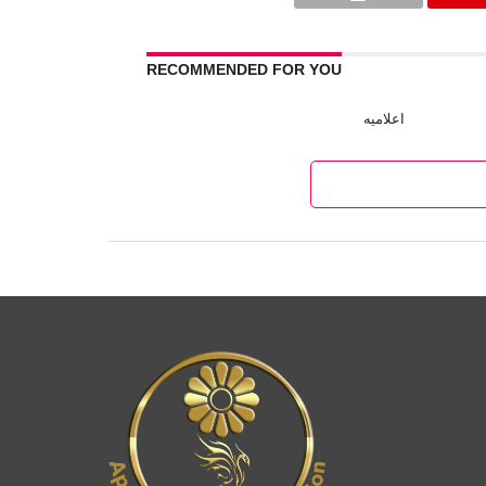
RECOMMENDED FOR YOU
اعلامیه