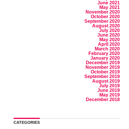
June 2021
May 2021
November 2020
October 2020
September 2020
August 2020
July 2020
June 2020
May 2020
April 2020
March 2020
February 2020
January 2020
December 2019
November 2019
October 2019
September 2019
August 2019
July 2019
June 2019
May 2019
December 2018
CATEGORIES