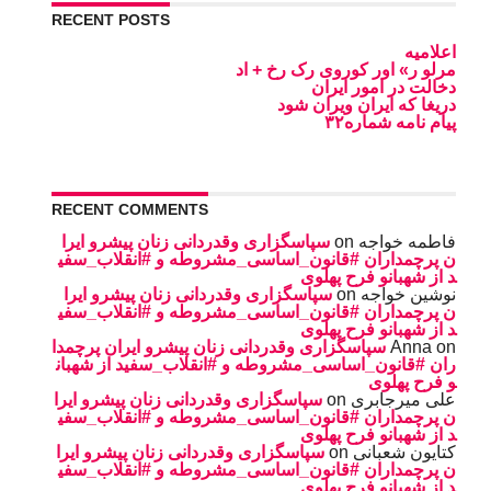
RECENT POSTS
اعلامیه
مرلو ر» اور کوروی رک رخ + اد
دخالت در امور ایران
دریغا که ایران ویران شود
پیام نامه شماره۳۲
RECENT COMMENTS
سپاسگزاری وقدردانی زنان پیشرو ایرا
on
فاطمه خواجه
ن پرچمداران #قانون_اساسی_مشروطه و #انقلاب_سفی
د از شهبانو فرح پهلوی
سپاسگزاری وقدردانی زنان پیشرو ایرا
on
نوشین خواجه
ن پرچمداران #قانون_اساسی_مشروطه و #انقلاب_سفی
د از شهبانو فرح پهلوی
سپاسگزاری وقدردانی زنان پیشرو ایران پرچمدا
Anna
on
ران #قانون_اساسی_مشروطه و #انقلاب_سفید از شهبان
و فرح پهلوی
سپاسگزاری وقدردانی زنان پیشرو ایرا
on
على ميرجابرى
ن پرچمداران #قانون_اساسی_مشروطه و #انقلاب_سفی
د از شهبانو فرح پهلوی
سپاسگزاری وقدردانی زنان پیشرو ایرا
on
کتایون شعبانی
ن پرچمداران #قانون_اساسی_مشروطه و #انقلاب_سفی
د از شهبانو فرح پهلوی