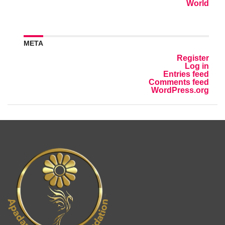
World
META
Register
Log in
Entries feed
Comments feed
WordPress.org