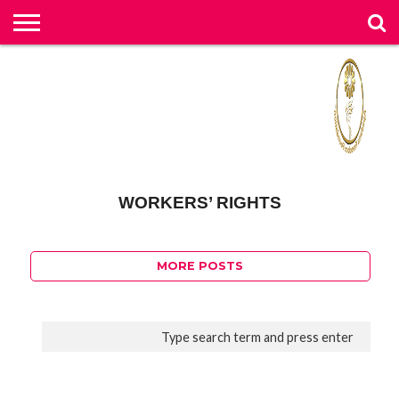
خ
ان
تق
تما
و
او
ا
ح
ان
د
پخ
ه
خ
س
ر
ش
رب
گل
لو
ق
ا
با
ض
و
ار
و
با
ی
ی
و
ت
د
س
ر
ق
ان
ه
ما
ب
ام
ی
ی
ها
ب
ش
ما
ه
ها
ر
اعلامیه
WORKERS’ RIGHTS
1.1K
MORE POSTS