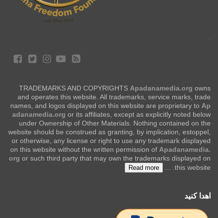
.
TRADEMARKS AND COPYRIGHTS
Apadanamedia.org
owns
and operates this website. All trademarks, service marks, trade
names, and logos displayed on this website are proprietary to
Ap
adanamedia.org
or its affiliates, except as explicitly noted below
under Ownership of Other Materials. Nothing contained on the
website should be construed as granting, by implication, estoppel,
or otherwise, any license or right to use any trademark displayed
on this website without the written permission of
Apadanamedia.
org
or such third party that may own the trademarks displayed on
...
this website.
Read more
اهدا کنید