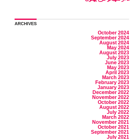
ARCHIVES
October 2024
September 2024
August 2024
May 2024
August 2023
July 2023
June 2023
May 2023
April 2023
March 2023
February 2023
January 2023
December 2022
November 2022
October 2022
August 2022
July 2022
March 2022
November 2021
October 2021
September 2021
July 2021