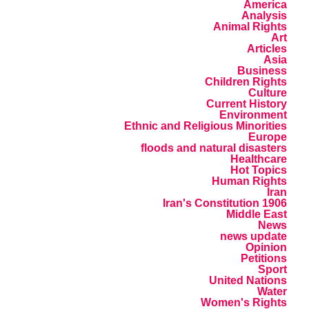
America
Analysis
Animal Rights
Art
Articles
Asia
Business
Children Rights
Culture
Current History
Environment
Ethnic and Religious Minorities
Europe
floods and natural disasters
Healthcare
Hot Topics
Human Rights
Iran
Iran's Constitution 1906
Middle East
News
news update
Opinion
Petitions
Sport
United Nations
Water
Women's Rights