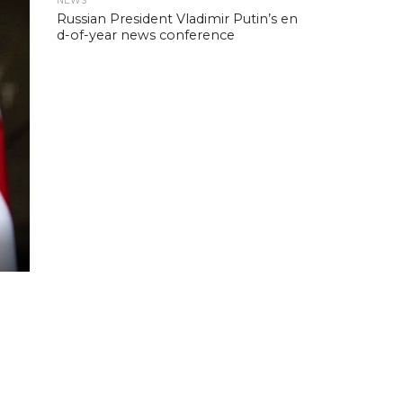
NEWS
Russian President Vladimir Putin’s en
d-of-year news conference