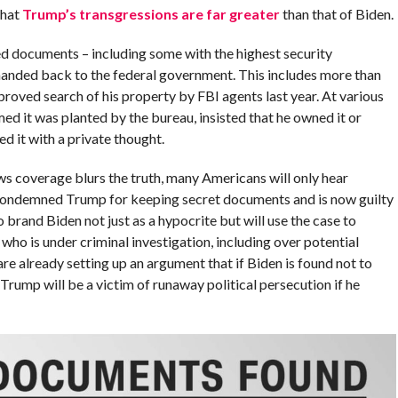
that
Trump’s transgressions are far greater
than that of Biden.
ed documents – including some with the highest security
 handed back to the federal government. This includes more than
roved search of his property by FBI agents last year. At various
ed it was planted by the bureau, insisted that he owned it or
d it with a private thought.
s coverage blurs the truth, many Americans will only hear
 condemned Trump for keeping secret documents and is now guilty
 brand Biden not just as a hypocrite but will use the case to
who is under criminal investigation, including over potential
e already setting up an argument that if Biden is found not to
Trump will be a victim of runaway political persecution if he