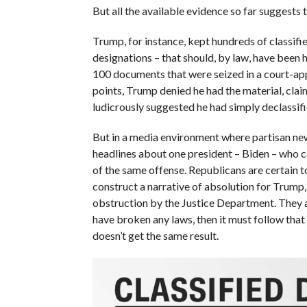
But all the available evidence so far suggests 
Trump, for instance, kept hundreds of classifi
designations – that should, by law, have been
100 documents that were seized in a court-app
points, Trump denied he had the material, claim
ludicrously suggested he had simply declassifie
But in a media environment where partisan new
headlines about one president – Biden – who
of the same offense. Republicans are certain to
construct a narrative of absolution for Trump, 
obstruction by the Justice Department. They ar
have broken any laws, then it must follow that 
doesn’t get the same result.