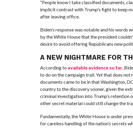
“People know I take classified documents, clas
implicit contrast with Trump’s fight to keep
after leaving office.
Biden’s response was notable and his words w
by the White House that the president couldn’t
desire to avoid offering Republicans new poli
A NEW NIGHTMARE FOR T
According to
available evidence so far
, Bid
to do on the campaign trail. Yet that does no
documents came to be in that Washington, DC, 
country to the discovery sooner, given the extr
criminal investigation into Trump’s retention o
other secret material could still change the tra
Fundamentally, the White House is under pre
for careless handling of the nation’s secrets 