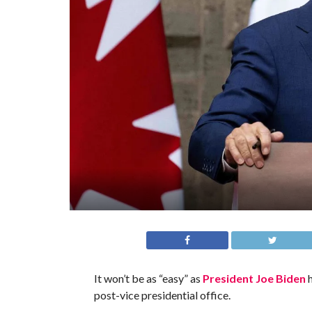
It won’t be as “easy” as
President Joe Biden
h
post-vice presidential office.