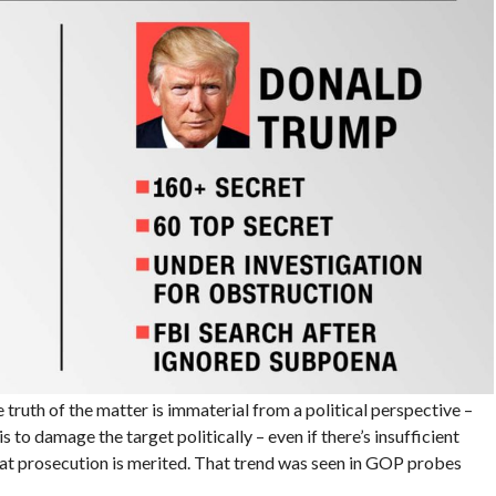
 truth of the matter is immaterial from a political perspective –
s to damage the target politically – even if there’s insufficient
at prosecution is merited. That trend was seen in GOP probes