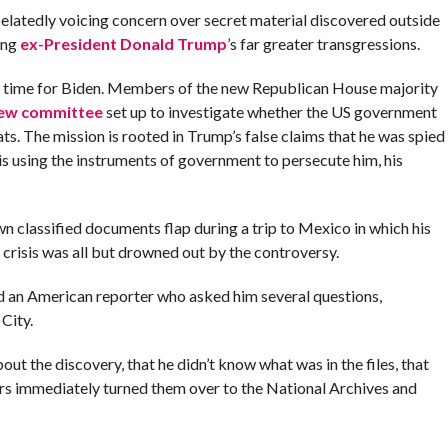
belatedly voicing concern over secret material discovered outside
ing
ex-President Donald Trump
’s far greater transgressions.
e time for Biden. Members of the new Republican House majority
 new committee
set up to investigate whether the US government
s. The mission is rooted in Trump’s false claims that he was spied
 is using the instruments of government to persecute him, his
own classified documents flap during a trip to Mexico in which his
crisis was all but drowned out by the controversy.
told an American reporter who asked him several questions,
City.
ut the discovery, that he didn’t know what was in the files, that
yers immediately turned them over to the National Archives and