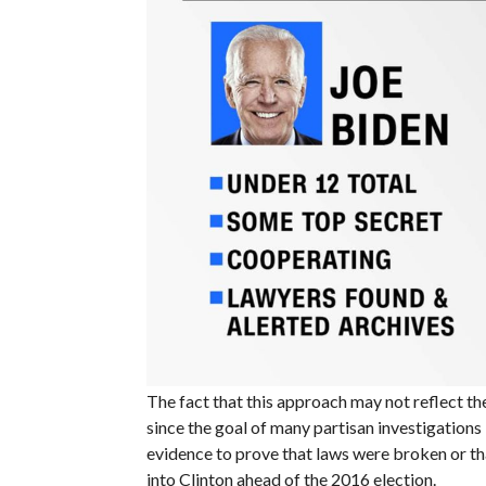
The fact that this approach may not reflect the
since the goal of many partisan investigations i
evidence to prove that laws were broken or th
into Clinton ahead of the 2016 election.