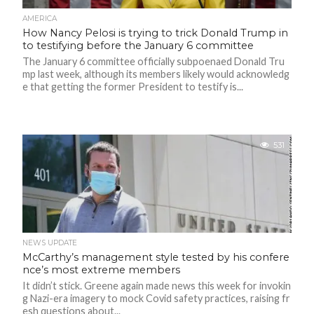
N
S
AMERICA
How Nancy Pelosi is trying to trick Donald Trump in
to testifying before the January 6 committee
R
E
The January 6 committee officially subpoenaed Donald Tru
F
E
mp last week, although its members likely would acknowledg
R
e that getting the former President to testify is...
E
N
C
E
S
531
A
B
O
U
T
U
S
C
NEWS UPDATE
O
McCarthy’s management style tested by his confere
N
T
nce’s most extreme members
A
It didn’t stick. Greene again made news this week for invokin
C
T
g Nazi-era imagery to mock Covid safety practices, raising fr
U
esh questions about...
S