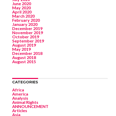
June 2020
May 2020
April 2020
March 2020
February 2020
January 2020
December 2019
November 2019
October 2019
September 2019
August 2019
May 2019
December 2018
August 2018
August 2015
CATEGORIES
Africa
America
Analysis
Animal Rights
ANNOUNCEMENT
Articles
Asia