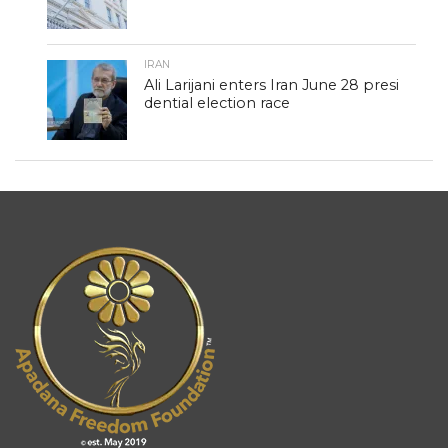
IRAN
Ali Larijani enters Iran June 28 presi
dential election race