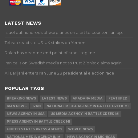
LATEST NEWS
Israel put hundreds of warplanes on alert to counter Iran op.
Tehran reacts to US-UK strikes on Yemen
Rafah has become end point of Israeli regime
Iran calls on Swedish media not to trust Zionist claims again
Ali Larijani enters Iran June 28 presidential election race
POPULAR TAGS
BREAKING NEWS
LATEST NEWS
APADANA MEDIA
FEATURED
IRAN NEWS
IRAN
NATIONAL MEDIA AGENCY IN BATTLE CREEK MI
NEWS AGENCY IN USA
US MEDIA AGENCY IN BATTLE CREEK MI
PRESS AGENCY IN BATTLE CREEK MI
UNITED STATES PRESS AGENCY
WORLD NEWS
NATIONAL MEDIA AGENCY IN MI
NEWS AGENCY IN MICHIGAN