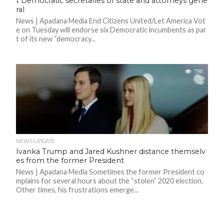
t Democratic secretaries of state and attorneys gene
ral
News | Apadana Media End Citizens United/Let America Vot
e on Tuesday will endorse six Democratic incumbents as par
t of its new “democracy...
781
NEWS UPDATE
Ivanka Trump and Jared Kushner distance themselv
es from the former President
News | Apadana Media Sometimes the former President co
mplains for several hours about the “stolen” 2020 election.
Other times, his frustrations emerge...