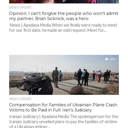
NEWS UPDATE
Opinion: I can’t forgive the people who won’t admit
my partner, Brian Sicknick, was a hero
News | Apadana Media When we finally were ready to meet
for our first date, he made an odd request. Meet for...
654
NEWS UPDATE
Compensation for Families of Ukrainian Plane Crash
Victims to Be Paid in Full: Iran’s Judiciary
Iranian Judiciary | Apadana Media The spokesperson for the
Iranian Judiciary unveiled plans to pay the families of victims
of a Ukrainian jetliner...