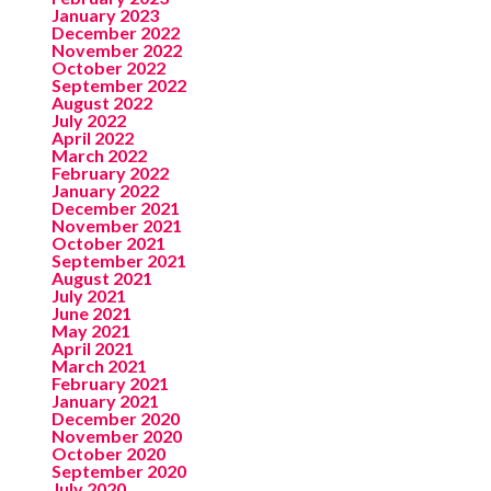
January 2023
December 2022
November 2022
October 2022
September 2022
August 2022
July 2022
April 2022
March 2022
February 2022
January 2022
December 2021
November 2021
October 2021
September 2021
August 2021
July 2021
June 2021
May 2021
April 2021
March 2021
February 2021
January 2021
December 2020
November 2020
October 2020
September 2020
July 2020