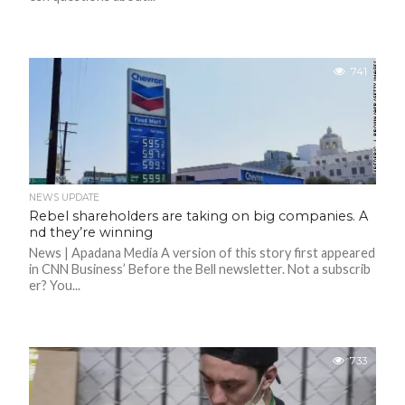
F
A
R
SI
741
F
O
U
N
D
A
TI
O
NEWS UPDATE
N
Rebel shareholders are taking on big companies. A
nd they’re winning
R
News | Apadana Media A version of this story first appeared
E
P
in CNN Business’ Before the Bell newsletter. Not a subscrib
FI
er? You...
N
D
E
T
R
M
733
W
E
B