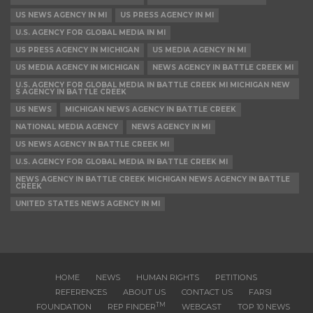
US NEWS AGENCY IN MI
US PRESS AGENCY IN MI
U.S. AGENCY FOR GLOBAL MEDIA IN MI
US PRESS AGENCY IN MICHIGAN
US MEDIA AGENCY IN MI
US MEDIA AGENCY IN MICHIGAN
NEWS AGENCY IN BATTLE CREEK MI
U.S. AGENCY FOR GLOBAL MEDIA IN BATTLE CREEK MI MICHIGAN NEW
S AGENCY IN BATTLE CREEK
US NEWS
MICHIGAN NEWS AGENCY IN BATTLE CREEK
NATIONAL MEDIA AGENCY
NEWS AGENCY IN MI
US NEWS AGENCY IN BATTLE CREEK MI
U.S. AGENCY FOR GLOBAL MEDIA IN BATTLE CREEK MI
NEWS AGENCY IN BATTLE CREEK MICHIGAN NEWS AGENCY IN BATTLE
CREEK
UNITED STATES NEWS AGENCY IN MI
HOME
NEWS
HUMAN RIGHTS
PETITIONS
REFERENCES
ABOUT US
CONTACT US
FARSI
TM
FOUNDATION
REP FINDER
WEBCAST
TOP 10 NEWS