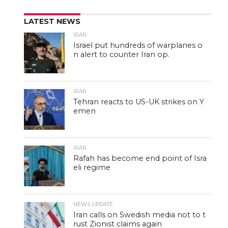
LATEST NEWS
IRAN
Israel put hundreds of warplanes o
n alert to counter Iran op.
IRAN
Tehran reacts to US-UK strikes on Y
emen
IRAN
Rafah has become end point of Isra
eli regime
NEWS UPDATE
Iran calls on Swedish media not to t
rust Zionist claims again