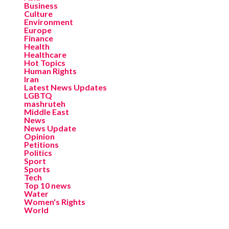
Business
Culture
Environment
Europe
Finance
Health
Healthcare
Hot Topics
Human Rights
Iran
Latest News Updates
LGBTQ
mashruteh
Middle East
News
News Update
Opinion
Petitions
Politics
Sport
Sports
Tech
Top 10 news
Water
Women's Rights
World