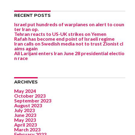
RECENT POSTS
Israel put hundreds of warplanes on alert to coun
ter Iran op.
Tehran reacts to US-UK strikes on Yemen
Rafah has become end point of Israeli regime
Iran calls on Swedish media not to trust Zionist cl
aims again
Ali Larijani enters Iran June 28 presidential electio
n race
ARCHIVES
May 2024
October 2023
September 2023
August 2023
July 2023
June 2023
May 2023
April 2023
March 2023
February 2023