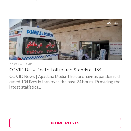
842
NEWS UPDATE
COVID Daily Death Toll in Iran Stands at 134
COVID News | Apadana Media The coronavirus pandemic cl
aimed 134 lives in Iran over the past 24 hours. Providing the
latest statistics...
MORE POSTS