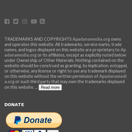
.
TRADEMARKS AND COPYRIGHTS
Apadanamedia.org
owns
and operates this website. All trademarks, service marks, trade
names, and logos displayed on this website are proprietary to
Ap
adanamedia.org
or its affiliates, except as explicitly noted below
under Ownership of Other Materials. Nothing contained on the
website should be construed as granting, by implication, estoppel,
or otherwise, any license or right to use any trademark displayed
on this website without the written permission of
Apadanamedi
a.org
or such third party that may own the trademarks displayed
on this website.
...
Read more
DONATE