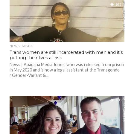
862
NEWS UPDATE
Trans women are still incarcerated with men and it’s
putting their lives at risk
News | Apadana Media Jones, who was released from prison
in May 2020 and is now a legal assistant at the Transgende
r Gender-Variant &...
683