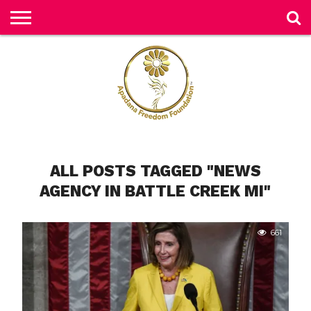
H
O
M
E
N
E
W
S
H
ALL POSTS TAGGED "NEWS
U
M
AGENCY IN BATTLE CREEK MI"
A
N
RI
G
H
661
T
S
P
E
TI
TI
O