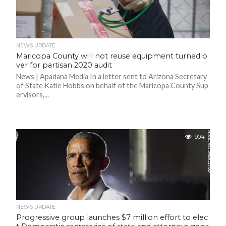
C
A
S
T
T
NEWS UPDATE
O
Maricopa County will not reuse equipment turned o
P
10
ver for partisan 2020 audit
N
News | Apadana Media In a letter sent to Arizona Secretary
E
W
of State Katie Hobbs on behalf of the Maricopa County Sup
S
ervisors,...
904
NEWS UPDATE
Progressive group launches $7 million effort to elec