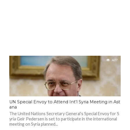
407
UN Special Envoy to Attend Int’l Syria Meeting in Ast
ana
The United Nations Secretary General’s Special Envoy for S
yria Geir Pedersen is set to participate in the international
meeting on Syria planned...