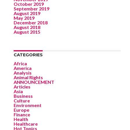
October 2019
September 2019
August 2019
May 2019
December 2018
August 2018
August 2015
CATEGORIES
Africa
America
Analysis
Animal Rights
ANNOUNCEMENT
Articles
Asia
Business
Culture
Environment
Europe
Finance
Health
Healthcare
Hot Topics