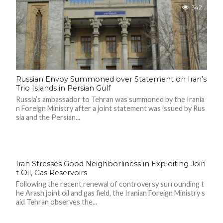
342
Russian Envoy Summoned over Statement on Iran’s
Trio Islands in Persian Gulf
Russia’s ambassador to Tehran was summoned by the Irania
n Foreign Ministry after a joint statement was issued by Rus
sia and the Persian...
Iran Stresses Good Neighborliness in Exploiting Join
t Oil, Gas Reservoirs
Following the recent renewal of controversy surrounding t
he Arash joint oil and gas field, the Iranian Foreign Ministry s
aid Tehran observes the...