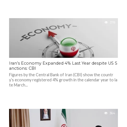
378
Iran’s Economy Expanded 4% Last Year despite US S
anctions: CBI
Figures by the Central Bank of Iran (CBI) show the countr
y’s economy registered 4% growth in the calendar year to la
te March...
364