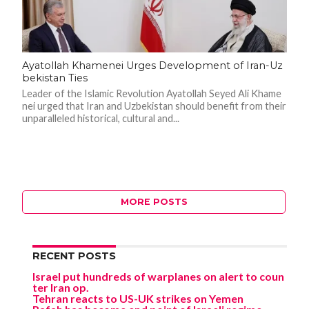
Ayatollah Khamenei Urges Development of Iran-Uz
bekistan Ties
Leader of the Islamic Revolution Ayatollah Seyed Ali Khame
nei urged that Iran and Uzbekistan should benefit from their
unparalleled historical, cultural and...
MORE POSTS
RECENT POSTS
Israel put hundreds of warplanes on alert to coun
ter Iran op.
Tehran reacts to US-UK strikes on Yemen