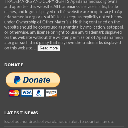
TRADEMARKS AND COPYRIGHTS
Apadanamedia.org
owns
and operates this website. All trademarks, service marks, trade
names, and logos displayed on this website are proprietary to
Ap
adanamedia.org
or its affiliates, except as explicitly noted below
under Ownership of Other Materials. Nothing contained on the
website should be construed as granting, by implication, estoppel,
or otherwise, any license or right to use any trademark displayed
on this website without the written permission of
Apadanamedi
a.org
or such third party that may own the trademarks displayed
on this website.
...
Read more
DONATE
LATEST NEWS
Israel put hundreds of warplanes on alert to counter Iran op.