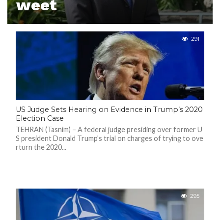
weet
N
S
R
E
291
F
E
R
E
N
C
E
S
US Judge Sets Hearing on Evidence in Trump’s 2020
A
B
Election Case
O
U
TEHRAN (Tasnim) – A federal judge presiding over former U
T
S president Donald Trump’s trial on charges of trying to ove
U
rturn the 2020...
S
C
O
N
T
A
295
C
T
U
S