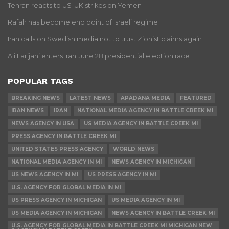
Tehran reacts to US-UK strikes on Yemen
Rafah has become end point of Israeli regime
Iran calls on Swedish media not to trust Zionist claims again
Ali Larijani enters Iran June 28 presidential election race
POPULAR TAGS
BREAKING NEWS
LATEST NEWS
APADANA MEDIA
FEATURED
IRAN NEWS
IRAN
NATIONAL MEDIA AGENCY IN BATTLE CREEK MI
NEWS AGENCY IN USA
US MEDIA AGENCY IN BATTLE CREEK MI
PRESS AGENCY IN BATTLE CREEK MI
UNITED STATES PRESS AGENCY
WORLD NEWS
NATIONAL MEDIA AGENCY IN MI
NEWS AGENCY IN MICHIGAN
US NEWS AGENCY IN MI
US PRESS AGENCY IN MI
U.S. AGENCY FOR GLOBAL MEDIA IN MI
US PRESS AGENCY IN MICHIGAN
US MEDIA AGENCY IN MI
US MEDIA AGENCY IN MICHIGAN
NEWS AGENCY IN BATTLE CREEK MI
U.S. AGENCY FOR GLOBAL MEDIA IN BATTLE CREEK MI MICHIGAN NEW