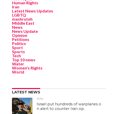
Human Rights
Iran
Latest News Updates
LGBTQ
mashruteh
Middle East
News
News Update
Opinion
Petitions
Politics
Sport
Sports
Tech
Top 10 news
Water
Women's Rights
World
LATEST NEWS
IRAN
Israel put hundreds of warplanes o
n alert to counter Iran op.