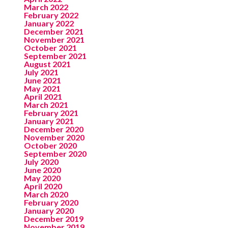
March 2022
February 2022
January 2022
December 2021
November 2021
October 2021
September 2021
August 2021
July 2021
June 2021
May 2021
April 2021
March 2021
February 2021
January 2021
December 2020
November 2020
October 2020
September 2020
July 2020
June 2020
May 2020
April 2020
March 2020
February 2020
January 2020
December 2019
November 2019