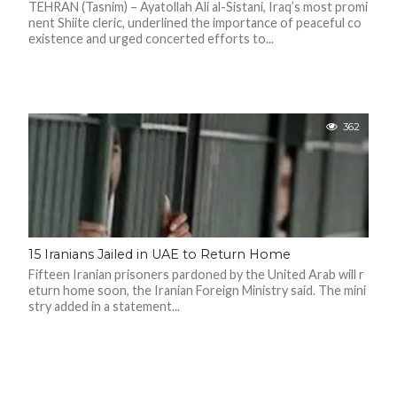
C
TEHRAN (Tasnim) – Ayatollah Ali al-Sistani, Iraq’s most promi
A
nent Shiite cleric, underlined the importance of peaceful co
S
existence and urged concerted efforts to...
T
T
O
P
10
N
362
E
W
S
15 Iranians Jailed in UAE to Return Home
Fifteen Iranian prisoners pardoned by the United Arab will r
eturn home soon, the Iranian Foreign Ministry said. The mini
stry added in a statement...