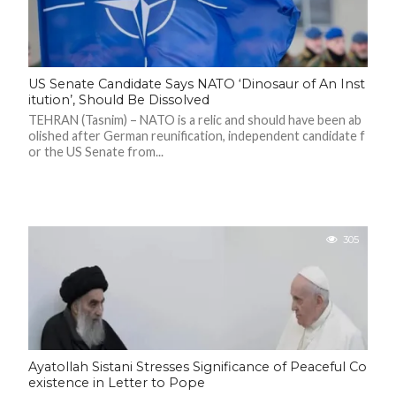
F
A
R
SI
US Senate Candidate Says NATO ‘Dinosaur of An Inst
itution’, Should Be Dissolved
F
TEHRAN (Tasnim) – NATO is a relic and should have been ab
O
U
olished after German reunification, independent candidate f
N
or the US Senate from...
D
A
TI
O
N
R
305
E
P
FI
N
D
E
T
R
M
Ayatollah Sistani Stresses Significance of Peaceful Co
W
E
existence in Letter to Pope
B