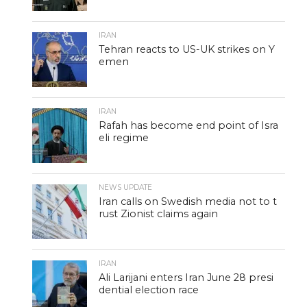
IRAN
Tehran reacts to US-UK strikes on Y
emen
IRAN
Rafah has become end point of Isra
eli regime
NEWS UPDATE
Iran calls on Swedish media not to t
rust Zionist claims again
IRAN
Ali Larijani enters Iran June 28 presi
dential election race