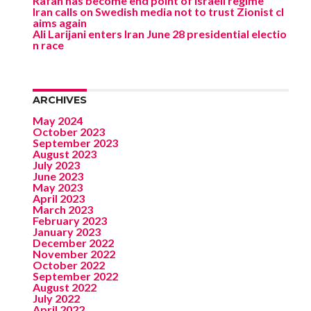
Rafah has become end point of Israeli regime
Iran calls on Swedish media not to trust Zionist cl
aims again
Ali Larijani enters Iran June 28 presidential electio
n race
ARCHIVES
May 2024
October 2023
September 2023
August 2023
July 2023
June 2023
May 2023
April 2023
March 2023
February 2023
January 2023
December 2022
November 2022
October 2022
September 2022
August 2022
July 2022
April 2022