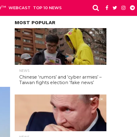
TM
R
WEBCAST
TOP 10 NEWS
MOST POPULAR
15.4K
NEWS
Chinese ‘rumors’ and ‘cyber armies’ –
Taiwan fights election ‘fake news’
10.0K