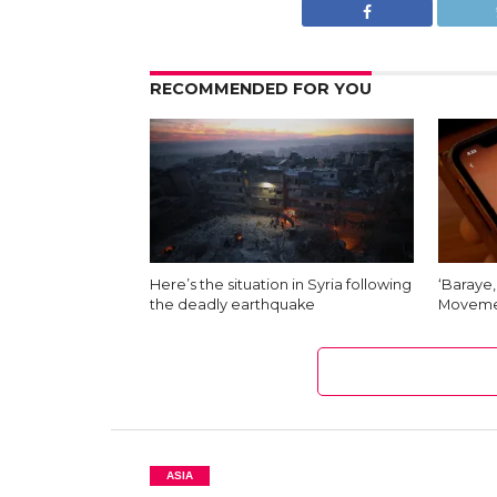
RECOMMENDED FOR YOU
Here’s the situation in Syria following
‘Baraye,
the deadly earthquake
Moveme
ASIA