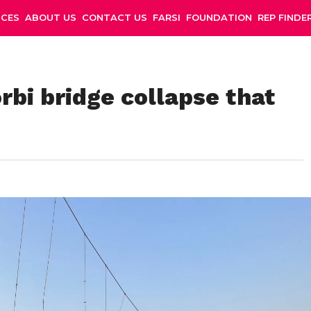
NCES
ABOUT US
CONTACT US
FARSI
FOUNDATION
REP FINDE
rbi bridge collapse that