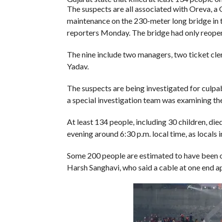
The suspects are all associated with Oreva, a
maintenance on the 230-meter long bridge in 
reporters Monday. The bridge had only reopene
The nine include two managers, two ticket cle
Yadav.
The suspects are being investigated for culpa
a special investigation team was examining the
At least 134 people, including 30 children, di
evening around 6:30 p.m. local time, as locals 
Some 200 people are estimated to have been o
Harsh Sanghavi, who said a cable at one end a