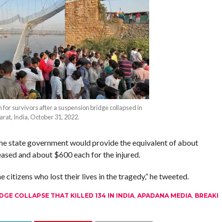
 for survivors after a suspension bridge collapsed in
arat, India, October 31, 2022.
the state government would provide the equivalent of about
ased and about $600 each for the injured.
 citizens who lost their lives in the tragedy,” he tweeted.
GE COLLAPSE THAT KILLED 134 IN INDIA
,
APADANA MEDIA
,
BREAKI