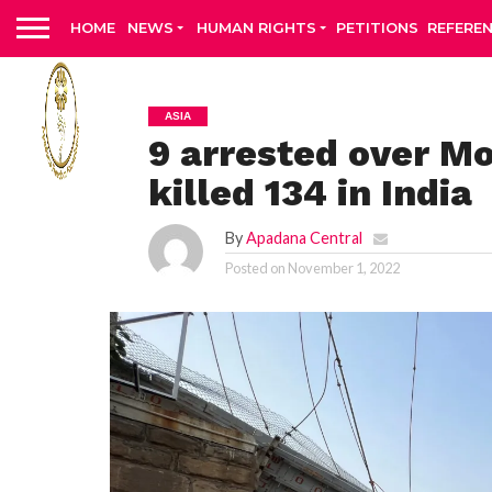
HOME
NEWS
HUMAN RIGHTS
PETITIONS
REFERE
ASIA
9 arrested over Mo
killed 134 in India
By
Apadana Central
Posted on
November 1, 2022