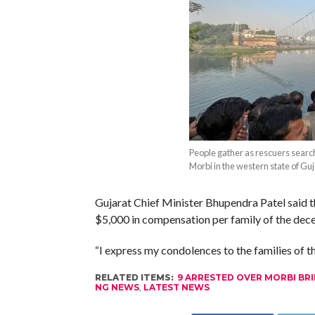
People gather as rescuers search
Morbi in the western state of Guj
Gujarat Chief Minister Bhupendra Patel said 
$5,000 in compensation per family of the dece
“I express my condolences to the families of the
RELATED ITEMS:
9 ARRESTED OVER MORBI BRID
NG NEWS
,
LATEST NEWS