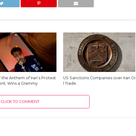
’ the Anthem of Iran’s Protest
US Sanctions Companies over Iran Oi
nt, Wins a Grammy
l Trade
CLICK TO COMMENT