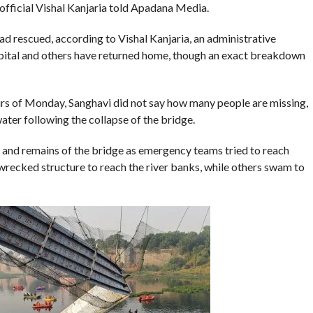
 official Vishal Kanjaria told Apadana Media.
d rescued, according to Vishal Kanjaria, an administrative
ospital and others have returned home, though an exact breakdown
urs of Monday, Sanghavi did not say how many people are missing,
ter following the collapse of the bridge.
and remains of the bridge as emergency teams tried to reach
recked structure to reach the river banks, while others swam to