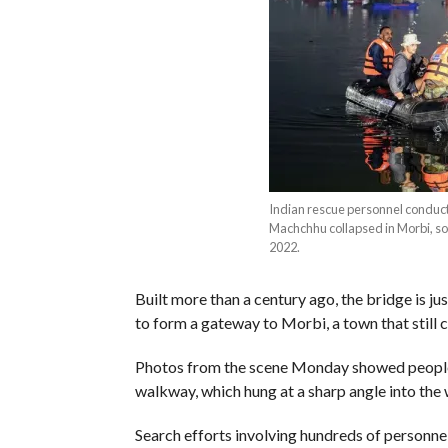
Indian rescue personnel conduct 
Machchhu collapsed in Morbi, 
2022.
Built more than a century ago, the bridge is j
to form a gateway to Morbi, a town that still ca
Photos from the scene Monday showed people 
walkway, which hung at a sharp angle into the 
Search efforts involving hundreds of personnel