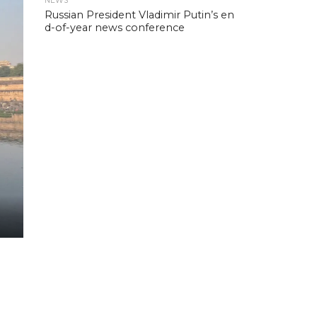
NEWS
Russian President Vladimir Putin’s en
d-of-year news conference