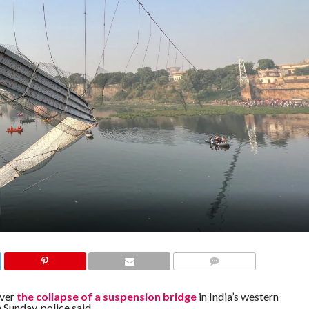
COMMENTS
over
the collapse of a suspension bridge
in India’s western
 Sunday, police said.