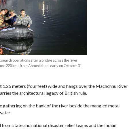
search operations after a bridge across the river
some 220 kms from Ahmedabad, early on October 31,
ust 1.25 meters (four feet) wide and hangs over the Machchhu River
rries the architectural legacy of British rule.
gathering on the bank of the river beside the mangled metal
water.
 from state and national disaster relief teams and the Indian