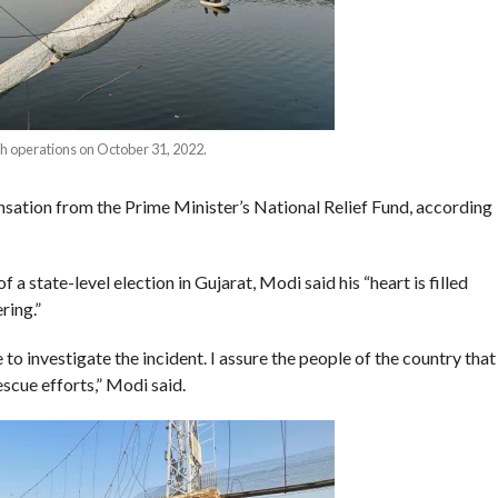
h operations on October 31, 2022.
nsation from the Prime Minister’s National Relief Fund, according
 state-level election in Gujarat, Modi said his “heart is filled
ring.”
o investigate the incident. I assure the people of the country that
rescue efforts,” Modi said.