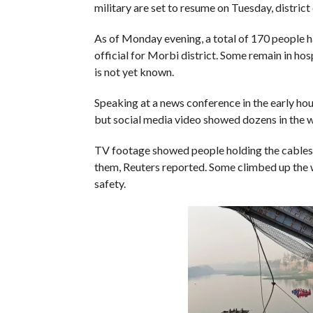
military are set to resume on Tuesday, district
As of Monday evening, a total of 170 people ha
official for Morbi district. Some remain in h
is not yet known.
Speaking at a news conference in the early ho
but social media video showed dozens in the wa
TV footage showed people holding the cables 
them, Reuters reported. Some climbed up the w
safety.