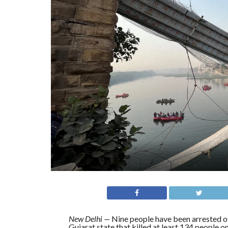
New Delhi
—
Nine people have been arrested 
Gujarat state that killed at least 134 people on