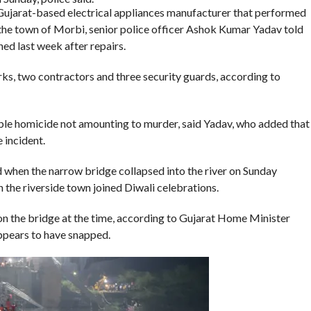
 Gujarat-based electrical appliances manufacturer that performed
the town of Morbi, senior police officer Ashok Kumar Yadav told
d last week after repairs.
rks, two contractors and three security guards, according to
ble homicide not amounting to murder, said Yadav, who added that
 incident.
ed when the narrow bridge collapsed into the river on Sunday
in the riverside town joined Diwali celebrations.
n the bridge at the time, according to Gujarat Home Minister
ppears to have snapped.