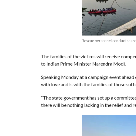
Rescue personnel conduct searc
The families of the victims will receive compe
to Indian Prime Minister Narendra Modi.
Speaking Monday at a campaign event ahead of a
with love and is with the families of those suffe
“The state government has set up a committee t
there will be nothing lacking in the relief and 