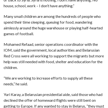
house, school, work – I don’t have anything.”
Many small children are among the hundreds of people who
spend their time sleeping, queuing for food, wandering
aimlessly around the huge warehouse or playing half-hearted
games of football.
Mohamed Refaad, senior operations coordinator with the
IOM, said the government, local authorities and Belarusian
Red Cross were all working to support the migrants but more
help was still needed with food, shelter and education for the
children.
“We are working to increase efforts to supply all these
needs,” he said.
Yuri Karay, a Belarusian presidential aide, said those who had
declined the offer of homeward flights were still bent on
getting to Europe. If any wanted to stay in Belarus, “they must