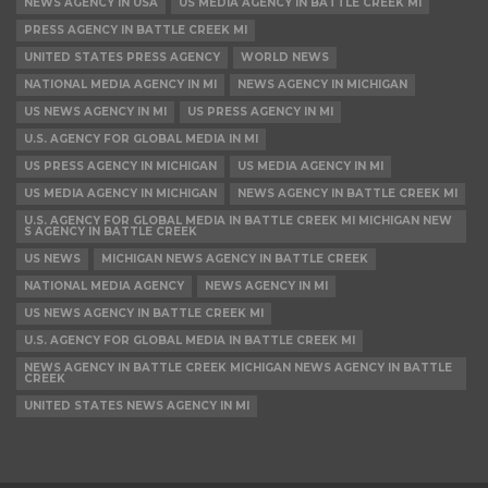
NEWS AGENCY IN USA
US MEDIA AGENCY IN BATTLE CREEK MI
PRESS AGENCY IN BATTLE CREEK MI
UNITED STATES PRESS AGENCY
WORLD NEWS
NATIONAL MEDIA AGENCY IN MI
NEWS AGENCY IN MICHIGAN
US NEWS AGENCY IN MI
US PRESS AGENCY IN MI
U.S. AGENCY FOR GLOBAL MEDIA IN MI
US PRESS AGENCY IN MICHIGAN
US MEDIA AGENCY IN MI
US MEDIA AGENCY IN MICHIGAN
NEWS AGENCY IN BATTLE CREEK MI
U.S. AGENCY FOR GLOBAL MEDIA IN BATTLE CREEK MI MICHIGAN NEW
S AGENCY IN BATTLE CREEK
US NEWS
MICHIGAN NEWS AGENCY IN BATTLE CREEK
NATIONAL MEDIA AGENCY
NEWS AGENCY IN MI
US NEWS AGENCY IN BATTLE CREEK MI
U.S. AGENCY FOR GLOBAL MEDIA IN BATTLE CREEK MI
NEWS AGENCY IN BATTLE CREEK MICHIGAN NEWS AGENCY IN BATTLE
CREEK
UNITED STATES NEWS AGENCY IN MI