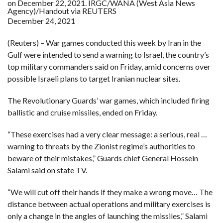
on December 22, 2021. IRGC/WANA (West Asia News
Agency)/Handout via REUTERS
December 24, 2021
F
A
R
SI
(Reuters) – War games conducted this week by Iran in the
Gulf were intended to send a warning to Israel, the country’s
F
top military commanders said on Friday, amid concerns over
O
U
possible Israeli plans to target Iranian nuclear sites.
N
D
A
The Revolutionary Guards’ war games, which included firing
TI
O
ballistic and cruise missiles, ended on Friday.
N
“These exercises had a very clear message: a serious, real …
R
E
warning to threats by the Zionist regime’s authorities to
P
FI
beware of their mistakes,” Guards chief General Hossein
N
D
Salami said on state TV.
E
T
R
M
“We will cut off their hands if they make a wrong move… The
distance between actual operations and military exercises is
W
E
only a change in the angles of launching the missiles,” Salami
B