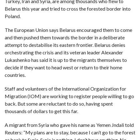
Turkey, Iran and Syria, are among thousands who flew to
Belarus this year and tried to cross the forested border into
Poland.
The European Union says Belarus encouraged them to come
and then pushed them towards the border in a deliberate
attempt to destabilise its eastern frontier. Belarus denies
orchestrating the crisis and its veteran leader Alexander
Lukashenko has said it is up to the migrants themselves to
decide if they want to head west or return to their home
countries.
Staff and volunteers of the International Organization for
Migration (IOM) are working to register people willing to go
back. But some are reluctant to do so, having spent
thousands of dollars to get this far.
A migrant from Syria who gave his name as Yemen Jndali told
Reuters: “My plans are to stay, because I can’t go to the forest
or back to Syria. Syria is nothing. I don’t have anything. No