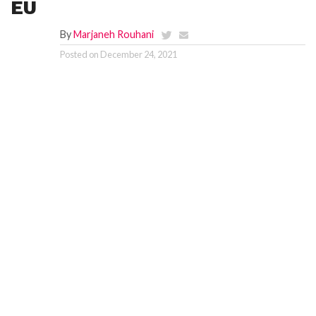
EU
By
Marjaneh Rouhani
Posted on
December 24, 2021