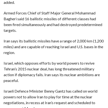
C
added.
A
S
T
Armed Forces Chief of Staff Major General Mohammad
Bagheri said 16 ballistic missiles of different classes had
T
O
been fired simultaneously and had destroyed predetermined
P
targets.
10
N
E
W
Iran says its ballistic missiles have a range of 2,000 km (1,200
S
miles) and are capable of reaching Israel and U.S. bases in the
region.
Israel, which opposes efforts by world powers to revive
Tehran’s 2015 nuclear deal, has long threatened military
action if diplomacy fails. Iran says its nuclear ambitions are
peaceful.
Israeli Defence Minister Benny Gantz has called on world
powers not to allow Iran to play for time at the nuclear
negotiations, in recess at Iran’s request and scheduled to