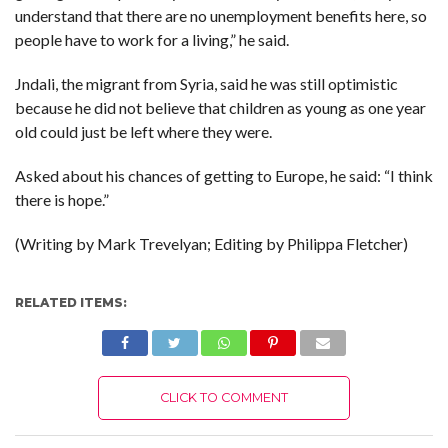
understand that there are no unemployment benefits here, so
people have to work for a living,” he said.
Jndali, the migrant from Syria, said he was still optimistic
because he did not believe that children as young as one year
old could just be left where they were.
Asked about his chances of getting to Europe, he said: “I think
there is hope.”
(Writing by Mark Trevelyan; Editing by Philippa Fletcher)
RELATED ITEMS:
CLICK TO COMMENT