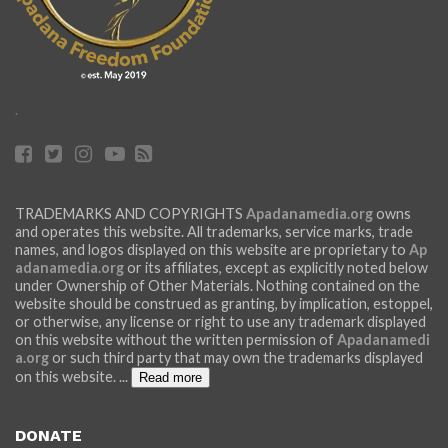
.
TRADEMARKS AND COPYRIGHTS
Apadanamedia.org
owns
and operates this website. All trademarks, service marks, trade
names, and logos displayed on this website are proprietary to
Ap
adanamedia.org
or its affiliates, except as explicitly noted below
under Ownership of Other Materials. Nothing contained on the
website should be construed as granting, by implication, estoppel,
or otherwise, any license or right to use any trademark displayed
on this website without the written permission of
Apadanamedi
a.org
or such third party that may own the trademarks displayed
on this website.
...
Read more
DONATE