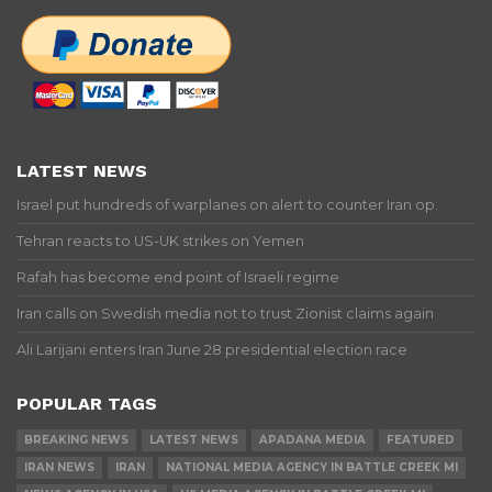
LATEST NEWS
Israel put hundreds of warplanes on alert to counter Iran op.
Tehran reacts to US-UK strikes on Yemen
Rafah has become end point of Israeli regime
Iran calls on Swedish media not to trust Zionist claims again
Ali Larijani enters Iran June 28 presidential election race
POPULAR TAGS
BREAKING NEWS
LATEST NEWS
APADANA MEDIA
FEATURED
IRAN NEWS
IRAN
NATIONAL MEDIA AGENCY IN BATTLE CREEK MI