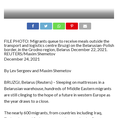
FILE PHOTO: Migrants queue to receive meals outside the
transport and logistics centre Bruzgi on the Belarusian-Polish
border, in the Grodno region, Belarus December 22, 2021.
REUTERS/Maxim Shemetov
December 24, 2021
By Lev Sergeev and Maxim Shemetov
BRUZGI, Belarus (Reuters) – Sleeping on mattresses in a
Belarusian warehouse, hundreds of Middle Eastern migrants
are still clinging to the hope of a future in western Europe as
the year draws to a close.
The nearly 600 migrants, from countries including Iraq,