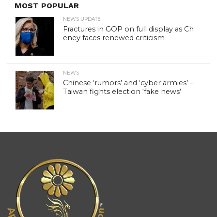
MOST POPULAR
NEWS UPDATE
Fractures in GOP on full display as Ch
eney faces renewed criticism
NEWS
Chinese ‘rumors’ and ‘cyber armies’ –
Taiwan fights election ‘fake news’