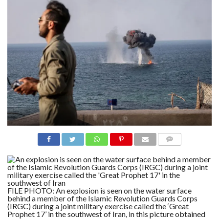
N
S
R
E
F
E
R
E
N
C
E
S
A
B
O
U
T
U
S
COMME
NTS
C
O
N
T
FILE PHOTO: An explosion is seen on the water surface
A
behind a member of the Islamic Revolution Guards Corps
C
(IRGC) during a joint military exercise called the ‘Great
T
U
Prophet 17’ in the southwest of Iran, in this picture obtained
S