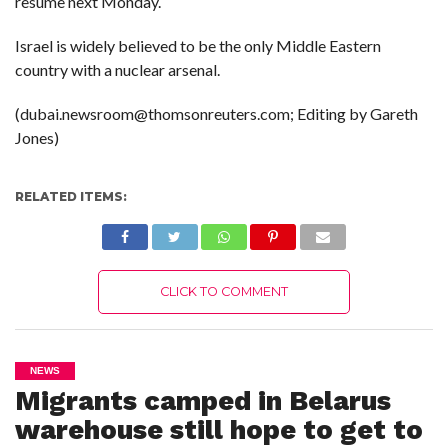
resume next Monday.
Israel is widely believed to be the only Middle Eastern
country with a nuclear arsenal.
(dubai.newsroom@thomsonreuters.com; Editing by Gareth
Jones)
RELATED ITEMS:
CLICK TO COMMENT
NEWS
Migrants camped in Belarus
warehouse still hope to get to