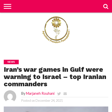
H
O
M
E
N
E
W
S
H
U
NEWS
M
Iran’s war games in Gulf were
A
N
RI
warning to Israel – top Iranian
G
H
commanders
T
S
By
Marjaneh Rouhani
P
Posted on
December 24, 2021
E
TI
TI
O