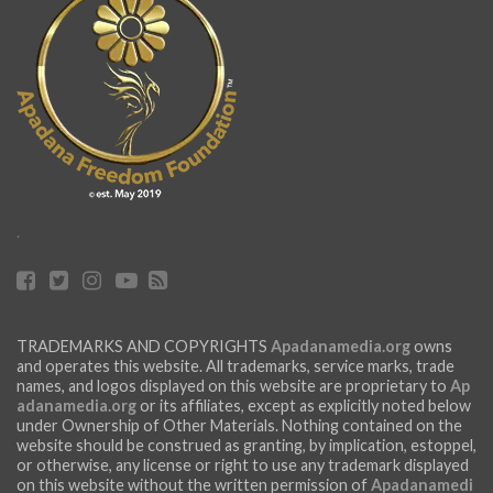
.
TRADEMARKS AND COPYRIGHTS
Apadanamedia.org
owns
and operates this website. All trademarks, service marks, trade
names, and logos displayed on this website are proprietary to
Ap
adanamedia.org
or its affiliates, except as explicitly noted below
under Ownership of Other Materials. Nothing contained on the
website should be construed as granting, by implication, estoppel,
or otherwise, any license or right to use any trademark displayed
on this website without the written permission of
Apadanamedi