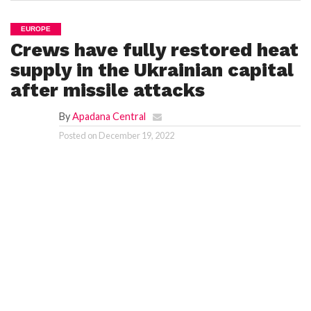
EUROPE
Crews have fully restored heat
supply in the Ukrainian capital
after missile attacks
By
Apadana Central
Posted on
December 19, 2022