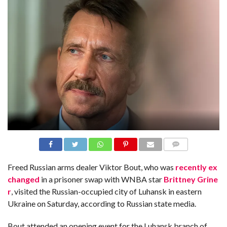
N
S
R
E
F
E
R
E
N
C
E
S
A
B
O
U
T
U
S
COMME
NTS
Freed Russian arms dealer Viktor Bout, who was
recently ex
C
changed
in a prisoner swap with WNBA star
Brittney Grine
O
N
r
, visited the Russian-occupied city of Luhansk in eastern
T
A
Ukraine on Saturday, according to Russian state media.
C
T
U
Bout attended an opening event for the Luhansk branch of
S