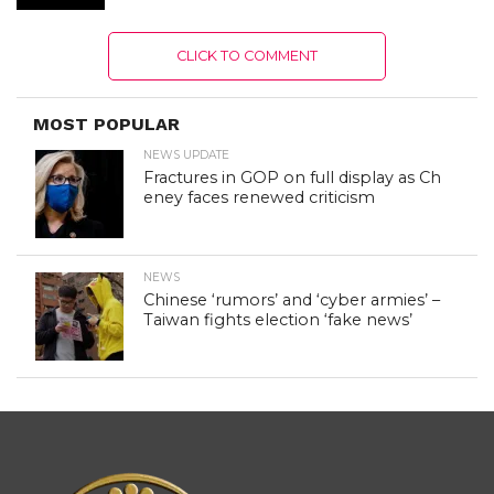
CLICK TO COMMENT
MOST POPULAR
NEWS UPDATE
Fractures in GOP on full display as Ch
eney faces renewed criticism
NEWS
Chinese ‘rumors’ and ‘cyber armies’ –
Taiwan fights election ‘fake news’