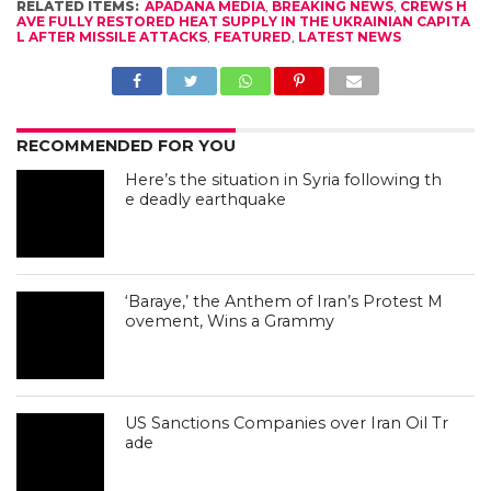
RELATED ITEMS:
APADANA MEDIA
,
BREAKING NEWS
,
CREWS H
AVE FULLY RESTORED HEAT SUPPLY IN THE UKRAINIAN CAPITA
L AFTER MISSILE ATTACKS
,
FEATURED
,
LATEST NEWS
RECOMMENDED FOR YOU
Here’s the situation in Syria following th
e deadly earthquake
‘Baraye,’ the Anthem of Iran’s Protest M
ovement, Wins a Grammy
US Sanctions Companies over Iran Oil Tr
ade