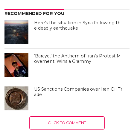
RECOMMENDED FOR YOU
Here’s the situation in Syria following th
e deadly earthquake
‘Baraye,’ the Anthem of Iran’s Protest M
ovement, Wins a Grammy
US Sanctions Companies over Iran Oil Tr
ade
CLICK TO COMMENT