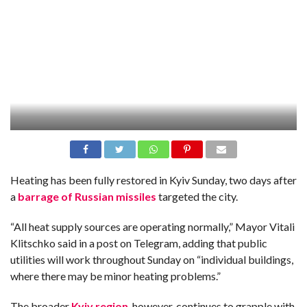
Heating has been fully restored in Kyiv Sunday, two days after
a
barrage of Russian missiles
targeted the city.
“All heat supply sources are operating normally,” Mayor Vitali
Klitschko said in a post on Telegram, adding that public
utilities will work throughout Sunday on “individual buildings,
where there may be minor heating problems.”
The broader
Kyiv region
, however, continues to grapple with