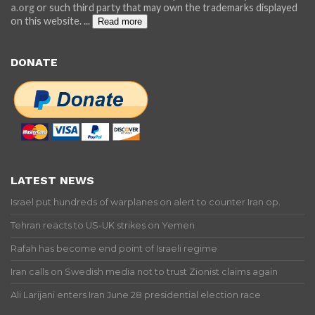
a.org
or such third party that may own the trademarks displayed
on this website.
...
Read more
DONATE
LATEST NEWS
Israel put hundreds of warplanes on alert to counter Iran op.
Tehran reacts to US-UK strikes on Yemen
Rafah has become end point of Israeli regime
Iran calls on Swedish media not to trust Zionist claims again
Ali Larijani enters Iran June 28 presidential election race