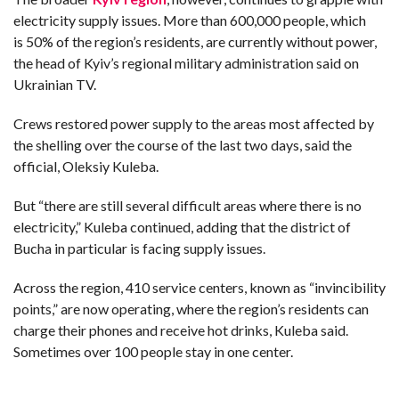
electricity supply issues. More than 600,000 people, which
is 50% of the region’s residents, are currently without power,
the head of Kyiv’s regional military administration said on
Ukrainian TV.
Crews restored power supply to the areas most affected by
the shelling over the course of the last two days, said the
official, Oleksiy Kuleba.
But “there are still several difficult areas where there is no
electricity,” Kuleba continued, adding that the district of
Bucha in particular is facing supply issues.
Across the region, 410 service centers, known as “invincibility
points,” are now operating, where the region’s residents can
charge their phones and receive hot drinks, Kuleba said.
Sometimes over 100 people stay in one center.