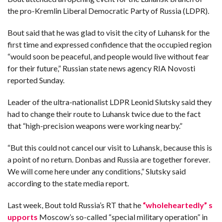
the pro-Kremlin Liberal Democratic Party of Russia (LDPR).
F
A
Bout said that he was glad to visit the city of Luhansk for the
R
SI
first time and expressed confidence that the occupied region
“would soon be peaceful, and people would live without fear
F
O
for their future,” Russian state news agency RIA Novosti
U
reported Sunday.
N
D
A
TI
Leader of the ultra-nationalist LDPR Leonid Slutsky said they
O
N
had to change their route to Luhansk twice due to the fact
that “high-precision weapons were working nearby.”
R
E
P
“But this could not cancel our visit to Luhansk, because this is
FI
a point of no return. Donbas and Russia are together forever.
N
D
We will come here under any conditions,” Slutsky said
E
T
R
according to the state media report.
M
Last week, Bout told Russia’s RT that he
“wholeheartedly” s
W
E
upports
Moscow’s so-called “special military operation” in
B