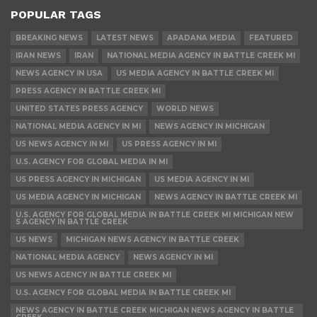
POPULAR TAGS
BREAKING NEWS
LATEST NEWS
APADANA MEDIA
FEATURED
IRAN NEWS
IRAN
NATIONAL MEDIA AGENCY IN BATTLE CREEK MI
NEWS AGENCY IN USA
US MEDIA AGENCY IN BATTLE CREEK MI
PRESS AGENCY IN BATTLE CREEK MI
UNITED STATES PRESS AGENCY
WORLD NEWS
NATIONAL MEDIA AGENCY IN MI
NEWS AGENCY IN MICHIGAN
US NEWS AGENCY IN MI
US PRESS AGENCY IN MI
U.S. AGENCY FOR GLOBAL MEDIA IN MI
US PRESS AGENCY IN MICHIGAN
US MEDIA AGENCY IN MI
US MEDIA AGENCY IN MICHIGAN
NEWS AGENCY IN BATTLE CREEK MI
U.S. AGENCY FOR GLOBAL MEDIA IN BATTLE CREEK MI MICHIGAN NEW
S AGENCY IN BATTLE CREEK
US NEWS
MICHIGAN NEWS AGENCY IN BATTLE CREEK
NATIONAL MEDIA AGENCY
NEWS AGENCY IN MI
US NEWS AGENCY IN BATTLE CREEK MI
U.S. AGENCY FOR GLOBAL MEDIA IN BATTLE CREEK MI
NEWS AGENCY IN BATTLE CREEK MICHIGAN NEWS AGENCY IN BATTLE