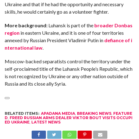
C
Ukraine and that if he had the opportunity and necessary
A
S
skills, he would certainly go as a volunteer fighter.
T
More background:
Luhansk is part of the
broader Donbas
T
O
region
in eastern Ukraine, and it is one of four territories
P
10
annexed by Russian President Vladimir Putin in
defiance of i
N
E
nternational law
.
W
S
Moscow-backed separatists control the territory under the
self-proclaimed title of the Luhansk People’s Republic, which
is not recognized by Ukraine or any other nation outside of
Russia and its close ally Syria.
RELATED ITEMS:
APADANA MEDIA
,
BREAKING NEWS
,
FEATURE
D
,
FREED RUSSIAN ARMS DEALER VIKTOR BOUT VISITS OCCUPI
ED UKRAINE
,
LATEST NEWS