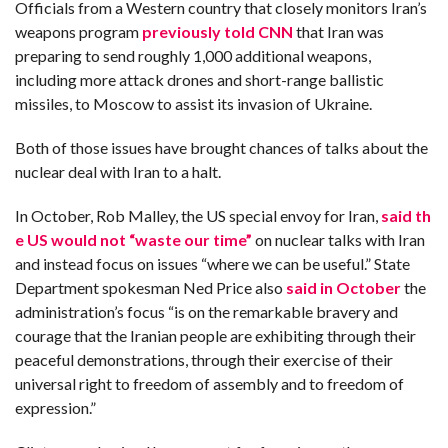
Officials from a Western country that closely monitors Iran’s
weapons program
previously told CNN
that Iran was
preparing to send roughly 1,000 additional weapons,
including more
attack drones and short-range ballistic
missiles, to Moscow to assist its invasion of Ukraine.
Both of those issues have brought chances of talks about the
nuclear deal with Iran to a halt.
In October, Rob Malley, the US special envoy for Iran,
said th
e US would not “waste our time”
on nuclear talks with Iran
and instead focus on issues “where we can be useful.” State
Department spokesman Ned Price also
said in October
the
administration’s focus “is on the remarkable bravery and
courage that the Iranian people are exhibiting through their
peaceful demonstrations, through their exercise of their
universal right to freedom of assembly and to freedom of
expression.”