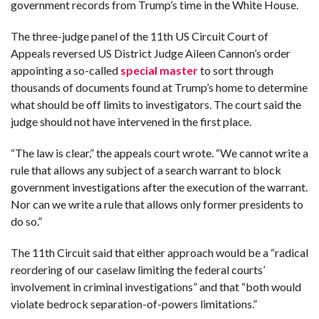
government records from Trump’s time in the White House.
F
The three-judge panel of the 11th US Circuit Court of
A
R
Appeals reversed US District Judge Aileen Cannon’s order
SI
appointing a so-called
special master
to sort through
thousands of documents found at Trump’s home to determine
F
O
what should be off limits to investigators. The court said the
U
N
judge should not have intervened in the first place.
D
A
TI
O
“The law is clear,” the appeals court wrote. “We cannot write a
N
rule that allows any subject of a search warrant to block
government investigations after the execution of the warrant.
R
E
Nor can we write a rule that allows only former presidents to
P
FI
do so.”
N
D
E
The 11th Circuit said that either approach would be a “radical
T
R
M
reordering of our caselaw limiting the federal courts’
involvement in criminal investigations” and that “both would
W
violate bedrock separation-of-powers limitations.”
E
B