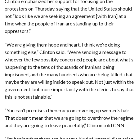
Clinton emphasized her support for focusing on the
protestors on Thursday, saying that the United States should
not “look like we are seeking an agreement [with Iran] at a
time when the people of Iran are standing up to their
oppressors.”
“We are giving them hope and heart. I think we’re doing
something else,” Clinton said. “We’re sending a message to
whoever the few possibly concerned people are about what’s
happening to the tens of thousands of Iranians being
imprisoned, and the many hundreds who are being killed, that
maybe they are willing inside to speak out. Not just within the
government, but more importantly with the clerics to say that
this is not sustainable.”
“You can’t premise a theocracy on covering up women’s hair.
That doesn’t mean that we are going to overthrow the regime
and they are going to leave peacefully,” Clinton told CNN.
“I’m hoping that there can be some kind of internal discussion