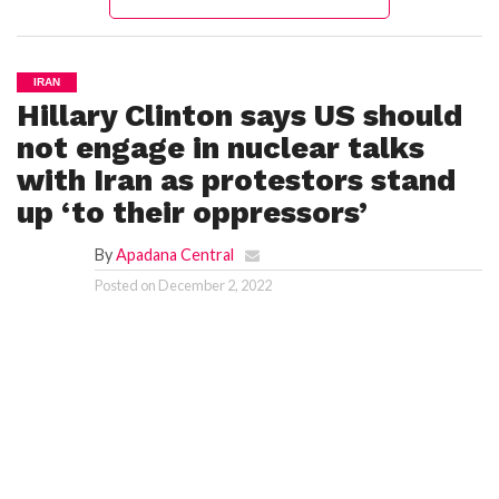
IRAN
Hillary Clinton says US should
not engage in nuclear talks
with Iran as protestors stand
up ‘to their oppressors’
By
Apadana Central
Posted on
December 2, 2022