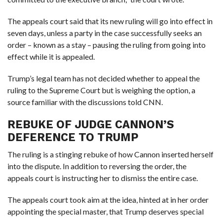
The appeals court said that its new ruling will go into effect in
seven days, unless a party in the case successfully seeks an
order – known as a stay – pausing the ruling from going into
effect while it is appealed.
Trump’s legal team has not decided whether to appeal the
ruling to the Supreme Court but is weighing the option, a
source familiar with the discussions told CNN.
REBUKE OF JUDGE CANNON’S
DEFERENCE TO TRUMP
The ruling is a stinging rebuke of how Cannon inserted herself
into the dispute. In addition to reversing the order, the
appeals court is instructing her to dismiss the entire case.
The appeals court took aim at the idea, hinted at in her order
appointing the special master, that Trump deserves special