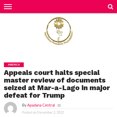
H
O
M
E
N
E
W
S
H
U
AMERICA
M
Appeals court halts special
A
N
RI
master review of documents
G
H
seized at Mar-a-Lago in major
T
S
defeat for Trump
P
By
Apadana Central
E
TI
Posted on
December 2, 2022
TI
O