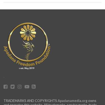
.
TRADEMARKS AND COPYRIGHTS
Apadanamedia.org
owns
and operates this website. All trademarks, service marks, trade