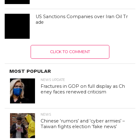
US Sanctions Companies over Iran Oil Tr
ade
CLICK TO COMMENT
MOST POPULAR
NEWS UPDATE
Fractures in GOP on full display as Ch
eney faces renewed criticism
NEWS
Chinese ‘rumors’ and ‘cyber armies’ –
Taiwan fights election ‘fake news’