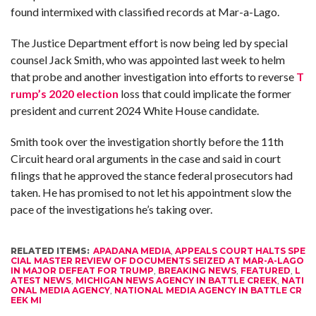
found intermixed with classified records at Mar-a-Lago.
The Justice Department effort is now being led by special
counsel Jack Smith, who was appointed last week to helm
that probe and another investigation into efforts to reverse
T
rump’s 2020 election
loss that could implicate the former
president and current 2024 White House candidate.
Smith took over the investigation shortly before the 11th
Circuit heard oral arguments in the case and said in court
filings that he approved the stance federal prosecutors had
taken. He has promised to not let his appointment slow the
pace of the investigations he’s taking over.
RELATED ITEMS:
APADANA MEDIA
,
APPEALS COURT HALTS SPE
CIAL MASTER REVIEW OF DOCUMENTS SEIZED AT MAR-A-LAGO
IN MAJOR DEFEAT FOR TRUMP
,
BREAKING NEWS
,
FEATURED
,
L
ATEST NEWS
,
MICHIGAN NEWS AGENCY IN BATTLE CREEK
,
NATI
ONAL MEDIA AGENCY
,
NATIONAL MEDIA AGENCY IN BATTLE CR
EEK MI