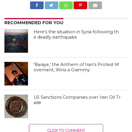
RECOMMENDED FOR YOU
Here’s the situation in Syria following th
e deadly earthquake
‘Baraye,’ the Anthem of Iran’s Protest M
ovement, Wins a Grammy
US Sanctions Companies over Iran Oil Tr
ade
CLICK TO COMMENT