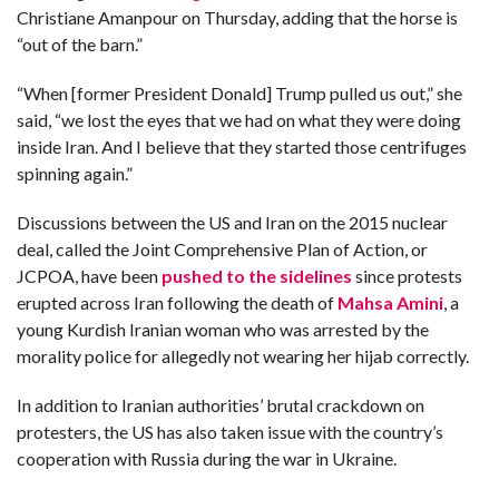
Christiane Amanpour on Thursday, adding that the horse is
“out of the barn.”
“When [former President Donald] Trump pulled us out,” she
said,
“we lost the eyes that we had on what they were doing
inside Iran. And I believe that they started those centrifuges
spinning again.”
Discussions between the US and Iran on the 2015 nuclear
deal, called the Joint Comprehensive Plan of Action, or
JCPOA, have been
pushed to the sidelines
since protests
erupted across Iran
following the death of
Mahsa Amini
, a
young Kurdish Iranian woman who was arrested by the
morality police for allegedly not wearing her hijab correctly.
In addition to Iranian authorities’ brutal crackdown on
protesters, the US has also taken issue with the country’s
cooperation with Russia during the war in Ukraine.