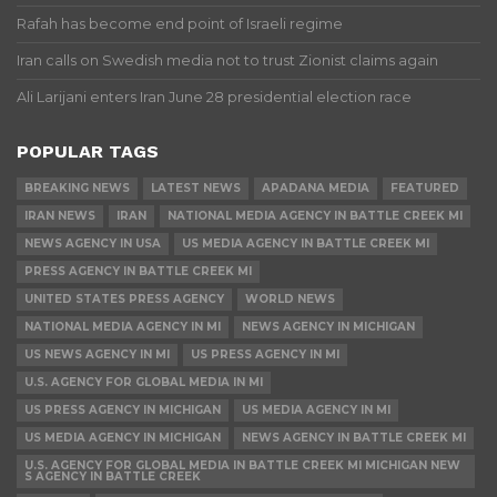
Rafah has become end point of Israeli regime
Iran calls on Swedish media not to trust Zionist claims again
Ali Larijani enters Iran June 28 presidential election race
POPULAR TAGS
BREAKING NEWS
LATEST NEWS
APADANA MEDIA
FEATURED
IRAN NEWS
IRAN
NATIONAL MEDIA AGENCY IN BATTLE CREEK MI
NEWS AGENCY IN USA
US MEDIA AGENCY IN BATTLE CREEK MI
PRESS AGENCY IN BATTLE CREEK MI
UNITED STATES PRESS AGENCY
WORLD NEWS
NATIONAL MEDIA AGENCY IN MI
NEWS AGENCY IN MICHIGAN
US NEWS AGENCY IN MI
US PRESS AGENCY IN MI
U.S. AGENCY FOR GLOBAL MEDIA IN MI
US PRESS AGENCY IN MICHIGAN
US MEDIA AGENCY IN MI
US MEDIA AGENCY IN MICHIGAN
NEWS AGENCY IN BATTLE CREEK MI
U.S. AGENCY FOR GLOBAL MEDIA IN BATTLE CREEK MI MICHIGAN NEW
S AGENCY IN BATTLE CREEK