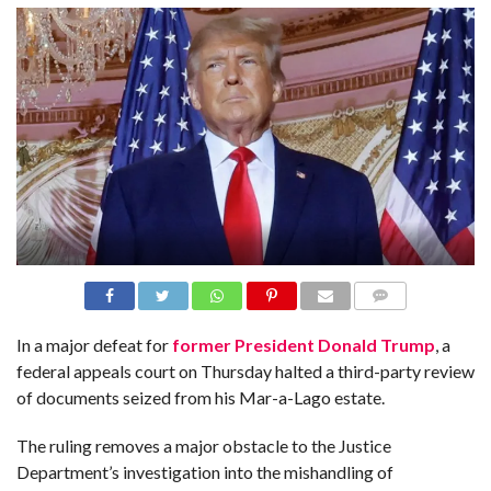
N
S
R
E
F
E
R
E
N
C
E
S
A
B
O
U
T
U
COMME
S
NTS
In a major defeat for
former President Donald Trump
, a
federal appeals court on Thursday halted a third-party review
C
O
of documents seized from his Mar-a-Lago estate.
N
T
A
The ruling removes a major obstacle to the Justice
C
T
Department’s investigation into the mishandling of
U
S