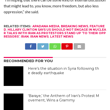
that might lead to, you know, more freedom, but also less
oppression,” she said.
RELATED ITEMS:
APADANA MEDIA
,
BREAKING NEWS
,
FEATURE
D
,
HILLARY CLINTON SAYS US SHOULD NOT ENGAGE IN NUCLEA
R TALKS WITH IRAN AS PROTESTORS STAND UP ‘TO THEIR OPP
RESSORS’
,
IRAN
,
IRAN NEWS
,
LATEST NEWS
RECOMMENDED FOR YOU
Here’s the situation in Syria following th
e deadly earthquake
‘Baraye,’ the Anthem of Iran’s Protest M
ovement, Wins a Grammy