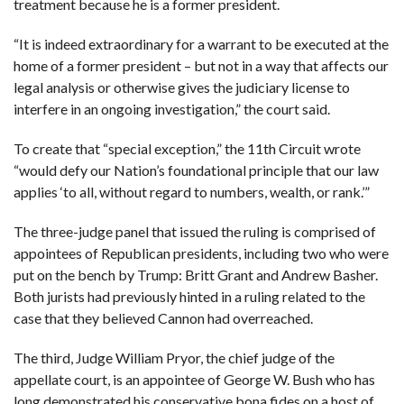
treatment because he is a former president.
“It is indeed extraordinary for a warrant to be executed at the
home of a former president – but not in a way that affects our
legal analysis or otherwise gives the judiciary license to
interfere in an ongoing investigation,” the court said.
To create that “special exception,” the 11th Circuit wrote
“would defy our Nation’s foundational principle that our law
applies ‘to all, without regard to numbers, wealth, or rank.’”
The three-judge panel that issued the ruling is comprised of
appointees of Republican presidents, including two who were
put on the bench by Trump: Britt Grant and Andrew Basher.
Both jurists had previously hinted in a ruling related to the
case that they believed Cannon had overreached.
The third, Judge William Pryor, the chief judge of the
appellate court, is an appointee of George W. Bush who has
long demonstrated his conservative bona fides on a host of