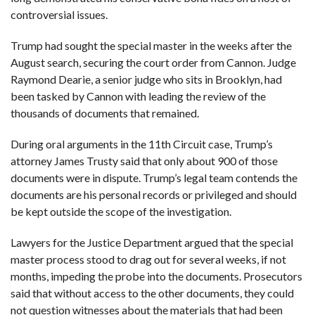
controversial issues.
Trump had sought the special master in the weeks after the
August search, securing the court order from Cannon. Judge
Raymond Dearie, a senior judge who sits in Brooklyn, had
been tasked by Cannon with leading the review of the
thousands of documents that remained.
During oral arguments in the 11th Circuit case, Trump’s
attorney James Trusty said that only about 900 of those
documents were in dispute. Trump’s legal team contends the
documents are his personal records or privileged and should
be kept outside the scope of the investigation.
Lawyers for the Justice Department argued that the special
master process stood to drag out for several weeks, if not
months, impeding the probe into the documents. Prosecutors
said that without access to the other documents, they could
not question witnesses about the materials that had been