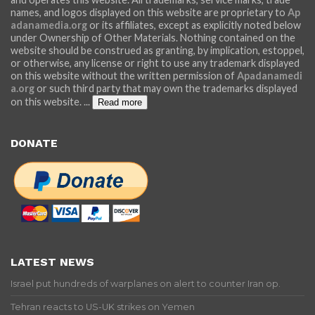
names, and logos displayed on this website are proprietary to
Ap
adanamedia.org
or its affiliates, except as explicitly noted below
under Ownership of Other Materials. Nothing contained on the
website should be construed as granting, by implication, estoppel,
or otherwise, any license or right to use any trademark displayed
on this website without the written permission of
Apadanamedi
a.org
or such third party that may own the trademarks displayed
on this website.
...
Read more
DONATE
LATEST NEWS
Israel put hundreds of warplanes on alert to counter Iran op.
Tehran reacts to US-UK strikes on Yemen