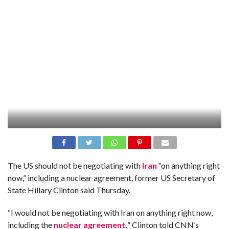
The US should not be negotiating with
Iran
“on anything right
now,” including a nuclear agreement, former US Secretary of
State Hillary Clinton said Thursday.
“I would not be negotiating with Iran on anything right now,
including the
nuclear agreement
,
” Clinton told CNN’s