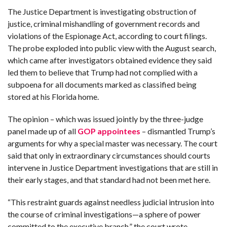
C
A
The Justice Department is investigating obstruction of
S
T
justice, criminal mishandling of government records and
violations of the Espionage Act, according to court filings.
T
The probe exploded into public view with the August search,
O
P
which came after investigators obtained evidence they said
10
N
led them to believe that Trump had not complied with a
E
W
subpoena for all documents marked as classified being
S
stored at his Florida home.
The opinion – which was issued jointly by the three-judge
panel made up of all
GOP appointees
– dismantled Trump’s
arguments for why a special master was necessary. The court
said that only in extraordinary circumstances should courts
intervene in Justice Department investigations that are still in
their early stages, and that standard had not been met here.
“This restraint guards against needless judicial intrusion into
the course of criminal investigations—a sphere of power
committed to the executive branch,” the court wrote.