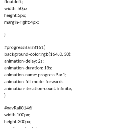
float:left;
width: 50px;
height:3px;
margin-right:4px;
}
#progressBars8161{
background-color:rgb(164, 0, 30);
animation-delay: 2s;
animation-duration: 18s;
animation-name: progressBar1;
animation-fill-mode: forwards;
animation-iteration-count: infinite;
}
#navRail8146{
width:100px;
height:300px;