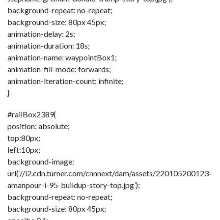
background-repeat: no-repeat;
background-size: 80px 45px;
animation-delay: 2s;
animation-duration: 18s;
animation-name: waypointBox1;
animation-fill-mode: forwards;
animation-iteration-count: infinite;
}
#railBox2389{
position: absolute;
top:80px;
left:10px;
background-image:
url(‘//i2.cdn.turner.com/cnnnext/dam/assets/220105200123-
amanpour-i-95-buildup-story-top.jpg’);
background-repeat: no-repeat;
background-size: 80px 45px;