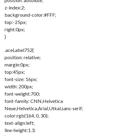
position: absolute;
z-index:2;
background-color:#FFF;
top:-25px;
right:0px;
}
.aceLabel752{
position: relative;
margin:0px;
top:45px;
font-size: 16px;
width: 200px;
font-weight:700;
font-family: CNN,Helvetica
Neue,Helvetica,Arial,Utkal,sans-serif;
color:rgb(164, 0, 30);
text-align:left;
line-height:1.3;