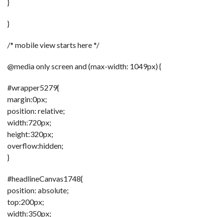
}
}
/* mobile view starts here */
@media only screen and (max-width: 1049px) {
#wrapper5279{
margin:0px;
position: relative;
width:720px;
height:320px;
overflow:hidden;
}
#headlineCanvas1748{
position: absolute;
top:200px;
width:350px;