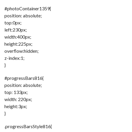
C
A
#photoContainer1359{
S
T
position: absolute;
top:0px;
T
O
left:230px;
P
width:400px;
10
N
height:225px;
E
W
overflow:hidden;
S
z-index:1;
}
#progressBars816{
position: absolute;
top: 133px;
width: 220px;
height:3px;
}
.progressBarsStyle816{