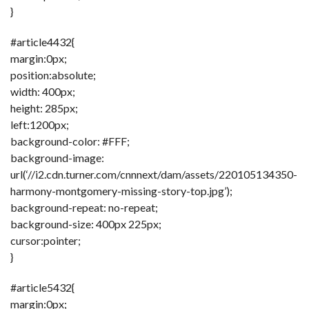
}
#article4432{
margin:0px;
position:absolute;
width: 400px;
height: 285px;
left:1200px;
background-color: #FFF;
background-image:
url(‘//i2.cdn.turner.com/cnnnext/dam/assets/220105134350-
harmony-montgomery-missing-story-top.jpg’);
background-repeat: no-repeat;
background-size: 400px 225px;
cursor:pointer;
}
#article5432{
margin:0px;