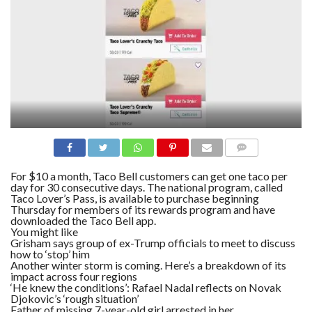
N
S
R
E
F
E
R
E
N
C
E
S
A
B
COMME
NTS
O
For $10 a month, Taco Bell customers can get one taco per
U
day for 30 consecutive days. The national program, called
T
Taco Lover’s Pass, is available to purchase beginning
U
Thursday for members of its rewards program and have
S
downloaded the Taco Bell app.
You might like
C
Grisham says group of ex-Trump officials to meet to discuss
O
how to ‘stop’ him
N
Another winter storm is coming. Here’s a breakdown of its
T
A
impact across four regions
C
‘He knew the conditions’: Rafael Nadal reflects on Novak
T
Djokovic’s ‘rough situation’
U
Father of missing 7-year-old girl arrested in her
S