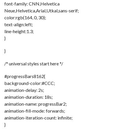
font-family: CNN,Helvetica
Neue,Helvetica,Arial,Utkal,sans-serif;
color:rgb(164, 0, 30);
text-align:left;
line-height:1.3;
}
}
/* universal styles start here */
#progressBars8162{
background-color:#CCC;
animation-delay: 2s;
animation-duration: 18s;
animation-name: progressBar2;
animation-fill-mode: forwards;
animation-iteration-count: infinite;
}