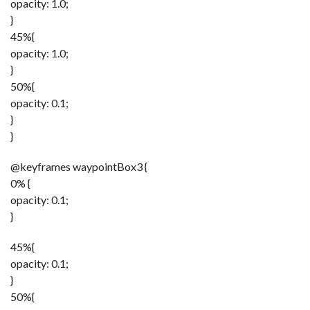
opacity: 1.0;
}
45%{
opacity: 1.0;
}
50%{
opacity: 0.1;
}
}
@keyframes waypointBox3 {
0% {
opacity: 0.1;
}
45%{
opacity: 0.1;
}
50%{