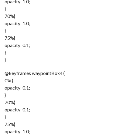
opacity: 1.0;
}
70%{
opacity: 1.0;
}
75%{
opacity: 0.1;
}
}
@keyframes waypointBox4 {
0% {
opacity: 0.1;
}
70%{
opacity: 0.1;
}
75%{
opacity: 1.0;