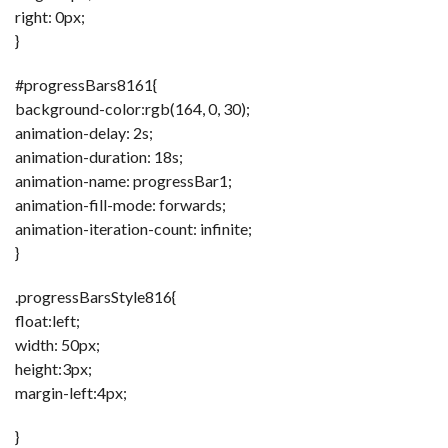
right: 0px;
}
#progressBars8161{
background-color:rgb(164, 0, 30);
animation-delay: 2s;
animation-duration: 18s;
animation-name: progressBar1;
animation-fill-mode: forwards;
animation-iteration-count: infinite;
}
.progressBarsStyle816{
float:left;
width: 50px;
height:3px;
margin-left:4px;
}