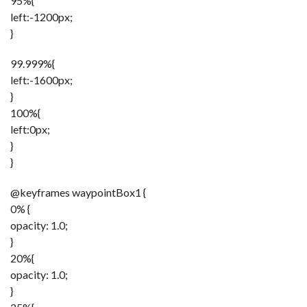
95%{
left:-1200px;
}
99.999%{
left:-1600px;
}
100%{
left:0px;
}
}
@keyframes waypointBox1 {
0% {
opacity: 1.0;
}
20%{
opacity: 1.0;
}