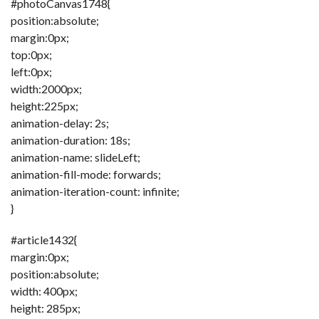
#photoCanvas1748{
position:absolute;
margin:0px;
top:0px;
left:0px;
width:2000px;
height:225px;
animation-delay: 2s;
animation-duration: 18s;
animation-name: slideLeft;
animation-fill-mode: forwards;
animation-iteration-count: infinite;
}
#article1432{
margin:0px;
position:absolute;
width: 400px;
height: 285px;