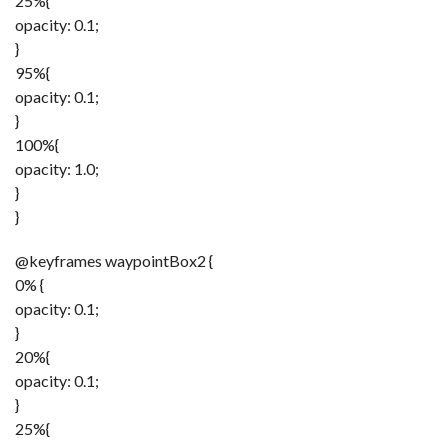
25%{
opacity: 0.1;
}
95%{
opacity: 0.1;
}
100%{
opacity: 1.0;
}
}
@keyframes waypointBox2 {
0% {
opacity: 0.1;
}
20%{
opacity: 0.1;
}
25%{