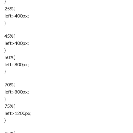
}
25%{
left:-400px;
}
45%{
left:-400px;
}
50%{
left:-800px;
}
70%{
left:-800px;
}
75%{
left:-1200px;
}