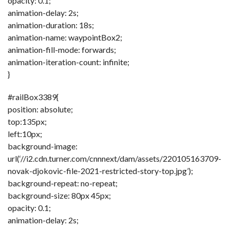
opacity: 0.1;
animation-delay: 2s;
animation-duration: 18s;
animation-name: waypointBox2;
animation-fill-mode: forwards;
animation-iteration-count: infinite;
}
#railBox3389{
position: absolute;
top:135px;
left:10px;
background-image:
url(‘//i2.cdn.turner.com/cnnnext/dam/assets/220105163709-
novak-djokovic-file-2021-restricted-story-top.jpg’);
background-repeat: no-repeat;
background-size: 80px 45px;
opacity: 0.1;
animation-delay: 2s;