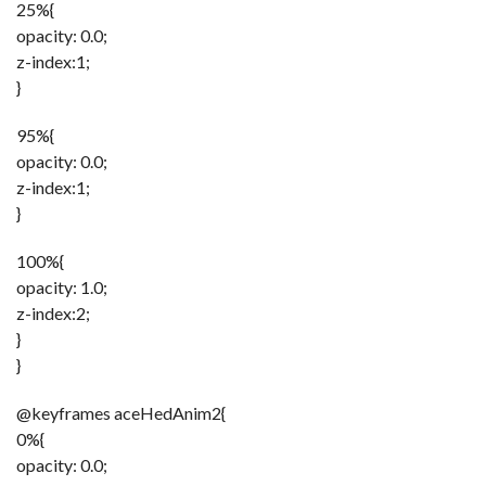
25%{
opacity: 0.0;
z-index:1;
}
95%{
opacity: 0.0;
z-index:1;
}
100%{
opacity: 1.0;
z-index:2;
}
}
@keyframes aceHedAnim2{
0%{
opacity: 0.0;