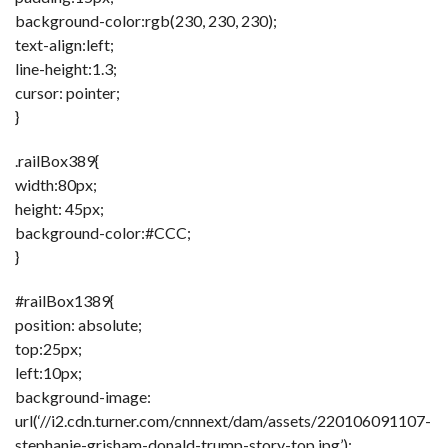
background-color:rgb(230, 230, 230);
text-align:left;
line-height:1.3;
cursor: pointer;
}
.railBox389{
width:80px;
height: 45px;
background-color:#CCC;
}
#railBox1389{
position: absolute;
top:25px;
left:10px;
background-image:
url(‘//i2.cdn.turner.com/cnnnext/dam/assets/220106091107-
stephanie-grisham-donald-trump-story-top.jpg’);