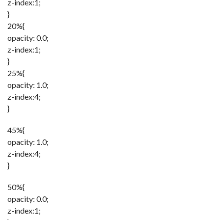
z-index:1;
}
20%{
opacity: 0.0;
z-index:1;
}
25%{
opacity: 1.0;
z-index:4;
}
45%{
opacity: 1.0;
z-index:4;
}
50%{
opacity: 0.0;
z-index:1;