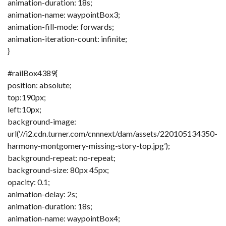
animation-duration: 18s;
animation-name: waypointBox3;
animation-fill-mode: forwards;
animation-iteration-count: infinite;
}
#railBox4389{
position: absolute;
top:190px;
left:10px;
background-image:
url(‘//i2.cdn.turner.com/cnnnext/dam/assets/220105134350-
harmony-montgomery-missing-story-top.jpg’);
background-repeat: no-repeat;
background-size: 80px 45px;
opacity: 0.1;
animation-delay: 2s;
animation-duration: 18s;
animation-name: waypointBox4;