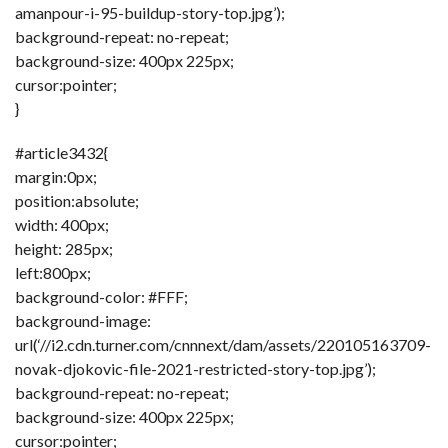
amanpour-i-95-buildup-story-top.jpg’);
background-repeat: no-repeat;
background-size: 400px 225px;
cursor:pointer;
}
#article3432{
margin:0px;
position:absolute;
width: 400px;
height: 285px;
left:800px;
background-color: #FFF;
background-image:
url(‘//i2.cdn.turner.com/cnnnext/dam/assets/220105163709-
novak-djokovic-file-2021-restricted-story-top.jpg’);
background-repeat: no-repeat;
background-size: 400px 225px;
cursor:pointer;