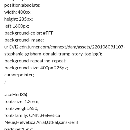
position:absolute;
width: 400px;
height: 285px;
left:1600px;
background-color: #FFF;
background-image:
url(‘//i2.cdn.turner.com/cnnnext/dam/assets/220106091107-
stephanie-grisham-donald-trump-story-top.jpg’);
background-repeat: no-repeat;
background-size: 400px 225px;
cursor:pointer;
}
.aceHed36{
font-size: 1.2rem;
font-weight:650;
font-family: CNN,Helvetica
Neue,Helvetica,Arial,Utkal,sans-serif;
padding:15px;