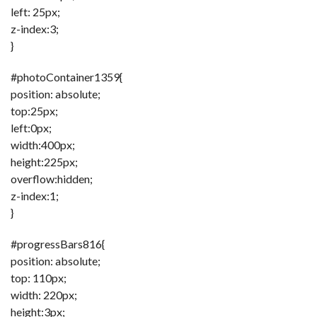
left: 25px;
z-index:3;
}
#photoContainer1359{
position: absolute;
top:25px;
left:0px;
width:400px;
height:225px;
overflow:hidden;
z-index:1;
}
#progressBars816{
position: absolute;
top: 110px;
width: 220px;
height:3px;