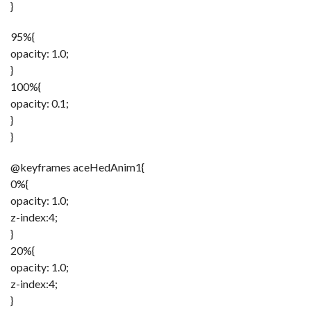
}
95%{
opacity: 1.0;
}
100%{
opacity: 0.1;
}
}
@keyframes aceHedAnim1{
0%{
opacity: 1.0;
z-index:4;
}
20%{
opacity: 1.0;
z-index:4;
}