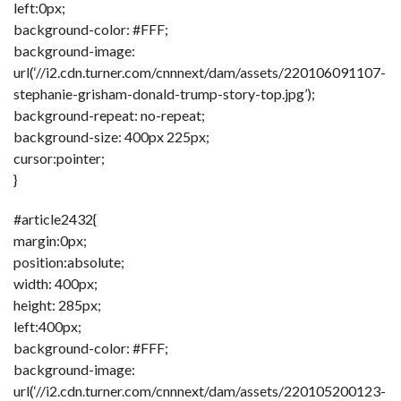
left:0px;
background-color: #FFF;
background-image:
url(‘//i2.cdn.turner.com/cnnnext/dam/assets/220106091107-
stephanie-grisham-donald-trump-story-top.jpg’);
background-repeat: no-repeat;
background-size: 400px 225px;
cursor:pointer;
}
#article2432{
margin:0px;
position:absolute;
width: 400px;
height: 285px;
left:400px;
background-color: #FFF;
background-image:
url(‘//i2.cdn.turner.com/cnnnext/dam/assets/220105200123-