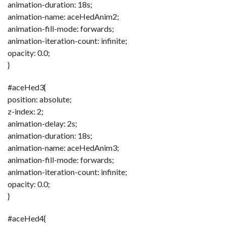
animation-duration: 18s;
animation-name: aceHedAnim2;
animation-fill-mode: forwards;
animation-iteration-count: infinite;
opacity: 0.0;
}
#aceHed3{
position: absolute;
z-index: 2;
animation-delay: 2s;
animation-duration: 18s;
animation-name: aceHedAnim3;
animation-fill-mode: forwards;
animation-iteration-count: infinite;
opacity: 0.0;
}
#aceHed4{