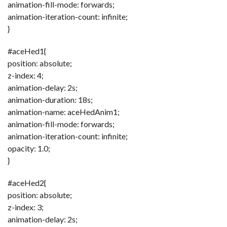
animation-fill-mode: forwards;
animation-iteration-count: infinite;
}
#aceHed1{
position: absolute;
z-index: 4;
animation-delay: 2s;
animation-duration: 18s;
animation-name: aceHedAnim1;
animation-fill-mode: forwards;
animation-iteration-count: infinite;
opacity: 1.0;
}
#aceHed2{
position: absolute;
z-index: 3;
animation-delay: 2s;