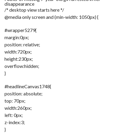
disappearance
/* desktop view starts here */
F
A
@media only screen and (min-width: 1050px) {
R
SI
#wrapper5279{
F
margin:0px;
O
position: relative;
U
N
width:720px;
D
A
height:230px;
TI
O
overflow:hidden;
N
}
R
E
#headlineCanvas1748{
P
FI
position: absolute;
N
D
top: 70px;
E
T
R
width:260px;
M
left: 0px;
z-index:3;
W
E
}
B