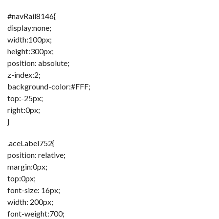
#navRail8146{
display:none;
width:100px;
height:300px;
position: absolute;
z-index:2;
background-color:#FFF;
top:-25px;
right:0px;
}
.aceLabel752{
position: relative;
margin:0px;
top:0px;
font-size: 16px;
width: 200px;
font-weight:700;