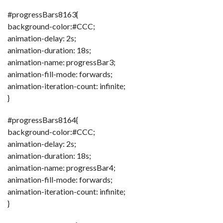
#progressBars8163{
background-color:#CCC;
animation-delay: 2s;
animation-duration: 18s;
animation-name: progressBar3;
animation-fill-mode: forwards;
animation-iteration-count: infinite;
}
#progressBars8164{
background-color:#CCC;
animation-delay: 2s;
animation-duration: 18s;
animation-name: progressBar4;
animation-fill-mode: forwards;
animation-iteration-count: infinite;
}