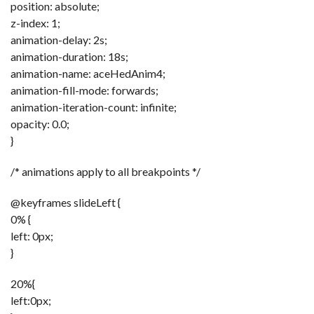
position: absolute;
z-index: 1;
animation-delay: 2s;
animation-duration: 18s;
animation-name: aceHedAnim4;
animation-fill-mode: forwards;
animation-iteration-count: infinite;
opacity: 0.0;
}
/* animations apply to all breakpoints */
@keyframes slideLeft {
0% {
left: 0px;
}
20%{
left:0px;