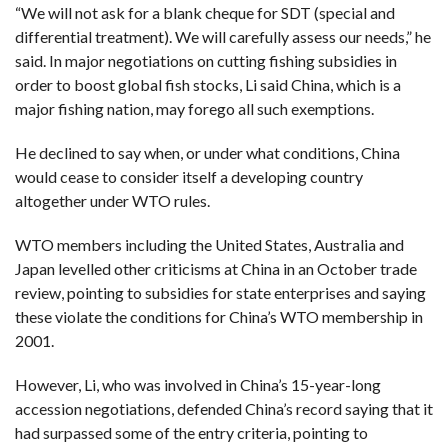
“We will not ask for a blank cheque for SDT (special and
differential treatment). We will carefully assess our needs,” he
said. In major negotiations on cutting fishing subsidies in
order to boost global fish stocks, Li said China, which is a
major fishing nation, may forego all such exemptions.
He declined to say when, or under what conditions, China
would cease to consider itself a developing country
altogether under WTO rules.
WTO members including the United States, Australia and
Japan levelled other criticisms at China in an October trade
review, pointing to subsidies for state enterprises and saying
these violate the conditions for China’s WTO membership in
2001.
However, Li, who was involved in China’s 15-year-long
accession negotiations, defended China’s record saying that it
had surpassed some of the entry criteria, pointing to