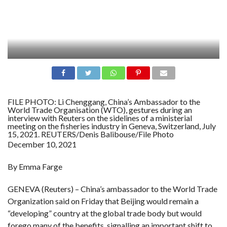
FILE PHOTO: Li Chenggang, China’s Ambassador to the
World Trade Organisation (WTO), gestures during an
interview with Reuters on the sidelines of a ministerial
meeting on the fisheries industry in Geneva, Switzerland, July
15, 2021. REUTERS/Denis Balibouse/File Photo
December 10, 2021
By Emma Farge
GENEVA (Reuters) – China’s ambassador to the World Trade
Organization said on Friday that Beijing would remain a
“developing” country at the global trade body but would
forego many of the benefits, signalling an important shift to