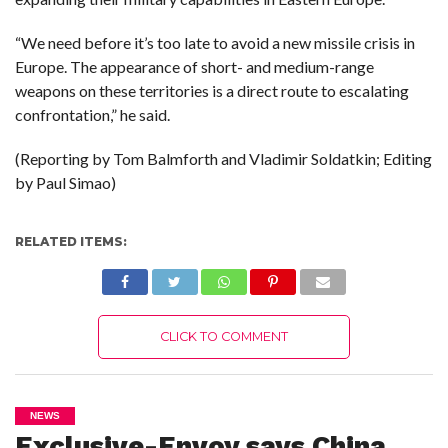
“We need before it’s too late to avoid a new missile crisis in
Europe. The appearance of short- and medium-range
weapons on these territories is a direct route to escalating
confrontation,” he said.
(Reporting by Tom Balmforth and Vladimir Soldatkin; Editing
by Paul Simao)
RELATED ITEMS:
CLICK TO COMMENT
NEWS
Exclusive-Envoy says China