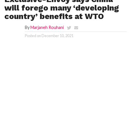
will forego many ‘developing
country’ benefits at WTO
By
Marjaneh Rouhani
Posted on
December 10, 2021