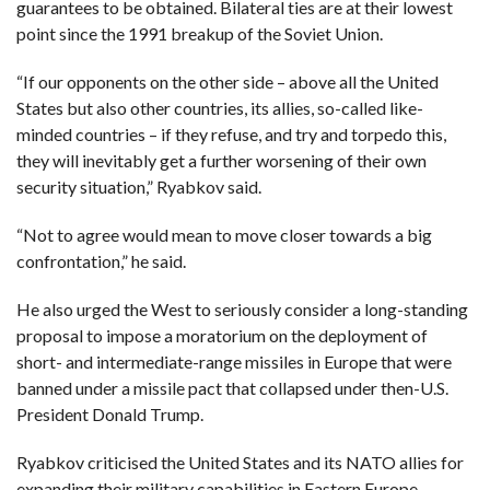
C
guarantees to be obtained. Bilateral ties are at their lowest
A
point since the 1991 breakup of the Soviet Union.
S
T
“If our opponents on the other side – above all the United
T
States but also other countries, its allies, so-called like-
O
P
minded countries – if they refuse, and try and torpedo this,
10
N
they will inevitably get a further worsening of their own
E
W
security situation,” Ryabkov said.
S
“Not to agree would mean to move closer towards a big
confrontation,” he said.
He also urged the West to seriously consider a long-standing
proposal to impose a moratorium on the deployment of
short- and intermediate-range missiles in Europe that were
banned under a missile pact that collapsed under then-U.S.
President Donald Trump.
Ryabkov criticised the United States and its NATO allies for
expanding their military capabilities in Eastern Europe.