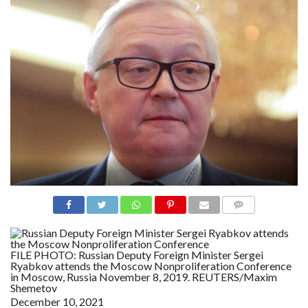
N
S
R
E
F
E
R
E
N
C
E
S
A
B
O
U
T
U
S
COMME
NTS
C
O
N
FILE PHOTO: Russian Deputy Foreign Minister Sergei
T
Ryabkov attends the Moscow Nonproliferation Conference
A
in Moscow, Russia November 8, 2019. REUTERS/Maxim
C
Shemetov
T
U
December 10, 2021
S