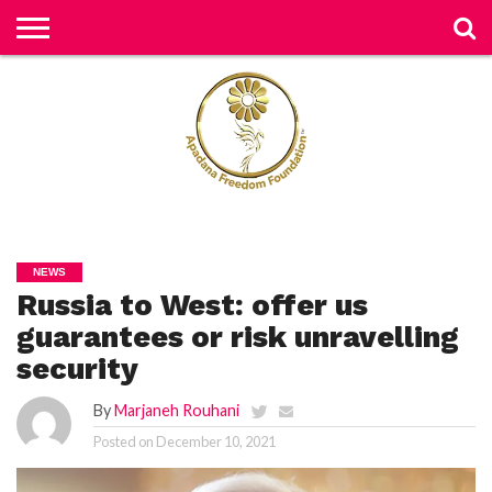
H
O
M
E
N
E
W
S
H
U
NEWS
M
Russia to West: offer us
A
N
RI
guarantees or risk unravelling
G
H
security
T
S
By
Marjaneh Rouhani
P
Posted on
December 10, 2021
E
TI
TI
O