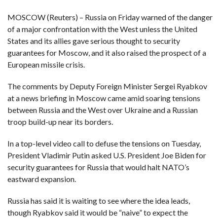
MOSCOW (Reuters) – Russia on Friday warned of the danger
F
A
of a major confrontation with the West unless the United
R
SI
States and its allies gave serious thought to security
guarantees for Moscow, and it also raised the prospect of a
F
European missile crisis.
O
U
N
The comments by Deputy Foreign Minister Sergei Ryabkov
D
A
at a news briefing in Moscow came amid soaring tensions
TI
O
between Russia and the West over Ukraine and a Russian
N
troop build-up near its borders.
R
E
In a top-level video call to defuse the tensions on Tuesday,
P
FI
President Vladimir Putin asked U.S. President Joe Biden for
N
D
security guarantees for Russia that would halt NATO’s
E
T
R
eastward expansion.
M
Russia has said it is waiting to see where the idea leads,
W
E
though Ryabkov said it would be “naive” to expect the
B