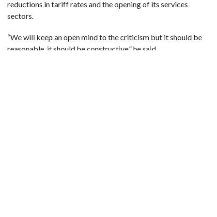
reductions in tariff rates and the opening of its services
sectors.
“We will keep an open mind to the criticism but it should be
reasonable, it should be constructive,” he said.
In a sign of the importance of the 20th anniversary to China,
its mission distributed lapel pins with “20” on them, with a
depiction of the Great Wall of China around the WTO logo
forming the “0”.
LOST MOMENTUM
The WTO is at a critical juncture, having been weakened by
global discord, the COVID-19 pandemic and the indefinite
closure of its top appeals chamber two years ago when
Washington blocked appointments of new judges.
A key ministerial meeting (MC12) this month — where it had
a chance to prove its relevance — was postponed due to