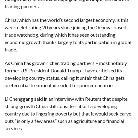
trading partners.
China, which has the world’s second largest economy, is this
week celebrating 20 years since joining the Geneva-based
trade watchdog, during which it has seen outstanding
economic growth thanks largely to its participation in global
trade.
As China has grown richer, trading partners – most notably
former U.S. President Donald Trump – have criticised its
developing country status, calling it unfair that China gets
preferential treatment intended for poorer countries.
Li Chenggang said in an interview with Reuters that despite
strong growth China still considers itself a developing
country due to lingering poverty but that it would seek carve-
outs “in only a few areas” such as agriculture and financial
services.