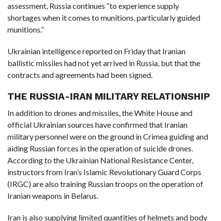
assessment, Russia continues “to experience supply
shortages when it comes to munitions, particularly guided
munitions.”
Ukrainian intelligence reported on Friday that Iranian
ballistic missiles had not yet arrived in Russia, but that the
contracts and agreements had been signed.
THE RUSSIA-IRAN MILITARY RELATIONSHIP
In addition to drones and missiles, the White House and
official Ukrainian sources have confirmed that Iranian
military personnel were on the ground in Crimea guiding and
aiding Russian forces in the operation of suicide drones.
According to the Ukrainian National Resistance Center,
instructors from Iran’s Islamic Revolutionary Guard Corps
(IRGC) are also training Russian troops on the operation of
Iranian weapons in Belarus.
Iran is also supplying limited quantities of helmets and body