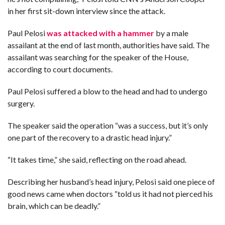
in her first sit-down interview since the attack.
F
A
Paul Pelosi
was attacked with a hammer
by a male
R
SI
assailant at the end of last month, authorities have said. The
assailant was searching for the speaker of the House,
F
O
according to court documents.
U
N
D
Paul Pelosi suffered a blow to the head and had to undergo
A
TI
surgery.
O
N
The speaker said the operation “was a success, but it’s only
R
one part of the recovery to a drastic head injury.”
E
P
FI
“It takes time,” she said, reflecting on the road ahead.
N
D
E
T
R
Describing her husband’s head injury, Pelosi said one piece of
M
good news came when doctors “told us it had not pierced his
brain, which can be deadly.”
W
E
B