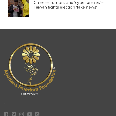
Chinese ‘rumors’ and ‘cyber armies’ –
Taiwan fights election ‘fake news’
.