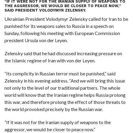
“IF IT WERE NOT FOR THE IRANIAN SUPPLY OF WEAPONS TO
THE AGGRESSOR, WE WOULD BE CLOSER TO PEACE NOW,”
SAID
PRESIDENT VOLODYMYR ZELENSKY
.
Ukrainian President Volodymyr Zelensky called for Iran to be
punished for its weapons sales to Russia in a speech on
Sunday, following his meeting with European Commission
president Ursula von der Leyen.
Zelensky said that he had discussed increasing pressure on
the Islamic regime of Iran with von der Leyen.
“Its complicity in Russian terror must be punished,” said
Zelensky in his evening address. “And we will bring this issue
not only to the level of our traditional partners. The whole
world will know that the Iranian regime helps Russia prolong
this war, and therefore prolong the effect of those threats to
the world provoked precisely by the Russian war.
“If it was not for the Iranian supply of weapons to the
aggressor, we would be closer to peace now.”