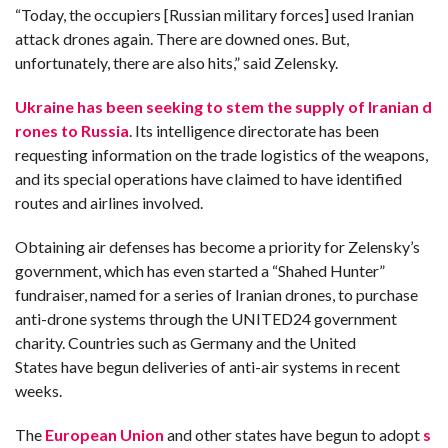
“Today, the occupiers [Russian military forces] used Iranian
attack drones again. There are downed ones. But,
unfortunately, there are also hits,” said Zelensky.
Ukraine has been seeking to stem the supply of Iranian d
rones to Russia
. Its intelligence directorate has been
requesting information on the trade logistics of the weapons,
and its special operations have claimed to have identified
routes and airlines involved.
Obtaining air defenses has become a priority for Zelensky’s
government, which has even started a “Shahed Hunter”
fundraiser, named for a series of Iranian drones, to purchase
anti-drone systems through the UNITED24 government
charity. Countries such as Germany and the United
States have begun deliveries of anti-air systems in recent
weeks.
The
European Union
and other states have begun to adopt
s