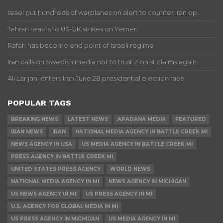
Israel put hundreds of warplanes on alert to counter Iran op.
Tehran reacts to US-UK strikes on Yemen
Rafah has become end point of Israeli regime
Iran calls on Swedish media not to trust Zionist claims again
Ali Larijani enters Iran June 28 presidential election race
POPULAR TAGS
BREAKING NEWS
LATEST NEWS
APADANA MEDIA
FEATURED
IRAN NEWS
IRAN
NATIONAL MEDIA AGENCY IN BATTLE CREEK MI
NEWS AGENCY IN USA
US MEDIA AGENCY IN BATTLE CREEK MI
PRESS AGENCY IN BATTLE CREEK MI
UNITED STATES PRESS AGENCY
WORLD NEWS
NATIONAL MEDIA AGENCY IN MI
NEWS AGENCY IN MICHIGAN
US NEWS AGENCY IN MI
US PRESS AGENCY IN MI
U.S. AGENCY FOR GLOBAL MEDIA IN MI
US PRESS AGENCY IN MICHIGAN
US MEDIA AGENCY IN MI