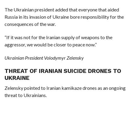
The Ukrainian president added that everyone that aided
Russia in its invasion of Ukraine bore responsibility for the
consequences of the war.
“If it was not for the Iranian supply of weapons to the
aggressor, we would be closer to peace now.”
Ukrainian President Volodymyr Zelensky
THREAT OF IRANIAN SUICIDE DRONES TO
UKRAINE
Zelensky pointed to Iranian kamikaze drones as an ongoing
threat to Ukrainians.