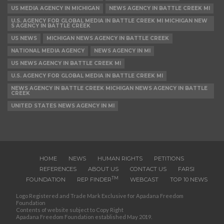
US MEDIA AGENCY IN MICHIGAN
NEWS AGENCY IN BATTLE CREEK MI
U.S. AGENCY FOR GLOBAL MEDIA IN BATTLE CREEK MI MICHIGAN NEW
S AGENCY IN BATTLE CREEK
US NEWS
MICHIGAN NEWS AGENCY IN BATTLE CREEK
NATIONAL MEDIA AGENCY
NEWS AGENCY IN MI
US NEWS AGENCY IN BATTLE CREEK MI
U.S. AGENCY FOR GLOBAL MEDIA IN BATTLE CREEK MI
NEWS AGENCY IN BATTLE CREEK MICHIGAN NEWS AGENCY IN BATTLE
CREEK
UNITED STATES NEWS AGENCY IN MI
HOME
NEWS
HUMAN RIGHTS
PETITIONS
REFERENCES
ABOUT US
CONTACT US
FARSI
TM
FOUNDATION
REP FINDER
WEBCAST
TOP 10 NEWS
Logo Registered and Trade Mark Exclusive for Apadana Freedom
Foundation
Contents of website subject to Copy Right
Apadana Freedom Foundation established May 2019.