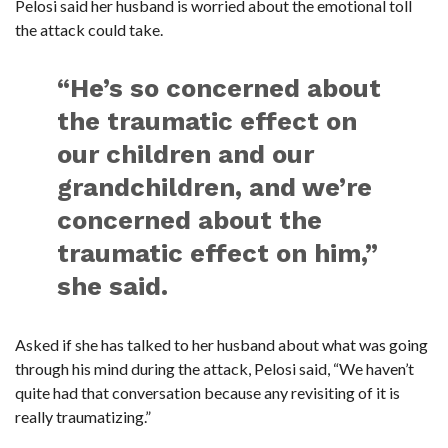
Pelosi said her husband is worried about the emotional toll
C
A
the attack could take.
S
T
“He’s so concerned about
T
O
P
the traumatic effect on
10
N
our children and our
E
W
S
grandchildren, and we’re
concerned about the
traumatic effect on him,”
she said.
Asked if she has talked to her husband about what was going
through his mind during the attack, Pelosi said, “We haven’t
quite had that conversation because any revisiting of it is
really traumatizing.”