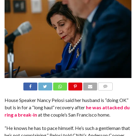
N
S
R
E
F
E
R
E
N
C
E
S
A
B
O
U
T
U
S
COMME
NTS
House Speaker Nancy Pelosi said her husband is “doing OK”
C
but is in for a “long haul” recovery after
he was attacked du
O
N
ring a break-in
at the couple’s San Francisco home.
T
A
C
“He knows he has to pace himself. He’s such a gentleman that
T
U
he’s not complaining,” Pelosi told CNN’s Anderson Cooper
S