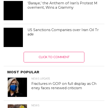
‘Baraye,’ the Anthem of Iran’s Protest M
ovement, Wins a Grammy
US Sanctions Companies over Iran Oil Tr
ade
CLICK TO COMMENT
MOST POPULAR
NEWS UPDATE
Fractures in GOP on full display as Ch
eney faces renewed criticism
NEWS