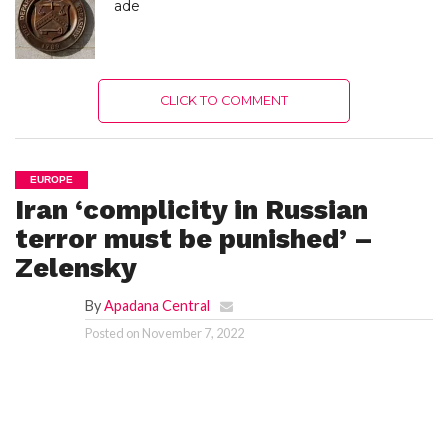
ade
CLICK TO COMMENT
EUROPE
Iran ‘complicity in Russian
terror must be punished’ –
Zelensky
By
Apadana Central
Posted on
November 7, 2022