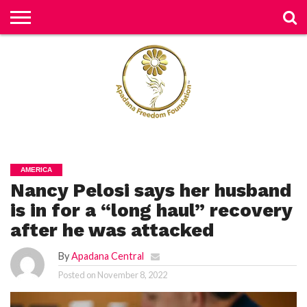
H
O
M
E
N
E
W
S
H
U
AMERICA
M
Nancy Pelosi says her husband
A
N
RI
is in for a “long haul” recovery
G
H
after he was attacked
T
S
By
Apadana Central
P
Posted on
November 8, 2022
E
TI
TI
O