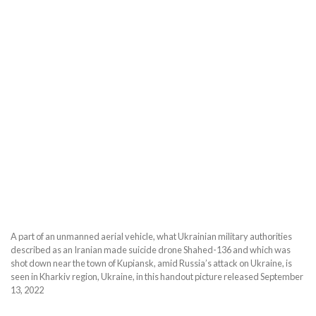
A part of an unmanned aerial vehicle, what Ukrainian military authorities
described as an Iranian made suicide drone Shahed-136 and which was
shot down near the town of Kupiansk, amid Russia’s attack on Ukraine, is
seen in Kharkiv region, Ukraine, in this handout picture released September
13, 2022