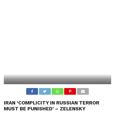
IRAN ‘COMPLICITY IN RUSSIAN TERROR
MUST BE PUNISHED’ – ZELENSKY