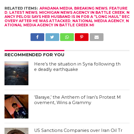
RELATED ITEMS:
APADANA MEDIA
,
BREAKING NEWS
,
FEATURE
D
,
LATEST NEWS
,
MICHIGAN NEWS AGENCY IN BATTLE CREEK
,
N
ANCY PELOSI SAYS HER HUSBAND IS IN FOR A “LONG HAUL” REC
OVERY AFTER HE WAS ATTACKED
,
NATIONAL MEDIA AGENCY
,
N
ATIONAL MEDIA AGENCY IN BATTLE CREEK MI
RECOMMENDED FOR YOU
Here’s the situation in Syria following th
e deadly earthquake
‘Baraye,’ the Anthem of Iran’s Protest M
ovement, Wins a Grammy
US Sanctions Companies over Iran Oil Tr