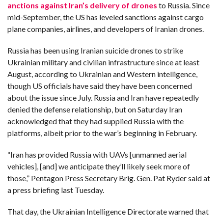
anctions against Iran’s delivery of drones
to Russia. Since
mid-September, the US has leveled sanctions against cargo
plane companies, airlines, and developers of Iranian drones.
Russia has been using Iranian suicide drones to strike
Ukrainian military and civilian infrastructure since at least
August, according to Ukrainian and Western intelligence,
though US officials have said they have been concerned
about the issue since July. Russia and Iran have repeatedly
denied the defense relationship, but on Saturday Iran
acknowledged that they had supplied Russia with the
platforms, albeit prior to the war’s beginning in February.
“Iran has provided Russia with UAVs [unmanned aerial
vehicles], [and] we anticipate they’ll likely seek more of
those,” Pentagon Press Secretary Brig. Gen. Pat Ryder said at
a press briefing last Tuesday.
That day, the Ukrainian Intelligence Directorate warned that