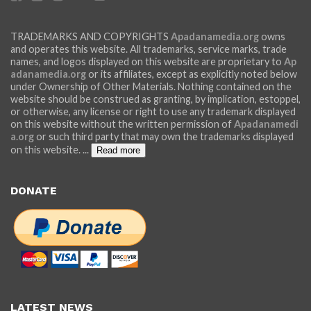
TRADEMARKS AND COPYRIGHTS
Apadanamedia.org
owns
and operates this website. All trademarks, service marks, trade
names, and logos displayed on this website are proprietary to
Ap
adanamedia.org
or its affiliates, except as explicitly noted below
under Ownership of Other Materials. Nothing contained on the
website should be construed as granting, by implication, estoppel,
or otherwise, any license or right to use any trademark displayed
on this website without the written permission of
Apadanamedi
a.org
or such third party that may own the trademarks displayed
on this website.
...
Read more
DONATE
LATEST NEWS