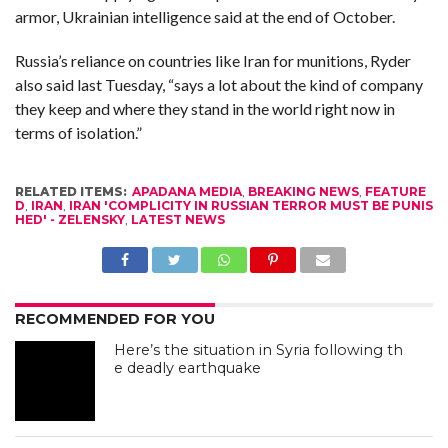
armor, Ukrainian intelligence said at the end of October.
Russia’s reliance on countries like Iran for munitions, Ryder
also said last Tuesday, “says a lot about the kind of company
they keep and where they stand in the world right now in
terms of isolation.”
RELATED ITEMS:
APADANA MEDIA
,
BREAKING NEWS
,
FEATURE
D
,
IRAN
,
IRAN 'COMPLICITY IN RUSSIAN TERROR MUST BE PUNIS
HED' - ZELENSKY
,
LATEST NEWS
RECOMMENDED FOR YOU
Here’s the situation in Syria following th
e deadly earthquake