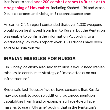
Iran is set to send
over 200 combat drones to Russia at th
e beginning of November
, including Shahed-136 and Arash-
2 suicide drones and Mohajer-6 reconnaissance ones.
An earlier CNN report contended that over 1,000 weapons
would soon be shipped from Iran to Russia, but the Pentagon
was unable to confirm the information. According to a
Wednesday Fox News report, over 3,500 drones have been
sold to Russia thus far.
IRANIAN MISSILES FOR RUSSIA
On Sunday, Zelensky also said that Russia would need Iranian
missiles to continue its strategy of “mass attacks on our
infrastructure.”
Ryder said last Tuesday “we do have concerns that Russia
may also seek to acquire additional advanced munition
capabilities from Iran, for example, surface-to-surface
missiles to use in Ukraine,” adding that in the Pentagon’s