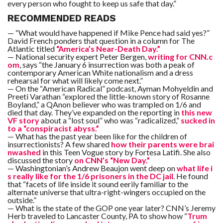
every person who fought to keep us safe that day.”
RECOMMENDED READS
— “What would have happened if Mike Pence had said yes?”
David French ponders that question in a column for The
Atlantic titled
“America’s Near-Death Day.”
— National security expert Peter Bergen,
writing for CNN.c
om
, says “the January 6 insurrection was both a peak of
contemporary American White nationalism and a dress
rehearsal for what will likely come next.”
— On the “American Radical” podcast, Ayman Mohyeldin and
Preeti Varathan “explored the little-known story of Rosanne
Boyland,” a QAnon believer who was trampled on 1/6 and
died that day. They’ve expanded on the reporting in
this new
VF story
about a “lost soul” who was “radicalized,”
sucked in
to a “conspiracist abyss.”
— What has the past year been like for the children of
insurrectionists? A few shared
how their parents were brai
nwashed
in this Teen Vogue story by Fortesa Latifi. She also
discussed the story
on CNN’s “New Day.”
— Washingtonian’s Andrew Beaujon went deep on
what life i
s really like for the 1/6 prisoners in the DC jail
. He found
that “facets of life inside it sound eerily familiar to the
alternate universe that ultra-right-wingers occupied on the
outside.”
— What is the state of the GOP one year later? CNN’s Jeremy
Herb traveled to Lancaster County, PA to show how “
Trum