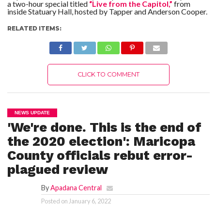
a two-hour special titled
“Live from the Capitol,”
from
inside Statuary Hall, hosted by Tapper and Anderson Cooper.
RELATED ITEMS:
CLICK TO COMMENT
NEWS UPDATE
'We're done. This is the end of
the 2020 election': Maricopa
County officials rebut error-
plagued review
By
Apadana Central
Posted on
January 6, 2022