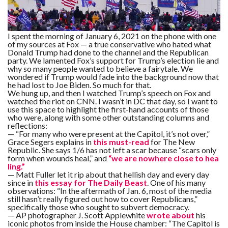
F
A
R
I spent the morning of January 6, 2021 on the phone with one
SI
of my sources at Fox — a true conservative who hated what
Donald Trump had done to the channel and the Republican
party. We lamented Fox’s support for Trump’s election lie and
F
why so many people wanted to believe a fairytale. We
O
U
wondered if Trump would fade into the background now that
N
he had lost to Joe Biden. So much for that.
D
We hung up, and then I watched Trump’s speech on Fox and
A
watched the riot on CNN. I wasn’t in DC that day, so I want to
TI
O
use this space to highlight the first-hand accounts of those
N
who were, along with some other outstanding columns and
reflections:
— “For many who were present at the Capitol, it’s not over,”
R
Grace Segers explains in
this must-read
for The New
E
Republic. She says 1/6 has not left a scar because “scars only
P
FI
form when wounds heal,” and
“we are nowhere close to hea
N
ling.”
D
— Matt Fuller let it rip about that hellish day and every day
E
since in
this essay for The Daily Beast
. One of his many
T
R
M
observations: “In the aftermath of Jan. 6, most of the media
still hasn’t really figured out how to cover Republicans,”
specifically those who sought to subvert democracy.
W
— AP photographer J. Scott Applewhite
wrote about
his
E
iconic photos from inside the House chamber: “The Capitol is
B