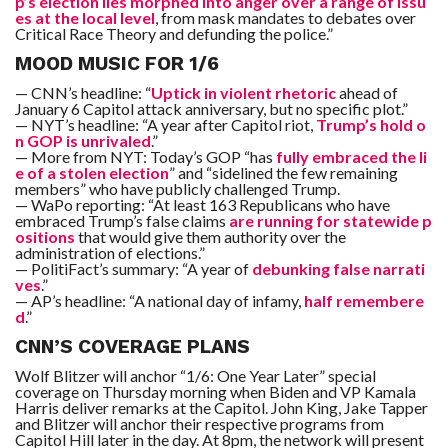
p’s election lies morphed into anger over a range of issu
es at the local level
, from mask mandates to debates over
Critical Race Theory and defunding the police.”
MOOD MUSIC FOR 1/6
— CNN’s headline: “
Uptick in violent rhetoric
ahead of
January 6 Capitol attack anniversary, but no specific plot.”
— NYT’s headline: “A year after Capitol riot,
Trump’s hold o
n GOP is unrivaled
.”
— More from NYT: Today’s GOP “has
fully embraced the li
e of a stolen election
” and “sidelined the few remaining
members” who have publicly challenged Trump.
— WaPo reporting: “At least 163 Republicans who have
embraced Trump’s false claims
are running for statewide p
ositions
that would give them authority over the
administration of elections.”
— PolitiFact’s summary: “A year of
debunking false narrati
ves
.”
— AP’s headline: “A national day of infamy,
half remembere
d
.”
CNN’S COVERAGE PLANS
Wolf Blitzer will anchor “1/6: One Year Later” special
coverage on Thursday morning when Biden and VP Kamala
Harris deliver remarks at the Capitol. John King, Jake Tapper
and Blitzer will anchor their respective programs from
Capitol Hill later in the day. At 8pm, the network will present