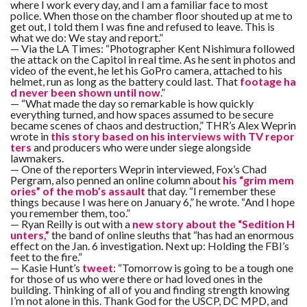
C
where I work every day, and I am a familiar face to most
A
police. When those on the chamber floor shouted up at me to
S
get out, I told them I was fine and refused to leave. This is
T
what we do: We stay and report.”
— Via the LA Times: “Photographer Kent Nishimura followed
the attack on the Capitol in real time. As he sent in photos and
T
O
video of the event, he let his GoPro camera, attached to his
P
helmet, run as long as the battery could last. That
footage ha
10
d never been shown until now
.”
N
— “What made the day so remarkable is how quickly
E
W
everything turned, and how spaces assumed to be secure
S
became scenes of chaos and destruction,” THR’s Alex Weprin
wrote in
this story based on his interviews with TV repor
ters
and producers who were under siege alongside
lawmakers.
— One of the reporters Weprin interviewed, Fox’s Chad
Pergram, also penned an online column about
his “grim mem
ories” of the mob’s assault
that day. “I remember these
things because I was here on January 6,” he wrote. “And I hope
you remember them, too.”
— Ryan Reilly is out with a
new story about the “Sedition H
unters,”
the band of online sleuths that “has had an enormous
effect on the Jan. 6 investigation. Next up: Holding the FBI’s
feet to the fire.”
— Kasie Hunt’s
tweet
: “Tomorrow is going to be a tough one
for those of us who were there or had loved ones in the
building. Thinking of all of you and finding strength knowing
I’m not alone in this. Thank God for the USCP, DC MPD, and