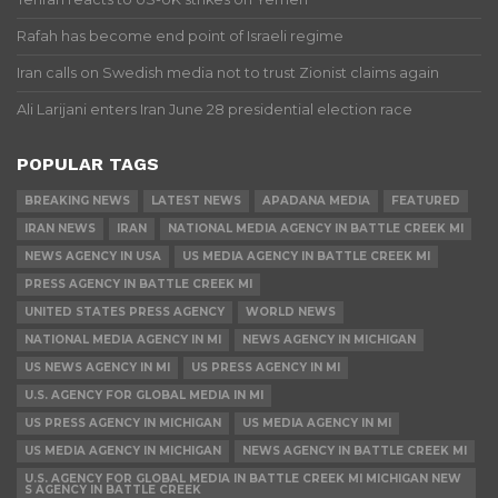
Rafah has become end point of Israeli regime
Iran calls on Swedish media not to trust Zionist claims again
Ali Larijani enters Iran June 28 presidential election race
POPULAR TAGS
BREAKING NEWS
LATEST NEWS
APADANA MEDIA
FEATURED
IRAN NEWS
IRAN
NATIONAL MEDIA AGENCY IN BATTLE CREEK MI
NEWS AGENCY IN USA
US MEDIA AGENCY IN BATTLE CREEK MI
PRESS AGENCY IN BATTLE CREEK MI
UNITED STATES PRESS AGENCY
WORLD NEWS
NATIONAL MEDIA AGENCY IN MI
NEWS AGENCY IN MICHIGAN
US NEWS AGENCY IN MI
US PRESS AGENCY IN MI
U.S. AGENCY FOR GLOBAL MEDIA IN MI
US PRESS AGENCY IN MICHIGAN
US MEDIA AGENCY IN MI
US MEDIA AGENCY IN MICHIGAN
NEWS AGENCY IN BATTLE CREEK MI
U.S. AGENCY FOR GLOBAL MEDIA IN BATTLE CREEK MI MICHIGAN NEW
S AGENCY IN BATTLE CREEK