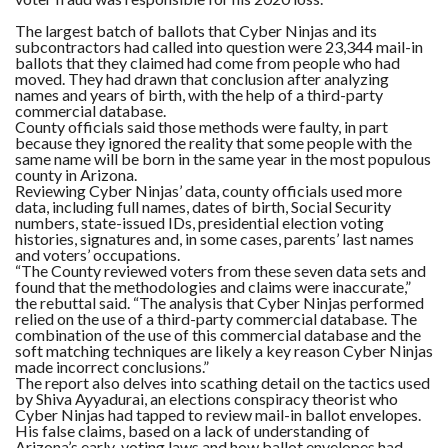
The largest batch of ballots that Cyber Ninjas and its
subcontractors had called into question were 23,344 mail-in
ballots that they claimed had come from people who had
moved.
They had drawn that conclusion after analyzing
names and years of birth, with the help of a third-party
commercial database.
County officials said those methods were faulty, in part
because they ignored the reality that some people with the
same name will be born in the same year in the most populous
county in Arizona.
Reviewing Cyber Ninjas’ data, county officials used more
data, including full names, dates of birth, Social Security
numbers, state-issued IDs, presidential election voting
histories, signatures and, in some cases, parents’ last names
and voters’ occupations.
“The County reviewed voters from these seven data sets and
found that the methodologies and claims were inaccurate,”
the rebuttal said. “The analysis that Cyber Ninjas performed
relied on the use of a third-party commercial database. The
combination of the use of this commercial database and the
soft matching techniques are likely a key reason Cyber Ninjas
made incorrect conclusions.”
The report also delves into scathing detail on the tactics used
by Shiva Ayyadurai, an elections conspiracy theorist who
Cyber Ninjas had tapped to review mail-in ballot envelopes.
His false claims, based on a lack of understanding of
Arizona’s early-voting laws and how ballot envelopes had