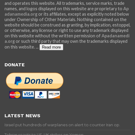
and operates this website. All trademarks, service marks, trade
names, and logos displayed on this website are proprietary to
Ap
adanamedia.org
or its affiliates, except as explicitly noted below
under Ownership of Other Materials. Nothing contained on the
website should be construed as granting, by implication, estoppel,
or otherwise, any license or right to use any trademark displayed
on this website without the written permission of
Apadanamedi
a.org
or such third party that may own the trademarks displayed
on this website.
...
Read more
DONATE
LATEST NEWS
Israel put hundreds of warplanes on alert to counter Iran op.
Tehran reacts to US-UK strikes on Yemen