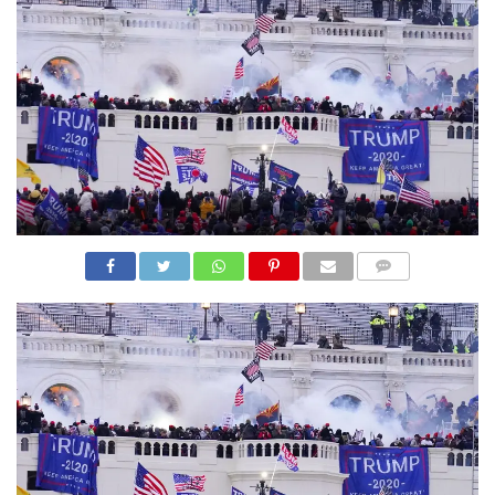
N
S
R
E
F
E
R
E
N
C
E
S
A
B
O
U
COMME
T
NTS
U
S
C
O
N
T
A
C
T
U
S