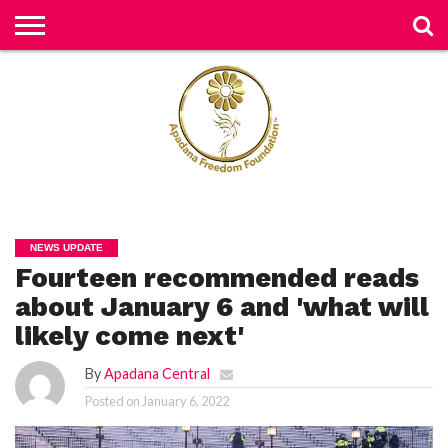
H
O
M
E
N
E
W
S
H
U
NEWS UPDATE
M
Fourteen recommended reads
A
N
RI
about January 6 and 'what will
G
H
likely come next'
T
S
By
Apadana Central
P
Posted on
January 6, 2022
E
TI
TI
O