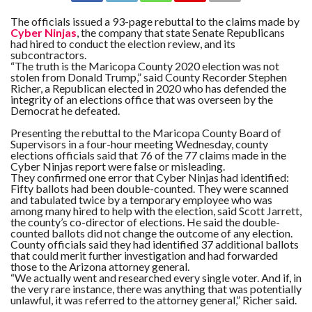
The officials issued a 93-page rebuttal to the claims made by
Cyber Ninjas
, the company that state Senate Republicans
had hired to conduct the election review, and its
subcontractors.
“The truth is the Maricopa County 2020 election was not
stolen from Donald Trump,” said County Recorder Stephen
Richer, a Republican elected in 2020 who has defended the
integrity of an elections office that was overseen by the
Democrat he defeated.
Presenting the rebuttal to the Maricopa County Board of
Supervisors in a four-hour meeting Wednesday, county
elections officials said that 76 of the 77 claims made in the
Cyber Ninjas report were false or misleading.
They confirmed one error that Cyber Ninjas had identified:
Fifty ballots had been double-counted. They were scanned
and tabulated twice by a temporary employee who was
among many hired to help with the election, said Scott Jarrett,
the county’s co-director of elections. He said the double-
counted ballots did not change the outcome of any election.
County officials said they had identified 37 additional ballots
that could merit further investigation and had forwarded
those to the Arizona attorney general.
“We actually went and researched every single voter. And if, in
the very rare instance, there was anything that was potentially
unlawful, it was referred to the attorney general,” Richer said.