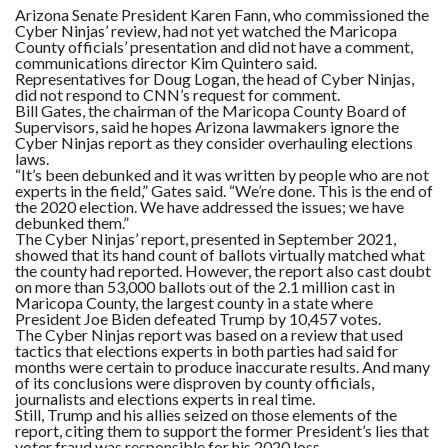
Arizona Senate President Karen Fann, who commissioned the
Cyber Ninjas’ review, had not yet watched the Maricopa
County officials’ presentation and did not have a comment,
communications director Kim Quintero said.
Representatives for Doug Logan, the head of Cyber Ninjas,
did not respond to CNN’s request for comment.
Bill Gates, the chairman of the Maricopa County Board of
Supervisors, said he hopes Arizona lawmakers ignore the
Cyber Ninjas report as they consider overhauling elections
laws.
“It’s been debunked and it was written by people who are not
experts in the field,” Gates said. “We’re done. This is the end of
the 2020 election. We have addressed the issues; we have
debunked them.”
The Cyber Ninjas’ report, presented in September 2021,
showed that its hand count of ballots virtually matched what
the county had reported. However, the report also cast doubt
on more than 53,000 ballots out of the 2.1 million cast in
Maricopa County, the largest county in a state where
President Joe Biden defeated Trump by 10,457 votes.
The Cyber Ninjas report was based on a review that used
tactics that elections experts in both parties had said for
months were certain to produce inaccurate results. And many
of its conclusions were disproven by county officials,
journalists and elections experts in real time.
Still, Trump and his allies seized on those elements of the
report, citing them to support the former President’s lies that
voter fraud was responsible for his 2020 loss.