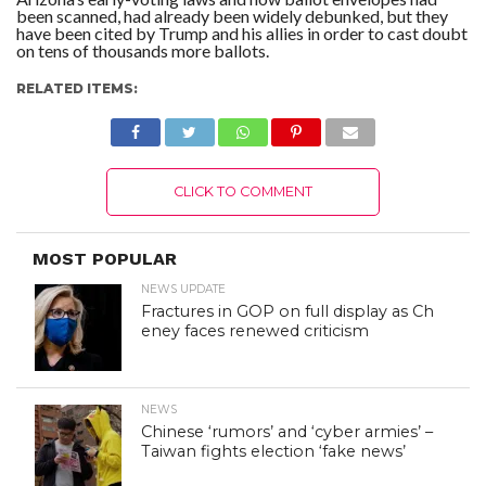
been scanned, had already been widely debunked, but they
have been cited by Trump and his allies in order to cast doubt
on tens of thousands more ballots.
RELATED ITEMS:
CLICK TO COMMENT
MOST POPULAR
NEWS UPDATE
Fractures in GOP on full display as Ch
eney faces renewed criticism
NEWS
Chinese ‘rumors’ and ‘cyber armies’ –
Taiwan fights election ‘fake news’