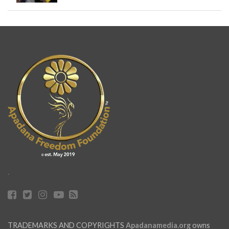
.
TRADEMARKS AND COPYRIGHTS
Apadanamedia.org
owns