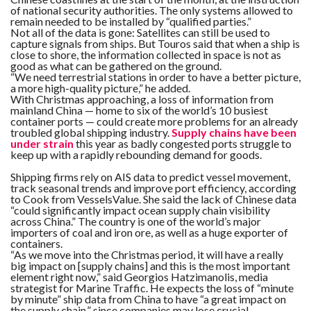
of national security authorities. The only systems allowed to
remain needed to be installed by “qualified parties.”
Not all of the data is gone: Satellites can still be used to
capture signals from ships. But Touros said that when a ship is
close to shore, the information collected in space is not as
good as what can be gathered on the ground.
“We need terrestrial stations in order to have a better picture,
a more high-quality picture,” he added.
With Christmas approaching, a loss of information from
mainland China — home to six of the world’s 10 busiest
container ports — could create more problems for an already
troubled global shipping industry.
Supply chains have been
under strain
this year as badly congested ports struggle to
keep up with a rapidly rebounding demand for goods.
Shipping firms rely on AIS data to predict vessel movement,
track seasonal trends and improve port efficiency, according
to Cook from VesselsValue. She said the lack of Chinese data
“could significantly impact ocean supply chain visibility
across China.” The country is one of the world’s major
importers of coal and iron ore, as well as a huge exporter of
containers.
“As we move into the Christmas period, it will have a really
big impact on [supply chains] and this is the most important
element right now,” said Georgios Hatzimanolis, media
strategist for Marine Traffic. He expects the loss of “minute
by minute” ship data from China to have “a great impact on
the supply chain,” since companies may lose crucial