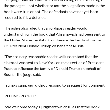
the passages – not whether or not the allegations made in the
book were true or not. The defendants have not yet been
required to file a defence.
The judge also ruled that an ordinary reader would
understand from the book that Abramovich had been sent to
the United States by Putin to influence the family of former
U.S President Donald Trump on behalf of Russia.
“The ordinary reasonable reader will understand that the
claimant was sent to New York on the direction of President
Putin to influence the family of Donald Trump on behalf of
Russia,” the judge said.
Trump’s campaign did not respond to a request for comment.
‘PUTIN’S PEOPLE’
“We welcome today’s judgment which rules that the book