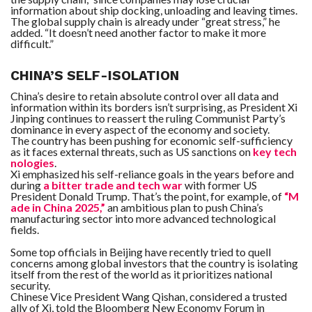
information about ship docking, unloading and leaving times.
The global supply chain is already under “great stress,” he
added. “It doesn’t need another factor to make it more
difficult.”
CHINA’S SELF-ISOLATION
China’s desire to retain absolute control over all data and
information within its borders isn’t surprising, as President Xi
Jinping continues to reassert the ruling Communist Party’s
dominance in every aspect of the economy and society.
The country has been pushing for economic self-sufficiency
as it faces external threats, such as US sanctions on
key tech
nologies
.
Xi emphasized his self-reliance goals in the years before and
during
a bitter trade and tech war
with former US
President Donald Trump. That’s the point, for example, of
“M
ade in China 2025,”
an ambitious plan to push China’s
manufacturing sector into more advanced technological
fields.
Some top officials in Beijing have recently tried to quell
concerns among global investors that the country is isolating
itself from the rest of the world as it prioritizes national
security.
Chinese Vice President Wang Qishan, considered a trusted
ally of Xi, told the Bloomberg New Economy Forum in