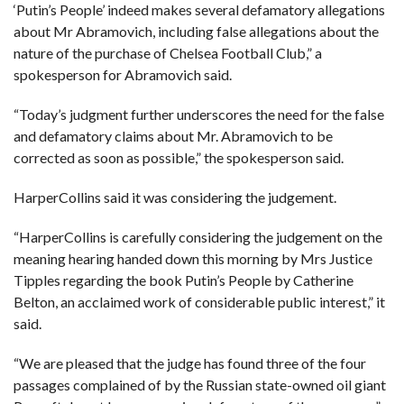
‘Putin’s People’ indeed makes several defamatory allegations
about Mr Abramovich, including false allegations about the
nature of the purchase of Chelsea Football Club,” a
spokesperson for Abramovich said.
“Today’s judgment further underscores the need for the false
and defamatory claims about Mr. Abramovich to be
corrected as soon as possible,” the spokesperson said.
HarperCollins said it was considering the judgement.
“HarperCollins is carefully considering the judgement on the
meaning hearing handed down this morning by Mrs Justice
Tipples regarding the book Putin’s People by Catherine
Belton, an acclaimed work of considerable public interest,” it
said.
“We are pleased that the judge has found three of the four
passages complained of by the Russian state-owned oil giant