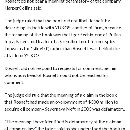
Rosneft do not bear a meaning defamatory of the company,”
HarperCollins said.
The judge ruled that the book did not libel Rosneft by
describing its battle with YUKOS, another oil firm, because
the meaning of the book was that Igor Sechin, one of Putin’s
top advisers and leader of a Kremlin clan of former spies
known as the “siloviki”, rather than Rosneft, was behind the
attack on YUKOS.
Rosneft did not respond to requests for comment. Sechin,
who is now head of Rosneft, could not be reached for
comment.
The judge did rule that the meaning of a claim in the book
that Rosneft had made an overpayment of $300 million to
acquire oil company Severnaya Neft in 2003 was defamatory.
“The meaning I have identified is defamatory of the claimant
at common law,” the judge said as she understood the book to