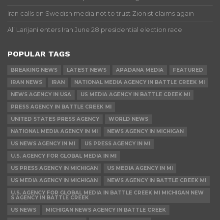
Iran calls on Swedish media not to trust Zionist claims again
Ali Larijani enters Iran June 28 presidential election race
POPULAR TAGS
BREAKING NEWS
LATEST NEWS
APADANA MEDIA
FEATURED
IRAN NEWS
IRAN
NATIONAL MEDIA AGENCY IN BATTLE CREEK MI
NEWS AGENCY IN USA
US MEDIA AGENCY IN BATTLE CREEK MI
PRESS AGENCY IN BATTLE CREEK MI
UNITED STATES PRESS AGENCY
WORLD NEWS
NATIONAL MEDIA AGENCY IN MI
NEWS AGENCY IN MICHIGAN
US NEWS AGENCY IN MI
US PRESS AGENCY IN MI
U.S. AGENCY FOR GLOBAL MEDIA IN MI
US PRESS AGENCY IN MICHIGAN
US MEDIA AGENCY IN MI
US MEDIA AGENCY IN MICHIGAN
NEWS AGENCY IN BATTLE CREEK MI
U.S. AGENCY FOR GLOBAL MEDIA IN BATTLE CREEK MI MICHIGAN NEW
S AGENCY IN BATTLE CREEK
US NEWS
MICHIGAN NEWS AGENCY IN BATTLE CREEK