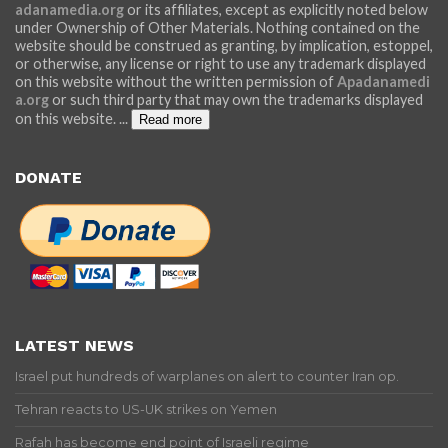
adanamedia.org
or its affiliates, except as explicitly noted below
under Ownership of Other Materials. Nothing contained on the
website should be construed as granting, by implication, estoppel,
or otherwise, any license or right to use any trademark displayed
on this website without the written permission of
Apadanamedi
a.org
or such third party that may own the trademarks displayed
on this website.
...
Read more
DONATE
LATEST NEWS
Israel put hundreds of warplanes on alert to counter Iran op.
Tehran reacts to US-UK strikes on Yemen
Rafah has become end point of Israeli regime