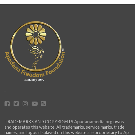
.
TRADEMARKS AND COPYRIGHTS
Apadanamedia.org
owns
and operates this website. All trademarks, service marks, trade
names, and logos displayed on this website are proprietary to
Ap