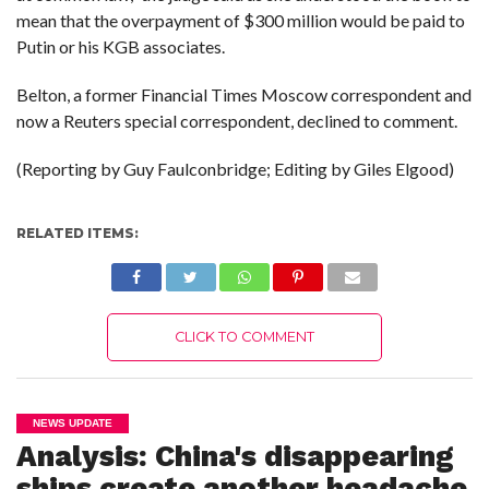
mean that the overpayment of $300 million would be paid to
Putin or his KGB associates.
Belton, a former Financial Times Moscow correspondent and
now a Reuters special correspondent, declined to comment.
(Reporting by Guy Faulconbridge; Editing by Giles Elgood)
RELATED ITEMS:
CLICK TO COMMENT
NEWS UPDATE
Analysis: China's disappearing
ships create another headache