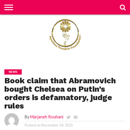
H
O
M
E
N
E
W
S
H
U
NEWS
M
Book claim that Abramovich
A
N
RI
bought Chelsea on Putin’s
G
H
orders is defamatory, judge
T
S
rules
P
By
Marjaneh Rouhani
E
TI
TI
Posted on
November 24, 2021
O