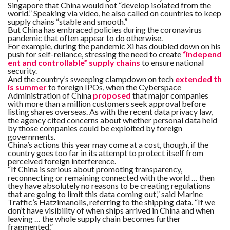
Singapore that China would not “develop isolated from the
world.” Speaking via video, he also called on countries to keep
supply chains “stable and smooth.”
But China has embraced policies during the coronavirus
pandemic that often appear to do otherwise.
For example, during the pandemic Xi has doubled down on his
push for self-reliance, stressing the need to create
“independ
ent and controllable” supply chains
to ensure national
security.
And the country’s sweeping clampdown on tech
extended th
is summer
to foreign IPOs, when the Cyberspace
Administration of China
proposed
that major companies
with more than a million customers seek approval before
listing shares overseas. As with the recent data privacy law,
the agency cited concerns about whether personal data held
by those companies could be exploited by foreign
governments.
China’s actions this year may come at a cost, though, if the
country goes too far in its attempt to protect itself from
perceived foreign interference.
“If China is serious about promoting transparency,
reconnecting or remaining connected with the world … then
they have absolutely no reasons to be creating regulations
that are going to limit this data coming out,” said Marine
Traffic’s Hatzimanolis, referring to the shipping data. “If we
don’t have visibility of when ships arrived in China and when
leaving … the whole supply chain becomes further
fragmented.”