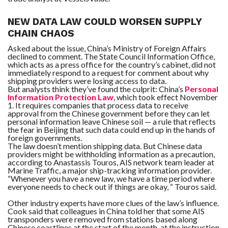
NEW DATA LAW COULD WORSEN SUPPLY
CHAIN CHAOS
Asked about the issue, China’s Ministry of Foreign Affairs
declined to comment. The State Council Information Office,
which acts as a press office for the country’s cabinet, did not
immediately respond to a request for comment about why
shipping providers were losing access to data.
But analysts think they’ve found the culprit: China’s
Personal
Information Protection Law
, which took effect November
1. It requires companies that process data to receive
approval from the Chinese government before they can let
personal information leave Chinese soil — a rule that reflects
the fear in Beijing that such data could end up in the hands of
foreign governments.
The law doesn’t mention shipping data. But Chinese data
providers might be withholding information as a precaution,
according to Anastassis Touros, AIS network team leader at
Marine Traffic, a major ship-tracking information provider.
“Whenever you have a new law, we have a time period where
everyone needs to check out if things are okay, “
Touros said.
Other industry experts have more clues of the law’s influence.
Cook said that colleagues in China told her that some AIS
transponders were removed from stations based along
Chinese coastlines at the start of the month, at the instruction