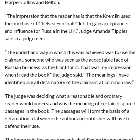
HarperCollins and Belton.
C
A
S
T
“The impression that the reader has is that the Kremlin used
the purchase of Chelsea Football Club to gain acceptance
T
and influence for Russia in the UK,” Judge Amanda Tipples
O
P
said in a judgement.
10
N
E
W
“The underhand way in which this was achieved was to use the
S
claimant, someone who was seen as the acceptable face of
Russian business, as the front for it. That was my impression
when I read the book,” the judge said. “The meanings I have
identified are all defamatory of the claimant at common law.”
The judge was deciding what a reasonable and ordinary
reader would understand was the meaning of certain disputed
passages in the book. The passages will form the basis of a
defamation trial where the author and publisher will have to
defend their use.
The judge said the court was only deciding on the meaning of