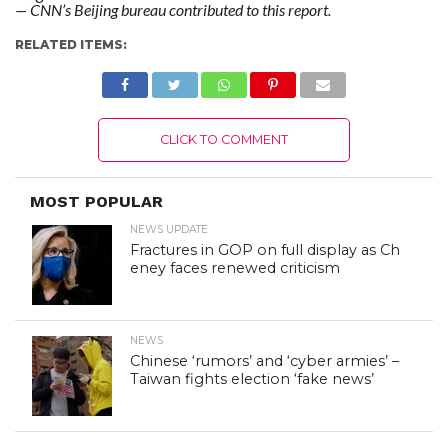
— CNN’s Beijing bureau contributed to this report.
RELATED ITEMS:
CLICK TO COMMENT
MOST POPULAR
NEWS UPDATE
Fractures in GOP on full display as Ch
eney faces renewed criticism
NEWS
Chinese ‘rumors’ and ‘cyber armies’ –
Taiwan fights election ‘fake news’