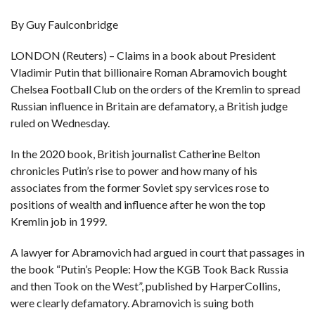
By Guy Faulconbridge
F
A
R
LONDON (Reuters) – Claims in a book about President
SI
Vladimir Putin that billionaire Roman Abramovich bought
F
Chelsea Football Club on the orders of the Kremlin to spread
O
U
Russian influence in Britain are defamatory, a British judge
N
ruled on Wednesday.
D
A
TI
O
In the 2020 book, British journalist Catherine Belton
N
chronicles Putin’s rise to power and how many of his
associates from the former Soviet spy services rose to
R
E
positions of wealth and influence after he won the top
P
FI
Kremlin job in 1999.
N
D
E
A lawyer for Abramovich had argued in court that passages in
T
R
M
the book “Putin’s People: How the KGB Took Back Russia
and then Took on the West”, published by HarperCollins,
W
E
were clearly defamatory. Abramovich is suing both
B