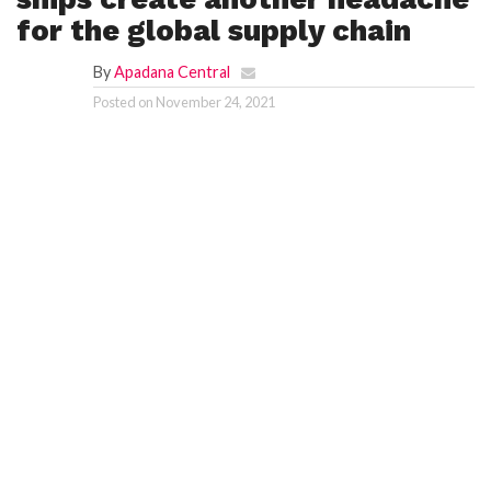
for the global supply chain
By
Apadana Central
Posted on
November 24, 2021