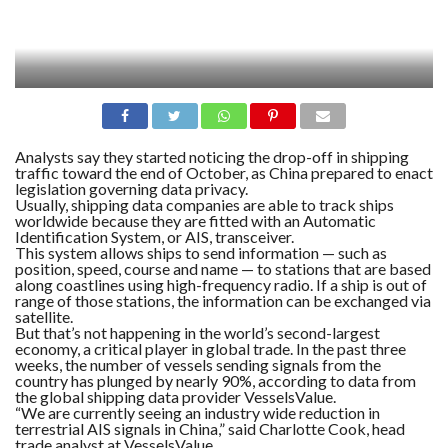
Analysts say they started noticing the drop-off in shipping
traffic toward the end of October, as China prepared to enact
legislation governing data privacy.
Usually, shipping data companies are able to track ships
worldwide because they are fitted with an Automatic
Identification System, or AIS, transceiver.
This system allows ships to send information — such as
position, speed, course and name — to stations that are based
along coastlines using high-frequency radio. If a ship is out of
range of those stations, the information can be exchanged via
satellite.
But that’s not happening in the world’s second-largest
economy, a critical player in global trade. In the past three
weeks, the number of vessels sending signals from the
country has plunged by nearly 90%, according to data from
the global shipping data provider VesselsValue.
“We are currently seeing an industry wide reduction in
terrestrial AIS signals in China,” said Charlotte Cook, head
trade analyst at VesselsValue.