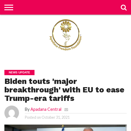
H
O
M
E
N
E
W
S
H
U
NEWS UPDATE
M
Biden touts 'major
A
N
RI
breakthrough' with EU to ease
G
H
Trump-era tariffs
T
S
By
Apadana Central
P
Posted on
October 31, 2021
E
TI
TI
O