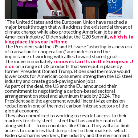
F
A
R
“The United States and the European Union have reached a
SI
major breakthrough that will address the existential threat of
climate change while also protecting American jobs and
American industry,” Biden said at the G20 Summit,
which is ta
F
king place this year in Rome.
O
U
The President said the US and EU were “ushering in a new era
N
of transatlantic cooperation,” and underscored the
D
importance of working with allies toward shared goals.
A
The move immediately
removes tariffs on the European U
TI
O
nion
on a range of US products that were put in place by
N
former President Donald Trump. Biden said the move would
lower costs for American consumers, strengthen the US steel
industry and create good-paying union jobs.
R
As part of the deal, the US and the EU announced their
E
commitment to negotiating a carbon-based sectoral
P
FI
arrangement on steel and aluminum trade by 2024. The
N
President said the agreement would “incentivize emission
D
reductions in one of the most carbon-intense sectors of the
E
global economy.”
T
R
M
They also committed to working to restrict access to their
markets for dirty steel — steel that has another material
along with it — from countries like China. They will also limit
W
access to countries that dump steel in their markets, which
E
Biden said harms workers, the industry and the environment.
B