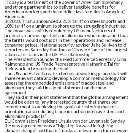
C
“Today is a testament of the power of American diplomacy
A
and strong partnerships to deliver tangible benefits for
S
American workers and the middle class families in America,”
T
Biden said.
In 2018, Trump announced a 25% tariff on steel imports and
10% tariff on aluminum to shore up the struggling industries.
T
O
The move was swiftly rebuked by US manufacturers of
P
products made using steel and aluminum who maintained that
10
the tariffs would cost jobs in their operations and increase
N
consumer prices. National security adviser Jake Sullivan told
E
W
reporters on Saturday that the tariffs were “one of the largest
S
bilateral irritants in the US-EU relationship.”
The President on Sunday thanked Commerce Secretary Gina
Raimondo and US Trade Representative Katherine Tai for
their work in brokering the deal.
The US and EU will create a technical working group that will
share relevant data and develop a common methodology for
assessing the embedded emissions of traded steel and
aluminum, they said in a joint statement on the new
agreement.
They said in their joint statement that the global arrangement
would be open to “any interested country that shares our
commitment to achieving the goals of restoring market-
orientation and reducing trade in carbon intensive steel and
aluminium products.”
EU Commission President Ursula von der Leyen said Sunday
the new agreement was a “big step forward in fighting
climate change” and that it “marks a milestone in the renewed