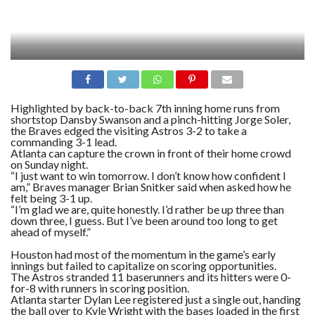
Highlighted by back-to-back 7th inning home runs from
shortstop Dansby Swanson and a pinch-hitting Jorge Soler,
the Braves edged the visiting Astros 3-2 to take a
commanding 3-1 lead.
Atlanta can capture the crown in front of their home crowd
on Sunday night.
“I just want to win tomorrow. I don’t know how confident I
am,” Braves manager Brian Snitker said when asked how he
felt being 3-1 up.
“I’m glad we are, quite honestly. I’d rather be up three than
down three, I guess. But I’ve been around too long to get
ahead of myself.”
Houston had most of the momentum in the game’s early
innings but failed to capitalize on scoring opportunities.
The Astros stranded 11 baserunners and its hitters were 0-
for-8 with runners in scoring position.
Atlanta starter Dylan Lee registered just a single out, handing
the ball over to Kyle Wright with the bases loaded in the first