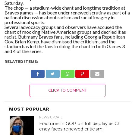
Saturday.
The chop — a stadium-wide chant and longtime tradition at
Braves games — has been under renewed scrutiny as part of a
national discussion about racism and racial imagery in
professional sports.
Several advocacy groups and observers have accused the
chant of mocking Native American groups and decried it as
racist. But many Braves fans, including Georgia Republican
Gov. Brian Kemp, have dismissed the criticism, and the
stadium has led the fans in doing the chant in both Games 3
and 4 of the series.
RELATED ITEMS:
CLICK TO COMMENT
MOST POPULAR
NEWS UPDATE
Fractures in GOP on full display as Ch
eney faces renewed criticism