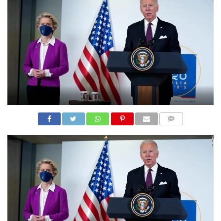
N
S
R
E
F
E
R
E
N
C
E
S
A
B
O
U
COMME
T
NTS
U
S
C
O
N
T
A
C
T
U
S