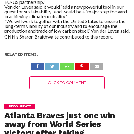
EU-US partnership.”
Von der Leyen said it would “add a new powerful tool in our
quest for sustainability” and would be a “major step forward
in achieving climate neutrality.”
“We will work together with the United States to ensure the
long-term viability of our industry and to encourage the
production and trade of low carbon steel,” Von der Leyen said.
CNN’s Sharon Braithwaite contributed to this report.
RELATED ITEMS:
CLICK TO COMMENT
NEWS UPDATE
Atlanta Braves just one win
away from World Series
victory after taking