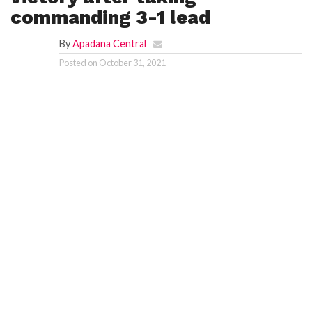
commanding 3-1 lead
By
Apadana Central
Posted on
October 31, 2021