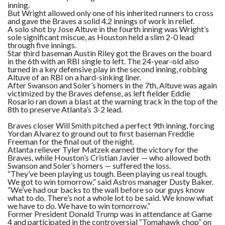
inning.
But Wright allowed only one of his inherited runners to cross
and gave the Braves a solid 4.2 innings of work in relief.
A solo shot by Jose Altuve in the fourth inning was Wright’s
sole significant miscue, as Houston held a slim 2-0 lead
through five innings.
Star third baseman Austin Riley got the Braves on the board
in the 6th with an RBI single to left. The 24-year-old also
turned in a key defensive play in the second inning, robbing
Altuve of an RBI on a hard-sinking liner.
After Swanson and Soler’s homers in the 7th, Altuve was again
victimized by the Braves defense, as left fielder Eddie
Rosario ran down a blast at the warning track in the top of the
8th to preserve Atlanta’s 3-2 lead.
Braves closer Will Smith pitched a perfect 9th inning, forcing
Yordan Alvarez to ground out to first baseman Freddie
Freeman for the final out of the night.
Atlanta reliever Tyler Matzek earned the victory for the
Braves, while Houston’s Cristian Javier — who allowed both
Swanson and Soler’s homers — suffered the loss.
“They’ve been playing us tough. Been playing us real tough.
We got to win tomorrow,” said Astros manager Dusty Baker.
“We’ve had our backs to the wall before so our guys know
what to do. There’s not a whole lot to be said. We know what
we have to do. We have to win tomorrow.”
Former President Donald Trump was in attendance at Game
4 and participated in the controversial “Tomahawk chop” on