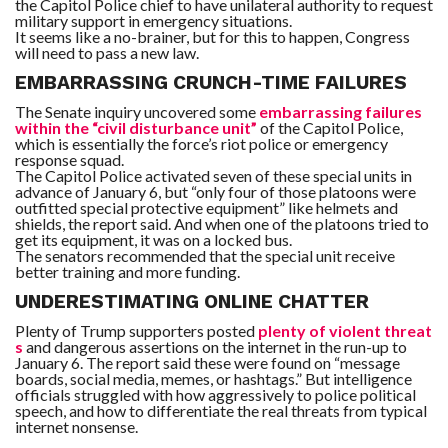
the Capitol Police chief to have unilateral authority to request
military support in emergency situations.
It seems like a no-brainer, but for this to happen, Congress
will need to pass a new law.
EMBARRASSING CRUNCH-TIME FAILURES
The Senate inquiry uncovered some
embarrassing failures
within the “civil disturbance unit”
of the Capitol Police,
which is essentially the force’s riot police or emergency
response squad.
The Capitol Police activated seven of these special units in
advance of January 6, but “only four of those platoons were
outfitted special protective equipment” like helmets and
shields, the report said. And when one of the platoons tried to
get its equipment, it was on a locked bus.
The senators recommended that the special unit receive
better training and more funding.
UNDERESTIMATING ONLINE CHATTER
Plenty of Trump supporters posted
plenty of violent threat
s
and dangerous assertions on the internet in the run-up to
January 6. The report said these were found on “message
boards, social media, memes, or hashtags.” But intelligence
officials struggled with how aggressively to police political
speech, and how to differentiate the real threats from typical
internet nonsense.