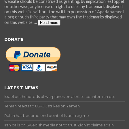
website should be construed as granting, by implication, estoppel,
or otherwise, any license or right to use any trademark displayed
on this website without the written permission of
Apadanamedi
a.org
or such third party that may own the trademarks displayed
on this website.
...
Read more
DONATE
LATEST NEWS
Israel put hundreds of warplanes on alert to counter Iran op.
Tehran reacts to US-UK strikes on Yemen
Rafah has become end point of Israeli regime
Iran calls on Swedish media not to trust Zionist claims again