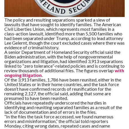
C
A
S
T
The policy and resulting separations sparked a slew of
lawsuits that have sought to identify families. The American
T
Civil Liberties Union, which represents most families in a
O
P
class-action lawsuit, identified more than 5,500 families who
10
had been separated under Trump, according to lead attorney
N
Lee Gelernt, though the court excluded cases where there was
E
evidence of criminal history.
W
S
A senior Department of Homeland Security official said the
Biden administration, with the help of nongovernmental
organizations and litigation, had identified 3,913 separations
linked to “zero tolerance”-related policies and is continuing to
review thousands of additional files. The figures overlap
with
ongoing litigation
.
Of the 3,913 families, 1,786 have been reunited, either in the
United States or in their home countries, and the task force
doesn’t have confirmed records of reunification for the
remaining 2,127, the official said, adding that some are
presumed to have been reunited.
Officials have repeatedly underscored the hurdles in
identifying and reuniting separated families as a result of the
lack of documentation and of errors in the files.
“In the files the task force accessed, we found numerous
errors and misinformation,” the official told reporters
Monday, citing wrong dates, repeated cases and name