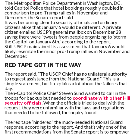
The Metropolitan Police Department in Washington, DC,
told Capitol Police that hotel bookings roughly doubled in
comparison to pro-Trump rallies in November and
December, the Senate report said.
It was becoming clear to security officials and ordinary
citizens alike that January 6 would be different. A private
citizen emailed USCP’s general mailbox on December 28
saying there were “tweets from people organizing to ‘storm
the Capitol’ on January 6th,” according to the report.
Still, USCP maintained its assessment that January 6 would
likely resemble the minor pro-Trump rallies in November and
December.
RED TAPE GOT IN THE WAY
The report said, “The USCP Chief has no unilateral authority
to request assistance from the National Guard.” This is a
simple statement, but it explains a lot about the failures that
day.
Then-Capitol Police Chief Steven Sund wanted to call in the
troops for backup but needed to
coordinate with other Hill
security officials
. When the officials tried to deal with the
request, they were unfamiliar with the laws and regulations
that needed to be followed, the inquiry found.
The red tape “hindered” the much-needed National Guard
response, according to the report. And that’s why one of the
first recommendations from the Senate report is to empower