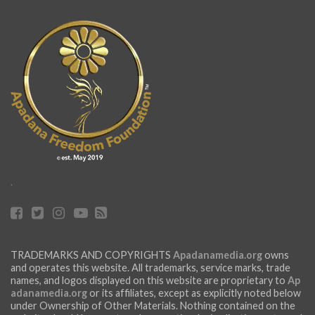
.
TRADEMARKS AND COPYRIGHTS
Apadanamedia.org
owns
and operates this website. All trademarks, service marks, trade
names, and logos displayed on this website are proprietary to
Ap
adanamedia.org
or its affiliates, except as explicitly noted below
under Ownership of Other Materials. Nothing contained on the