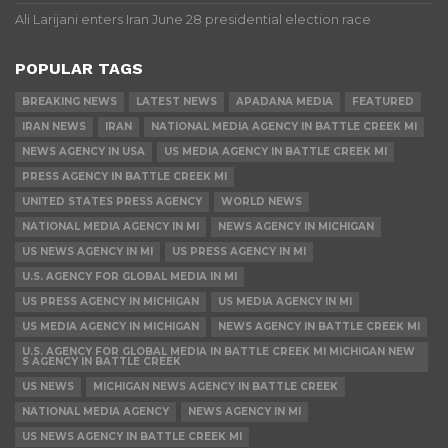
Ali Larijani enters Iran June 28 presidential election race
POPULAR TAGS
BREAKING NEWS
LATEST NEWS
APADANA MEDIA
FEATURED
IRAN NEWS
IRAN
NATIONAL MEDIA AGENCY IN BATTLE CREEK MI
NEWS AGENCY IN USA
US MEDIA AGENCY IN BATTLE CREEK MI
PRESS AGENCY IN BATTLE CREEK MI
UNITED STATES PRESS AGENCY
WORLD NEWS
NATIONAL MEDIA AGENCY IN MI
NEWS AGENCY IN MICHIGAN
US NEWS AGENCY IN MI
US PRESS AGENCY IN MI
U.S. AGENCY FOR GLOBAL MEDIA IN MI
US PRESS AGENCY IN MICHIGAN
US MEDIA AGENCY IN MI
US MEDIA AGENCY IN MICHIGAN
NEWS AGENCY IN BATTLE CREEK MI
U.S. AGENCY FOR GLOBAL MEDIA IN BATTLE CREEK MI MICHIGAN NEW
S AGENCY IN BATTLE CREEK
US NEWS
MICHIGAN NEWS AGENCY IN BATTLE CREEK
NATIONAL MEDIA AGENCY
NEWS AGENCY IN MI
US NEWS AGENCY IN BATTLE CREEK MI