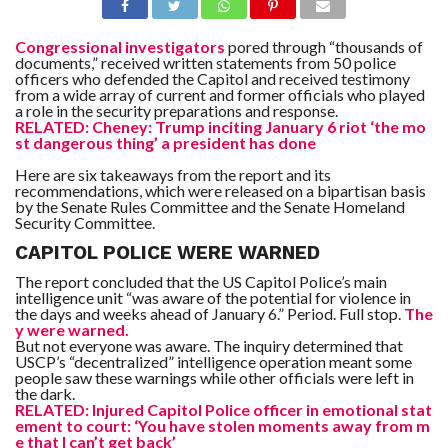
Congressional investigators
pored through “thousands of
documents,” received written statements from 50 police
officers who defended the Capitol and received testimony
from a wide array of current and former officials who played
a role in the security preparations and response.
RELATED: Cheney: Trump inciting January 6 riot ‘the mo
st dangerous thing’ a president has done
Here are six takeaways from the report and its
recommendations, which were released on a bipartisan basis
by the Senate Rules Committee and the Senate Homeland
Security Committee.
CAPITOL POLICE WERE WARNED
The report concluded that the US Capitol Police’s main
intelligence unit “was aware of the potential for violence in
the days and weeks ahead of January 6.” Period. Full stop.
The
y were warned.
But not everyone was aware. The inquiry determined that
USCP’s “decentralized” intelligence operation meant some
people saw these warnings while other officials were left in
the dark.
RELATED: Injured Capitol Police officer in emotional stat
ement to court: ‘You have stolen moments away from m
e that I can’t get back’