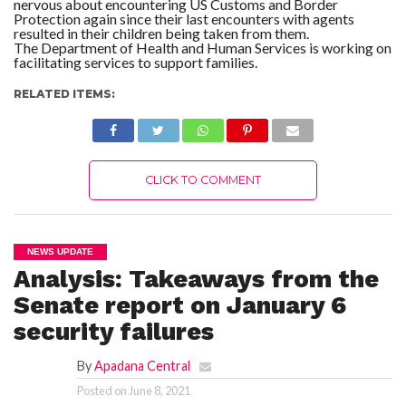
nervous about encountering US Customs and Border
Protection again since their last encounters with agents
resulted in their children being taken from them.
The Department of Health and Human Services is working on
facilitating services to support families.
RELATED ITEMS:
CLICK TO COMMENT
NEWS UPDATE
Analysis: Takeaways from the
Senate report on January 6
security failures
By
Apadana Central
Posted on
June 8, 2021