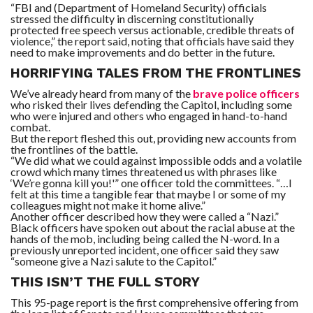
“FBI and (Department of Homeland Security) officials
stressed the difficulty in discerning constitutionally
protected free speech versus actionable, credible threats of
violence,” the report said, noting that officials have said they
need to make improvements and do better in the future.
HORRIFYING TALES FROM THE FRONTLINES
We’ve already heard from many of the
brave police officers
who risked their lives defending the Capitol, including some
who were injured and others who engaged in hand-to-hand
combat.
But the report fleshed this out, providing new accounts from
the frontlines of the battle.
“We did what we could against impossible odds and a volatile
crowd which many times threatened us with phrases like
‘We’re gonna kill you!'” one officer told the committees. “…I
felt at this time a tangible fear that maybe I or some of my
colleagues might not make it home alive.”
Another officer described how they were called a “Nazi.”
Black officers have spoken out about the racial abuse at the
hands of the mob, including being called the N-word. In a
previously unreported incident, one officer said they saw
“someone give a Nazi salute to the Capitol.”
THIS ISN’T THE FULL STORY
This 95-page report is the first comprehensive offering from