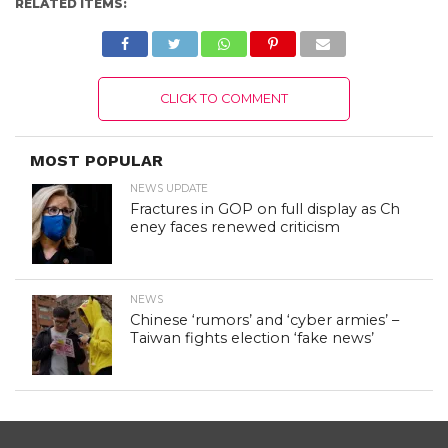
RELATED ITEMS:
CLICK TO COMMENT
MOST POPULAR
NEWS UPDATE
Fractures in GOP on full display as Ch
eney faces renewed criticism
NEWS
Chinese ‘rumors’ and ‘cyber armies’ –
Taiwan fights election ‘fake news’