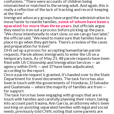
confusions. “There were accounts of children being
mismatched or matched to the wrong adult. And again, this is
really a reflection of the lack of tracking and record-keeping
at the time.”
Immigrant advocacy groups have urged the administration to
move faster to reunite families,
some of whom have been s
eparated for more than three years
, but officials argue
they need to iron out a process before picking up the pace.
“We chose intentionally to start slow, so we can go fast later,”
the official said. “We need to make sure that families have a
place to go when they get here. There’s a review of the cases
and preparation for travel.”
DHS set up a process for accepting humanitarian parole
requests. Parole allows immigrants to enter the US on a
temporary basis. As of May 21, 48 parole requests have been
filed with US Citizenship and Immigration Services — an
agency within DHS — and 37 have been adjudicated,
according to the report.
Once a parole request is granted, it’s handed over to the State
Department for travel documents. The task force has also
been in touch with the governments of Honduras, El Salvador
and Guatemala — where the majority of families are from —
for support.
The task force has been engaging with groups that are in
touch with families and carefully planning their return, taking
into account past trauma, Ann Garcia, an attorney who’s been
working on assisting separated families with legal and social
needs, previously told CNN, noting that some parents are