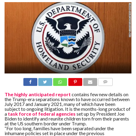
N
S
R
E
F
E
R
E
N
C
E
S
A
B
O
U
T
U
COMME
S
NTS
The highly anticipated report
contains few new details on
the Trump-era separations known to have occurred between
July 2017 and January 2021, many of which have been
C
O
subject to ongoing litigation. It is the months-long product of
N
a
task force of federal agencies
set up by President Joe
T
Biden to identify and reunite children torn from their parents
A
at the US southern border under Trump.
C
T
“For too long, families have been separated under the
U
inhumane policies set in place under the previous
S