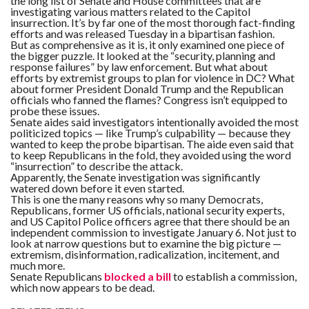
the long list of Senate and House committees that are
investigating various matters related to the Capitol
insurrection. It’s by far one of the most thorough fact-finding
efforts and was released Tuesday in a bipartisan fashion.
But as comprehensive as it is, it only examined one piece of
the bigger puzzle. It looked at the “security, planning and
response failures” by law enforcement. But what about
efforts by extremist groups to plan for violence in DC? What
about former President Donald Trump and the Republican
officials who fanned the flames? Congress isn’t equipped to
probe these issues.
Senate aides said investigators intentionally avoided the most
politicized topics — like Trump’s culpability — because they
wanted to keep the probe bipartisan. The aide even said that
to keep Republicans in the fold, they avoided using the word
“insurrection” to describe the attack.
Apparently, the Senate investigation was significantly
watered down before it even started.
This is one the many reasons why so many Democrats,
Republicans, former US officials, national security experts,
and US Capitol Police officers agree that there should be an
independent commission to investigate January 6. Not just to
look at narrow questions but to examine the big picture —
extremism, disinformation, radicalization, incitement, and
much more.
Senate Republicans
blocked a bill
to establish a commission,
which now appears to be dead.