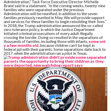
Administration,” Task Force Executive Director Michelle
Brané said in a statement. “In the coming weeks, twenty-nine
families who were separated under the previous
F
Administration will be reunified, in addition to the seven
A
R
families previously reunited in May. We will provide support
SI
and services for these families to begin rebuilding their lives.”
In 2018, the Trump administration announced the so-called
zero tolerance policy, in which the Justice Department
F
initiated criminal prosecutions of every adult illegally
O
U
crossing the border. Doing so resulted in the separations of
N
thousands of families, including those with infants,
some onl
D
y a few months old
, because children can’t be kept in
A
federal jail with their parents. Some separations date back to
TI
O
2017, when the administration ran a pilot in Texas.
N
R
E
P
FI
N
D
E
T
R
M
W
E
B