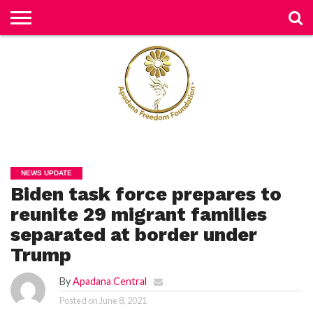
H
O
M
E
N
E
W
S
H
U
NEWS UPDATE
M
Biden task force prepares to
A
N
RI
reunite 29 migrant families
G
H
separated at border under
T
S
Trump
P
By
Apadana Central
E
TI
Posted on
June 8, 2021
TI
O