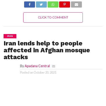
CLICK TO COMMENT
IRAN
Iran lends help to people
affected in Afghan mosque
attacks
By
Apadana Central
Posted on
October 20, 2021