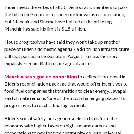
Biden needs the votes of all 50 Democratic members to pass
the bill in the Senate in a procedure known as reconciliation,
but Manchin and Sinema have balked at the price tag.
Manchin has said his limit is $1.5 trillion.
House progressives have said they won’t take up another
piece of Biden’s domestic agenda – a $1 trillion infrastructure
bill that passed in the Senate in August – unless the more
expansive reconciliation package advances.
Manchin has signaled opposition
to a climate proposal in
Biden’s reconciliation package that would offer incentives to
fossil fuel companies that transition to clean energy. Jayapal
said climate remains “one of the most challenging places” for
progressives to reach a final agreement.
Biden’s social safety-net agenda seeks to transform the
economy with higher taxes on high-income earners and
corporations to pay for free community college, universal