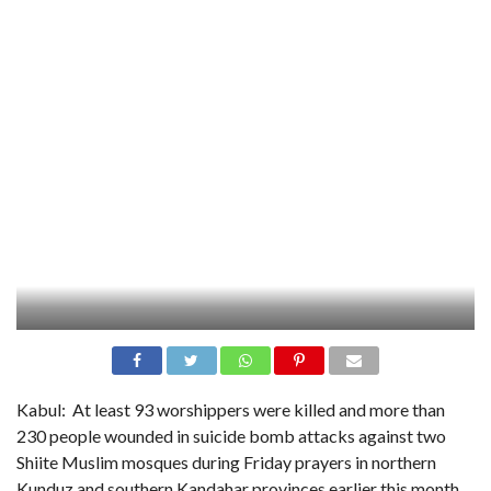
Kabul:
At least 93 worshippers were killed and more than
230 people wounded in suicide bomb attacks against two
Shiite Muslim mosques during Friday prayers in northern
Kunduz and southern Kandahar provinces earlier this month,