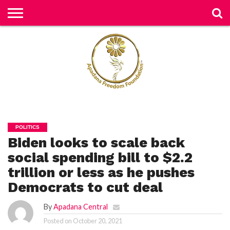
H
O
M
E
N
E
W
S
H
U
POLITICS
M
Biden looks to scale back
A
N
RI
social spending bill to $2.2
G
H
trillion or less as he pushes
T
S
Democrats to cut deal
P
By
Apadana Central
E
TI
Posted on
October 20, 2021
TI
O