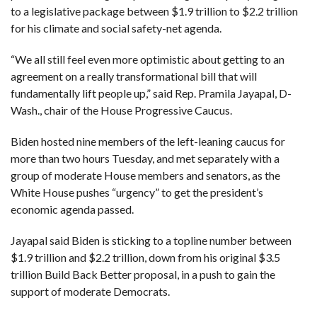
to a legislative package between $1.9 trillion to $2.2 trillion
for his climate and social safety-net agenda.
F
A
R
SI
“We all still feel even more optimistic about getting to an
agreement on a really transformational bill that will
F
fundamentally lift people up,” said Rep. Pramila Jayapal, D-
O
U
Wash., chair of the House Progressive Caucus.
N
D
A
Biden hosted nine members of the left-leaning caucus for
TI
O
more than two hours Tuesday, and met separately with a
N
group of moderate House members and senators, as the
R
White House pushes “urgency” to get the president’s
E
economic agenda passed.
P
FI
N
D
Jayapal said Biden is sticking to a topline number between
E
T
R
$1.9 trillion and $2.2 trillion, down from his original $3.5
M
trillion Build Back Better proposal, in a push to gain the
support of moderate Democrats.
W
E
B