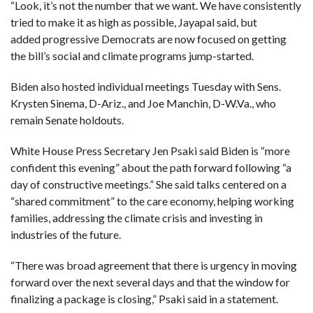
C
“Look, it’s not the number that we want. We have consistently
A
tried to make it as high as possible, Jayapal said, but
S
T
added progressive Democrats are now focused on getting
the bill’s social and climate programs jump-started.
T
O
P
Biden also hosted individual meetings Tuesday with Sens.
10
N
Krysten Sinema, D-Ariz., and Joe Manchin, D-W.Va., who
E
W
remain Senate holdouts.
S
White House Press Secretary Jen Psaki said Biden is “more
confident this evening” about the path forward following “a
day of constructive meetings.” She said talks centered on a
“shared commitment” to the care economy, helping working
families, addressing the climate crisis and investing in
industries of the future.
“There was broad agreement that there is urgency in moving
forward over the next several days and that the window for
finalizing a package is closing,” Psaki said in a statement.