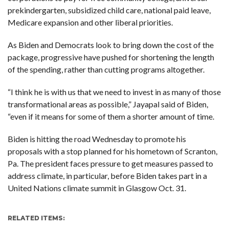
prekindergarten, subsidized child care, national paid leave,
Medicare expansion and other liberal priorities.
As Biden and Democrats look to bring down the cost of the
package, progressive have pushed for shortening the length
of the spending, rather than cutting programs altogether.
“I think he is with us that we need to invest in as many of those
transformational areas as possible,” Jayapal said of Biden,
“even if it means for some of them a shorter amount of time.
Biden is hitting the road Wednesday to promote his
proposals with a stop planned for his hometown of Scranton,
Pa. The president faces pressure to get measures passed to
address climate, in particular, before Biden takes part in a
United Nations climate summit in Glasgow Oct. 31.
RELATED ITEMS: