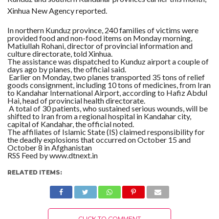
Xinhua New Agency reported.
In northern Kunduz province, 240 families of victims were
provided food and non-food items on Monday morning,
Matiullah Rohani, director of provincial information and
culture directorate, told Xinhua.
The assistance was dispatched to Kunduz airport a couple of
days ago by planes, the official said.
Earlier on Monday, two planes transported 35 tons of relief
goods consignment, including 10 tons of medicines, from Iran
to Kandahar International Airport, according to Hafiz Abdul
Hai, head of provincial health directorate.
A total of 30 patients, who sustained serious wounds, will be
shifted to Iran from a regional hospital in Kandahar city,
capital of Kandahar, the official noted.
The affiliates of Islamic State (IS) claimed responsibility for
the deadly explosions that occurred on October 15 and
October 8 in Afghanistan
RSS Feed by www.dtnext.in
RELATED ITEMS:
CLICK TO COMMENT