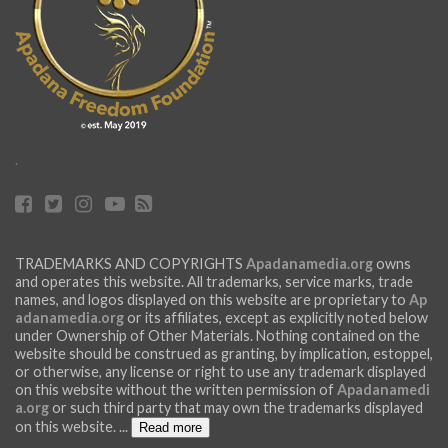
.
TRADEMARKS AND COPYRIGHTS
Apadanamedia.org
owns
and operates this website. All trademarks, service marks, trade
names, and logos displayed on this website are proprietary to
Ap
adanamedia.org
or its affiliates, except as explicitly noted below
under Ownership of Other Materials. Nothing contained on the
website should be construed as granting, by implication, estoppel,
or otherwise, any license or right to use any trademark displayed
on this website without the written permission of
Apadanamedi
a.org
or such third party that may own the trademarks displayed
on this website.
...
Read more