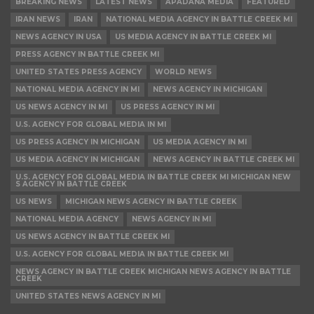
BREAKING NEWS
LATEST NEWS
APADANA MEDIA
FEATURED
IRAN NEWS
IRAN
NATIONAL MEDIA AGENCY IN BATTLE CREEK MI
NEWS AGENCY IN USA
US MEDIA AGENCY IN BATTLE CREEK MI
PRESS AGENCY IN BATTLE CREEK MI
UNITED STATES PRESS AGENCY
WORLD NEWS
NATIONAL MEDIA AGENCY IN MI
NEWS AGENCY IN MICHIGAN
US NEWS AGENCY IN MI
US PRESS AGENCY IN MI
U.S. AGENCY FOR GLOBAL MEDIA IN MI
US PRESS AGENCY IN MICHIGAN
US MEDIA AGENCY IN MI
US MEDIA AGENCY IN MICHIGAN
NEWS AGENCY IN BATTLE CREEK MI
U.S. AGENCY FOR GLOBAL MEDIA IN BATTLE CREEK MI MICHIGAN NEW
S AGENCY IN BATTLE CREEK
US NEWS
MICHIGAN NEWS AGENCY IN BATTLE CREEK
NATIONAL MEDIA AGENCY
NEWS AGENCY IN MI
US NEWS AGENCY IN BATTLE CREEK MI
U.S. AGENCY FOR GLOBAL MEDIA IN BATTLE CREEK MI
NEWS AGENCY IN BATTLE CREEK MICHIGAN NEWS AGENCY IN BATTLE
CREEK
UNITED STATES NEWS AGENCY IN MI