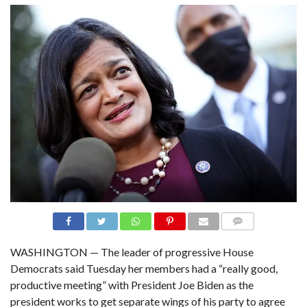
N
S
R
E
F
E
R
E
N
C
E
S
A
B
O
U
T
U
S
C
COMME
O
NTS
WASHINGTON — The leader of progressive House
N
T
Democrats said Tuesday her members had a “really good,
A
C
productive meeting” with President Joe Biden as the
T
U
president works to get separate wings of his party to agree
S