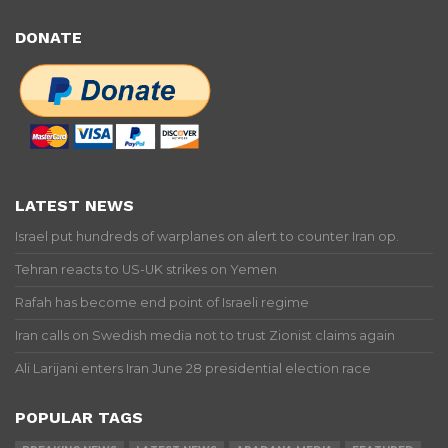
DONATE
LATEST NEWS
Israel put hundreds of warplanes on alert to counter Iran op.
Tehran reacts to US-UK strikes on Yemen
Rafah has become end point of Israeli regime
Iran calls on Swedish media not to trust Zionist claims again
Ali Larijani enters Iran June 28 presidential election race
POPULAR TAGS