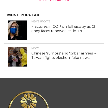
MOST POPULAR
NEWS UPDATE
Fractures in GOP on full display as Ch
eney faces renewed criticism
NEWS
Chinese ‘rumors’ and ‘cyber armies’ –
Taiwan fights election ‘fake news’