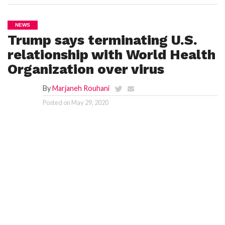
NEWS
Trump says terminating U.S.
relationship with World Health
Organization over virus
By
Marjaneh Rouhani
Posted on
May 29, 2020