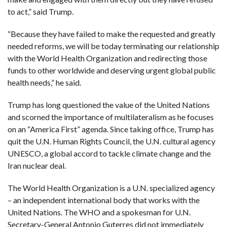
to act,” said Trump.
“Because they have failed to make the requested and greatly
needed reforms, we will be today terminating our relationship
with the World Health Organization and redirecting those
funds to other worldwide and deserving urgent global public
health needs,” he said.
Trump has long questioned the value of the United Nations
and scorned the importance of multilateralism as he focuses
on an “America First” agenda. Since taking office, Trump has
quit the U.N. Human Rights Council, the U.N. cultural agency
UNESCO, a global accord to tackle climate change and the
Iran nuclear deal.
The World Health Organization is a U.N. specialized agency
– an independent international body that works with the
United Nations. The WHO and a spokesman for U.N.
Secretary-General Antonio Guterres did not immediately