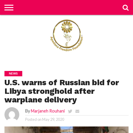
H
O
M
E
N
E
W
S
H
U
NEWS
M
U.S. warns of Russian bid for
A
N
RI
Libya stronghold after
G
H
warplane delivery
T
S
By
Marjaneh Rouhani
P
Posted on
May 29, 2020
E
TI
TI
O