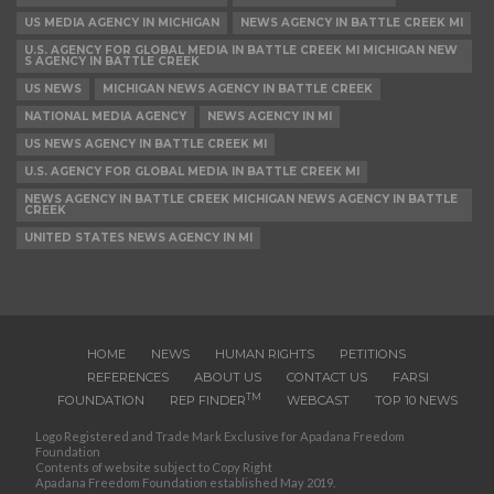
US MEDIA AGENCY IN MICHIGAN
NEWS AGENCY IN BATTLE CREEK MI
U.S. AGENCY FOR GLOBAL MEDIA IN BATTLE CREEK MI MICHIGAN NEW
S AGENCY IN BATTLE CREEK
US NEWS
MICHIGAN NEWS AGENCY IN BATTLE CREEK
NATIONAL MEDIA AGENCY
NEWS AGENCY IN MI
US NEWS AGENCY IN BATTLE CREEK MI
U.S. AGENCY FOR GLOBAL MEDIA IN BATTLE CREEK MI
NEWS AGENCY IN BATTLE CREEK MICHIGAN NEWS AGENCY IN BATTLE
CREEK
UNITED STATES NEWS AGENCY IN MI
HOME
NEWS
HUMAN RIGHTS
PETITIONS
REFERENCES
ABOUT US
CONTACT US
FARSI
TM
FOUNDATION
REP FINDER
WEBCAST
TOP 10 NEWS
Logo Registered and Trade Mark Exclusive for Apadana Freedom
Foundation
Contents of website subject to Copy Right
Apadana Freedom Foundation established May 2019.