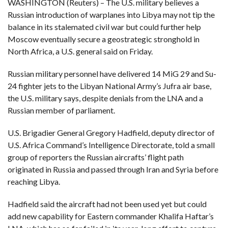
WASHINGTON (Reuters) – The U.S. military believes a
Russian introduction of warplanes into Libya may not tip the
F
balance in its stalemated civil war but could further help
A
R
Moscow eventually secure a geostrategic stronghold in
SI
North Africa, a U.S. general said on Friday.
F
O
Russian military personnel have delivered 14 MiG 29 and Su-
U
N
24 fighter jets to the Libyan National Army’s Jufra air base,
D
A
the U.S. military says, despite denials from the LNA and a
TI
O
Russian member of parliament.
N
U.S. Brigadier General Gregory Hadfield, deputy director of
R
E
U.S. Africa Command’s Intelligence Directorate, told a small
P
group of reporters the Russian aircrafts’ flight path
FI
N
originated in Russia and passed through Iran and Syria before
D
E
reaching Libya.
T
R
M
Hadfield said the aircraft had not been used yet but could
W
add new capability for Eastern commander Khalifa Haftar’s
E
B