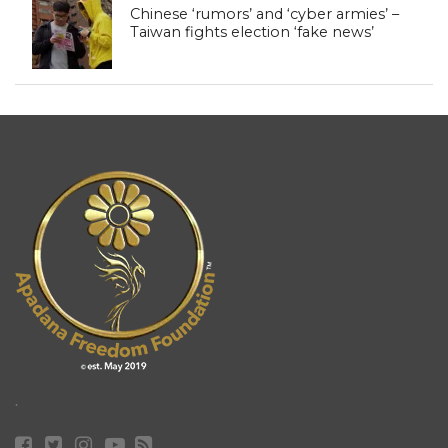
Chinese ‘rumors’ and ‘cyber armies’ –
Taiwan fights election ‘fake news’
.