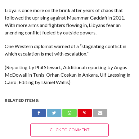
Libya is once more on the brink after years of chaos that
followed the uprising against Muammar Gaddafi in 2011.
With more arms and fighters flowing in, Libyans fear an
unending conflict fueled by outside powers.
One Western diplomat warned of a “stagnating conflict in
which escalation is met with escalation.”
(Reporting by Phil Stewart; Additional reporting by Angus
McDowall in Tunis, Orhan Coskun in Ankara, Ulf Laessing in
Cairo; Editing by Daniel Wallis)
RELATED ITEMS:
CLICK TO COMMENT