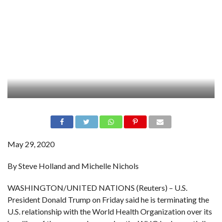
May 29, 2020
By Steve Holland and Michelle Nichols
WASHINGTON/UNITED NATIONS (Reuters) – U.S.
President Donald Trump on Friday said he is terminating the
U.S. relationship with the World Health Organization over its