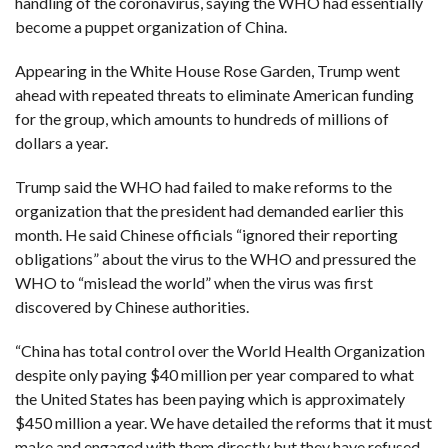
handling of the coronavirus, saying the WHO had essentially
become a puppet organization of China.
Appearing in the White House Rose Garden, Trump went
ahead with repeated threats to eliminate American funding
for the group, which amounts to hundreds of millions of
dollars a year.
Trump said the WHO had failed to make reforms to the
organization that the president had demanded earlier this
month. He said Chinese officials “ignored their reporting
obligations” about the virus to the WHO and pressured the
WHO to “mislead the world” when the virus was first
discovered by Chinese authorities.
“China has total control over the World Health Organization
despite only paying $40 million per year compared to what
the United States has been paying which is approximately
$450 million a year. We have detailed the reforms that it must
make and engaged with them directly but they have refused