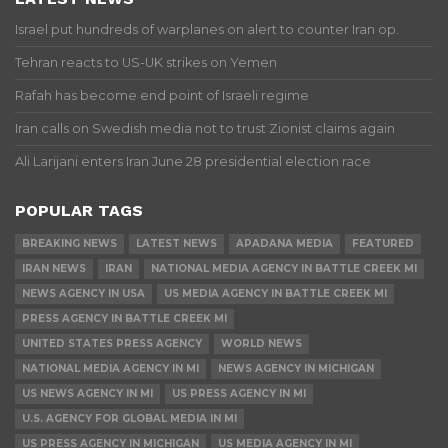
Israel put hundreds of warplanes on alert to counter Iran op.
Tehran reacts to US-UK strikes on Yemen
Rafah has become end point of Israeli regime
Iran calls on Swedish media not to trust Zionist claims again
Ali Larijani enters Iran June 28 presidential election race
POPULAR TAGS
BREAKING NEWS
LATEST NEWS
APADANA MEDIA
FEATURED
IRAN NEWS
IRAN
NATIONAL MEDIA AGENCY IN BATTLE CREEK MI
NEWS AGENCY IN USA
US MEDIA AGENCY IN BATTLE CREEK MI
PRESS AGENCY IN BATTLE CREEK MI
UNITED STATES PRESS AGENCY
WORLD NEWS
NATIONAL MEDIA AGENCY IN MI
NEWS AGENCY IN MICHIGAN
US NEWS AGENCY IN MI
US PRESS AGENCY IN MI
U.S. AGENCY FOR GLOBAL MEDIA IN MI
US PRESS AGENCY IN MICHIGAN
US MEDIA AGENCY IN MI