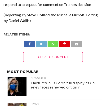
respond to a request for comment on Trump’s decision
(Reporting By Steve Holland and Michelle Nichols; Editing
by Daniel Wallis)
RELATED ITEMS:
CLICK TO COMMENT
MOST POPULAR
NEWS UPDATE
Fractures in GOP on full display as Ch
eney faces renewed criticism
NEWS