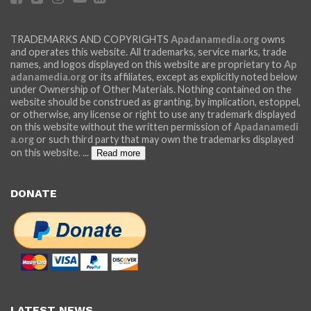
TRADEMARKS AND COPYRIGHTS
Apadanamedia.org
owns
and operates this website. All trademarks, service marks, trade
names, and logos displayed on this website are proprietary to
Ap
adanamedia.org
or its affiliates, except as explicitly noted below
under Ownership of Other Materials. Nothing contained on the
website should be construed as granting, by implication, estoppel,
or otherwise, any license or right to use any trademark displayed
on this website without the written permission of
Apadanamedi
a.org
or such third party that may own the trademarks displayed
on this website.
...
Read more
DONATE
LATEST NEWS