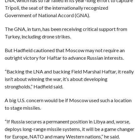
LNA, which has so far failed in its year-long effort to capture
C
A
Tripoli, the seat of the internationally recognized
S
T
Government of National Accord (GNA).
T
The GNA, in turn, has been receiving critical support from
O
P
Turkey, including drone strikes.
10
N
E
But Hadfield cautioned that Moscow may not require an
W
S
outright victory for Haftar to advance Russian interests.
“Backing the LNA and backing Field Marshal Haftar, it really
isn’t about winning the war, it’s about developing
strongholds,” Hadfield said.
A big U.S. concern would be if Moscow used such a location
to stage missiles.
“If Russia secures a permanent position in Libya and, worse,
deploys long-range missile systems, it will be a game changer
for Europe, NATO and many Western nations,” he said.