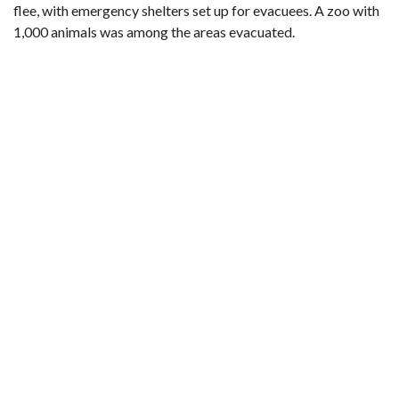
flee, with emergency shelters set up for evacuees. A zoo with
1,000 animals was among the areas evacuated.