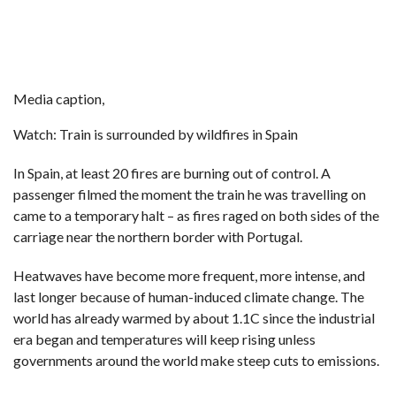
Media caption,
Watch: Train is surrounded by wildfires in Spain
In Spain, at least 20 fires are burning out of control. A
passenger filmed the moment the train he was travelling on
came to a temporary halt – as fires raged on both sides of the
carriage near the northern border with Portugal.
Heatwaves have become more frequent, more intense, and
last longer because of human-induced climate change. The
world has already warmed by about 1.1C since the industrial
era began and temperatures will keep rising unless
governments around the world make steep cuts to emissions.