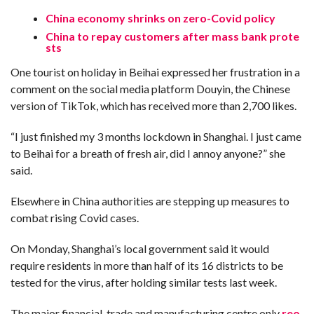
C
A
China economy shrinks on zero-Covid policy
S
T
China to repay customers after mass bank prote
sts
T
O
One tourist on holiday in Beihai expressed her frustration in a
P
10
comment on the social media platform Douyin, the Chinese
N
version of TikTok, which has received more than 2,700 likes.
E
W
S
“I just finished my 3 months lockdown in Shanghai. I just came
to Beihai for a breath of fresh air, did I annoy anyone?” she
said.
Elsewhere in China authorities are stepping up measures to
combat rising Covid cases.
On Monday, Shanghai’s local government said it would
require residents in more than half of its 16 districts to be
tested for the virus, after holding similar tests last week.
The major financial, trade and manufacturing centre only
reo