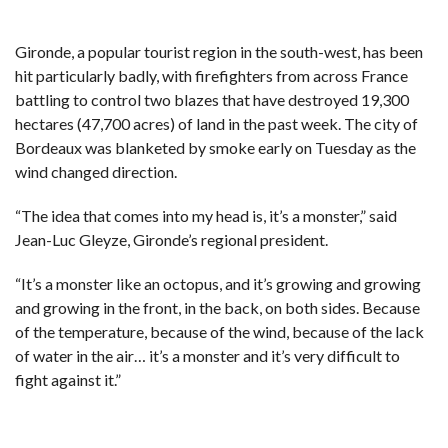
Gironde, a popular tourist region in the south-west, has been
hit particularly badly, with firefighters from across France
battling to control two blazes that have destroyed 19,300
hectares (47,700 acres) of land in the past week. The city of
Bordeaux was blanketed by smoke early on Tuesday as the
wind changed direction.
“The idea that comes into my head is, it’s a monster,” said
Jean-Luc Gleyze, Gironde’s regional president.
“It’s a monster like an octopus, and it’s growing and growing
and growing in the front, in the back, on both sides. Because
of the temperature, because of the wind, because of the lack
of water in the air… it’s a monster and it’s very difficult to
fight against it.”