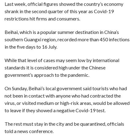
Last week, official figures showed the country’s economy
shrank in the second quarter of this year as Covid-19
F
A
restrictions hit firms and consumers.
R
SI
Beihai, which is a popular summer destination in China’s
F
southern Guangxi region, recorded more than 450 infections
O
U
in the five days to 16 July.
N
D
A
While that level of cases may seem low by international
TI
O
standards it is considered high under the Chinese
N
government’s approach to the pandemic.
R
E
On Sunday, Beihai’s local government said tourists who had
P
FI
not been in contact with anyone who had contracted the
N
D
virus, or visited medium or high-risk areas, would be allowed
E
T
R
to leave if they showed a negative Covid-19 test.
M
The rest must stay in the city and be quarantined, officials
W
E
told a news conference.
B