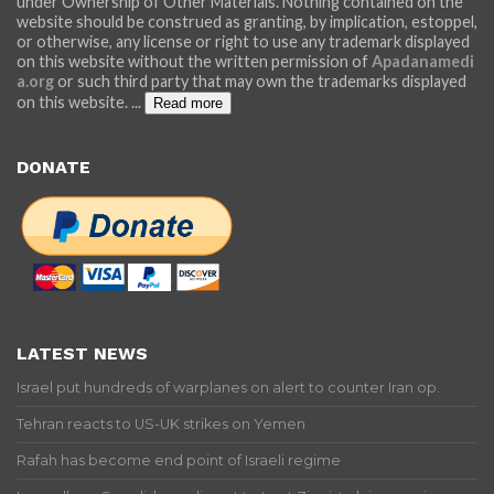
under Ownership of Other Materials. Nothing contained on the
website should be construed as granting, by implication, estoppel,
or otherwise, any license or right to use any trademark displayed
on this website without the written permission of
Apadanamedi
a.org
or such third party that may own the trademarks displayed
on this website.
...
Read more
DONATE
LATEST NEWS
Israel put hundreds of warplanes on alert to counter Iran op.
Tehran reacts to US-UK strikes on Yemen
Rafah has become end point of Israeli regime