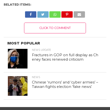
RELATED ITEMS:
CLICK TO COMMENT
MOST POPULAR
NEWS UPDATE
Fractures in GOP on full display as Ch
eney faces renewed criticism
NEWS
Chinese ‘rumors’ and ‘cyber armies’ –
Taiwan fights election ‘fake news’