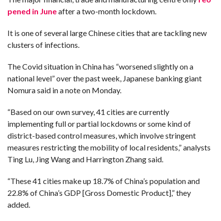
pened in June
after a two-month lockdown.
It is one of several large Chinese cities that are tackling new
clusters of infections.
The Covid situation in China has “worsened slightly on a
national level” over the past week, Japanese banking giant
Nomura said in a note on Monday.
“Based on our own survey, 41 cities are currently
implementing full or partial lockdowns or some kind of
district-based control measures, which involve stringent
measures restricting the mobility of local residents,” analysts
Ting Lu, Jing Wang and Harrington Zhang said.
“These 41 cities make up 18.7% of China’s population and
22.8% of China’s GDP [Gross Domestic Product],” they
added.