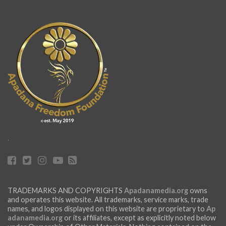
.
TRADEMARKS AND COPYRIGHTS
Apadanamedia.org
owns
and operates this website. All trademarks, service marks, trade
names, and logos displayed on this website are proprietary to
Ap
adanamedia.org
or its affiliates, except as explicitly noted below