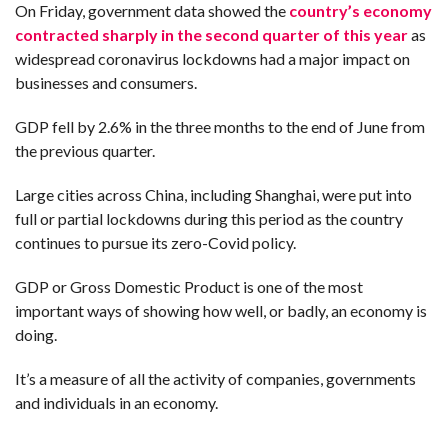
On Friday, government data showed the
country’s economy
contracted sharply in the second quarter of this year
as
widespread coronavirus lockdowns had a major impact on
businesses and consumers.
GDP fell by 2.6% in the three months to the end of June from
the previous quarter.
Large cities across China, including Shanghai, were put into
full or partial lockdowns during this period as the country
continues to pursue its zero-Covid policy.
GDP or Gross Domestic Product is one of the most
important ways of showing how well, or badly, an economy is
doing.
It’s a measure of all the activity of companies, governments
and individuals in an economy.