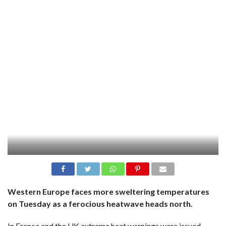
Western Europe faces more sweltering temperatures
on Tuesday as a ferocious heatwave heads north.
In France and the UK extreme heat warnings were issued