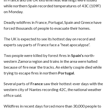
while northern Spain recorded temperatures of 43C (109F)
on Monday.
Deadly wildfires in France, Portugal, Spain and Greece have
forced thousands of people to evacuate their homes.
The UK is expected to see its hottest day on record and
experts say parts of France face a “heat apocalypse”.
Two people were killed by forest fires in
Spain’s
north-
western Zamora region and trains in the area were halted
because of fire near the tracks. An elderly couple died while
trying to escape fires in northern
Portugal
.
Several parts of
France
saw their hottest-ever days with the
western city of Nantes recording 42C, the national weather
office said.
Wildfires in recent days forced more than 30,000 people to