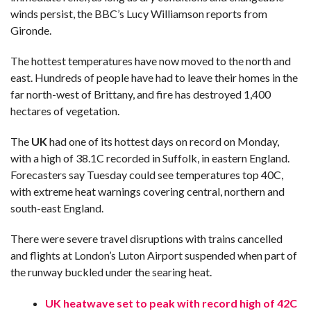
winds persist, the BBC’s Lucy Williamson reports from
Gironde.
The hottest temperatures have now moved to the north and
east. Hundreds of people have had to leave their homes in the
far north-west of Brittany, and fire has destroyed 1,400
hectares of vegetation.
The
UK
had one of its hottest days on record on Monday,
with a high of 38.1C recorded in Suffolk, in eastern England.
Forecasters say Tuesday could see temperatures top 40C,
with extreme heat warnings covering central, northern and
south-east England.
There were severe travel disruptions with trains cancelled
and flights at London’s Luton Airport suspended when part of
the runway buckled under the searing heat.
UK heatwave set to peak with record high of 42C