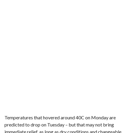
Temperatures that hovered around 40C on Monday are
predicted to drop on Tuesday – but that may not bring
immediate relief, as long as dry conditions and changeable