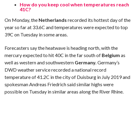
How do you keep cool when temperatures reach
41C?
On Monday, the
Netherlands
recorded its hottest day of the
year so far at 33.6C and temperatures were expected to top
39C on Tuesday in some areas.
Forecasters say the heatwave is heading north, with the
mercury expected to hit 40C in the far south of
Belgium
as
well as western and southwestern
Germany.
Germany’s
DWD weather service recorded a national record
temperature of 41.2C in the city of Duisburg in July 2019 and
spokesman Andreas Friedrich said similar highs were
possible on Tuesday in similar areas along the River Rhine.