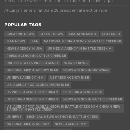
Iran calls on Swedish media not to trust Zionist claims again
Ali Larijani enters Iran June 28 presidential election race
POPULAR TAGS
BREAKING NEWS
LATEST NEWS
APADANA MEDIA
FEATURED
IRAN NEWS
IRAN
NATIONAL MEDIA AGENCY IN BATTLE CREEK MI
NEWS AGENCY IN USA
US MEDIA AGENCY IN BATTLE CREEK MI
PRESS AGENCY IN BATTLE CREEK MI
UNITED STATES PRESS AGENCY
WORLD NEWS
NATIONAL MEDIA AGENCY IN MI
NEWS AGENCY IN MICHIGAN
US NEWS AGENCY IN MI
US PRESS AGENCY IN MI
U.S. AGENCY FOR GLOBAL MEDIA IN MI
US PRESS AGENCY IN MICHIGAN
US MEDIA AGENCY IN MI
US MEDIA AGENCY IN MICHIGAN
NEWS AGENCY IN BATTLE CREEK MI
U.S. AGENCY FOR GLOBAL MEDIA IN BATTLE CREEK MI MICHIGAN NEW
S AGENCY IN BATTLE CREEK
US NEWS
MICHIGAN NEWS AGENCY IN BATTLE CREEK
NATIONAL MEDIA AGENCY
NEWS AGENCY IN MI