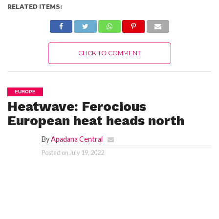
RELATED ITEMS:
CLICK TO COMMENT
EUROPE
Heatwave: Ferocious
European heat heads north
By
Apadana Central
Posted on
July 19, 2022