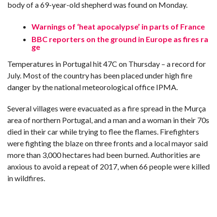
body of a 69-year-old shepherd was found on Monday.
Warnings of ‘heat apocalypse’ in parts of France
BBC reporters on the ground in Europe as fires ra
ge
Temperatures in Portugal hit 47C on Thursday – a record for
July. Most of the country has been placed under high fire
danger by the national meteorological office IPMA.
Several villages were evacuated as a fire spread in the Murça
area of northern Portugal, and a man and a woman in their 70s
died in their car while trying to flee the flames. Firefighters
were fighting the blaze on three fronts and a local mayor said
more than 3,000 hectares had been burned. Authorities are
anxious to avoid a repeat of 2017, when 66 people were killed
in wildfires.