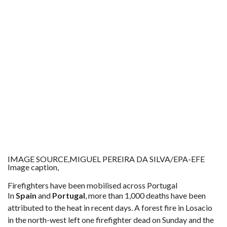
IMAGE SOURCE,
MIGUEL PEREIRA DA SILVA/EPA-EFE
Image caption,
Firefighters have been mobilised across Portugal
In
Spain
and
Portugal
, more than 1,000 deaths have been
attributed to the heat in recent days. A forest fire in Losacio
in the north-west left one firefighter dead on Sunday and the