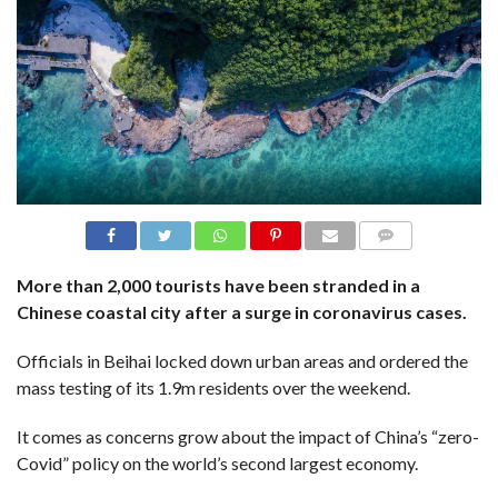
N
S
R
E
F
E
R
E
N
C
E
S
A
B
COMME
NTS
O
More than 2,000 tourists have been stranded in a
U
T
Chinese coastal city after a surge in coronavirus cases.
U
S
Officials in Beihai locked down urban areas and ordered the
C
mass testing of its 1.9m residents over the weekend.
O
N
T
It comes as concerns grow about the impact of China’s “zero-
A
C
Covid” policy on the world’s second largest economy.
T
U
S