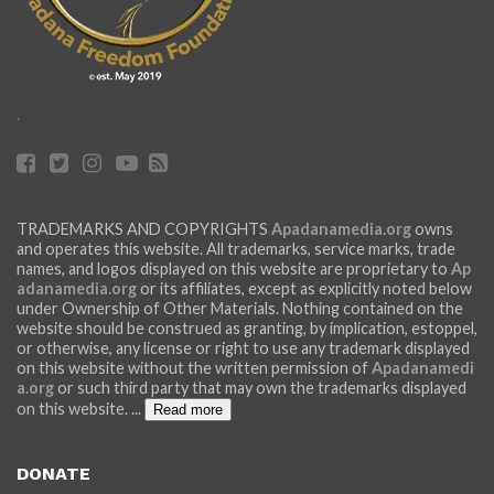
.
TRADEMARKS AND COPYRIGHTS
Apadanamedia.org
owns
and operates this website. All trademarks, service marks, trade
names, and logos displayed on this website are proprietary to
Ap
adanamedia.org
or its affiliates, except as explicitly noted below
under Ownership of Other Materials. Nothing contained on the
website should be construed as granting, by implication, estoppel,
or otherwise, any license or right to use any trademark displayed
on this website without the written permission of
Apadanamedi
a.org
or such third party that may own the trademarks displayed
on this website.
...
Read more
DONATE