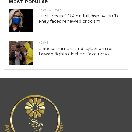
MOST POPULAR
NEWS UPDATE
Fractures in GOP on full display as Ch
eney faces renewed criticism
NEWS
Chinese ‘rumors’ and ‘cyber armies’ –
Taiwan fights election ‘fake news’