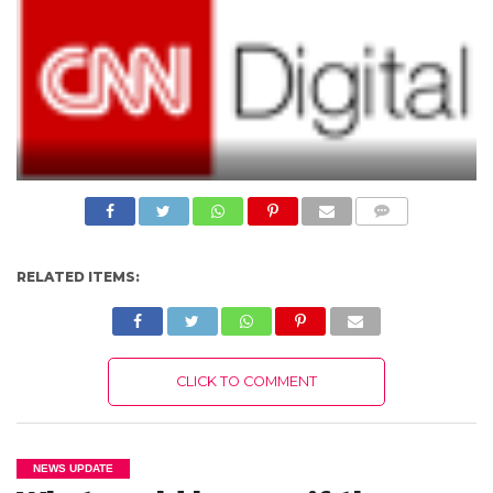
N
S
R
E
F
E
R
E
N
C
E
S
COMME
A
NTS
B
O
RELATED ITEMS:
U
T
U
S
C
CLICK TO COMMENT
O
N
T
A
C
T
NEWS UPDATE
U
S