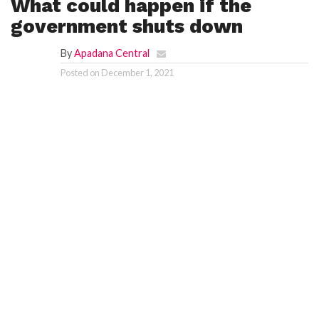
What could happen if the
government shuts down
F
A
R
By
Apadana Central
SI
Posted on
December 1, 2021
F
O
U
N
D
A
TI
O
N
R
E
P
FI
N
D
E
T
R
M
W
E
B