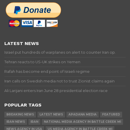
LATEST NEWS
Israel put hundreds of warplanes on alert to counter Iran op.
Tehran reacts to US-UK strikes on Yemen
Rafah has become end point of Israeli regime
Iran calls on Swedish media not to trust Zionist claims again
Ali Larijani enters Iran June 28 presidential election race
POPULAR TAGS
BREAKING NEWS
LATEST NEWS
APADANA MEDIA
FEATURED
IRAN NEWS
IRAN
NATIONAL MEDIA AGENCY IN BATTLE CREEK MI
NEWS AGENCY IN USA
US MEDIA AGENCY IN BATTLE CREEK MI