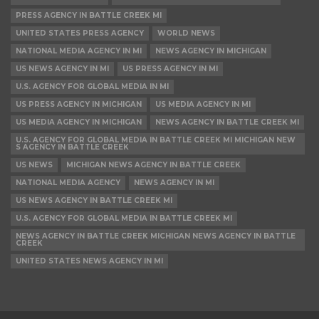
PRESS AGENCY IN BATTLE CREEK MI
UNITED STATES PRESS AGENCY
WORLD NEWS
NATIONAL MEDIA AGENCY IN MI
NEWS AGENCY IN MICHIGAN
US NEWS AGENCY IN MI
US PRESS AGENCY IN MI
U.S. AGENCY FOR GLOBAL MEDIA IN MI
US PRESS AGENCY IN MICHIGAN
US MEDIA AGENCY IN MI
US MEDIA AGENCY IN MICHIGAN
NEWS AGENCY IN BATTLE CREEK MI
U.S. AGENCY FOR GLOBAL MEDIA IN BATTLE CREEK MI MICHIGAN NEW
S AGENCY IN BATTLE CREEK
US NEWS
MICHIGAN NEWS AGENCY IN BATTLE CREEK
NATIONAL MEDIA AGENCY
NEWS AGENCY IN MI
US NEWS AGENCY IN BATTLE CREEK MI
U.S. AGENCY FOR GLOBAL MEDIA IN BATTLE CREEK MI
NEWS AGENCY IN BATTLE CREEK MICHIGAN NEWS AGENCY IN BATTLE
CREEK
UNITED STATES NEWS AGENCY IN MI