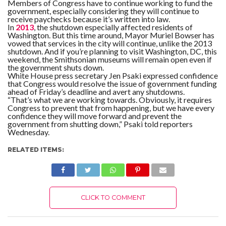
Members of Congress have to continue working to fund the
government, especially considering they will continue to
receive paychecks because it’s written into law.
In
2013
, the shutdown especially affected residents of
Washington. But this time around, Mayor Muriel Bowser has
vowed that services in the city will continue, unlike the 2013
shutdown. And if you’re planning to visit Washington, DC, this
weekend, the Smithsonian museums will remain open even if
the government shuts down.
White House press secretary Jen Psaki expressed confidence
that Congress would resolve the issue of government funding
ahead of Friday’s deadline and avert any shutdowns.
“That’s what we are working towards. Obviously, it requires
Congress to prevent that from happening, but we have every
confidence they will move forward and prevent the
government from shutting down,” Psaki told reporters
Wednesday.
RELATED ITEMS:
CLICK TO COMMENT