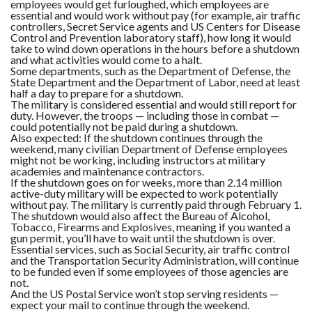
employees would get furloughed, which employees are
essential and would work without pay (for example, air traffic
controllers, Secret Service agents and US Centers for Disease
Control and Prevention laboratory staff), how long it would
take to wind down operations in the hours before a shutdown
and what activities would come to a halt.
Some departments, such as the Department of Defense, the
State Department and the Department of Labor, need at least
half a day to prepare for a shutdown.
The military is considered essential and would still report for
duty. However, the troops — including those in combat —
could potentially not be paid during a shutdown.
Also expected: If the shutdown continues through the
weekend, many civilian Department of Defense employees
might not be working, including instructors at military
academies and maintenance contractors.
If the shutdown goes on for weeks, more than 2.14 million
active-duty military will be expected to work potentially
without pay. The military is currently paid through February 1.
The shutdown would also affect the Bureau of Alcohol,
Tobacco, Firearms and Explosives, meaning if you wanted a
gun permit, you’ll have to wait until the shutdown is over.
Essential services, such as Social Security, air traffic control
and the Transportation Security Administration, will continue
to be funded even if some employees of those agencies are
not.
And the US Postal Service won’t stop serving residents —
expect your mail to continue through the weekend.