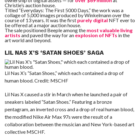
ownership of digital assets — for
over $69 million
at
Christie’s auction house.
Titled “Everydays: The First 5000 Days,” the work was a
collage of 5,000 images produced by Winkelmann over the
course of 13 years. It was the first
purely digital
NFT ever to
be offered at a major auction house.
The sale positioned Beeple among the
most valuable living
artists
and paved the way for an
explosion of NFTs
in the
art world and beyond.
LIL NAS X’S ‘SATAN SHOES’ SAGA
Lil Nas X’s “Satan Shoes,” which each contained a drop of
human blood.
Credit:
MSCHF
Lil Nas X caused a stir in March when he launched a pair of
sneakers labeled “Satan Shoes.” Featuring a bronze
pentagram, an inverted cross and a drop of real human blood,
the modified Nike Air Max 97s were the result of a
collaboration between the musician and New York-based art
collective MSCHF.