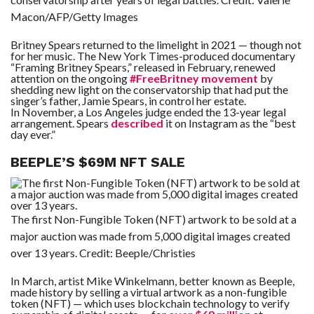
Macon/AFP/Getty Images
Britney Spears returned to the limelight in 2021 — though not
for her music. The New York Times-produced documentary
“Framing Britney Spears,” released in February, renewed
attention on the ongoing
#FreeBritney movement
by
shedding new light on the conservatorship that had put the
singer’s father, Jamie Spears, in control her estate.
In November, a Los Angeles judge ended the 13-year legal
arrangement. Spears
described
it on Instagram as the “best
day ever.”
BEEPLE’S $69M NFT SALE
The first Non-Fungible Token (NFT) artwork to be sold at a
major auction was made from 5,000 digital images created
over 13 years.
Credit:
Beeple/Christies
In March, artist Mike Winkelmann, better known as Beeple,
made history by selling a virtual artwork as a non-fungible
token (NFT) — which uses blockchain technology to verify