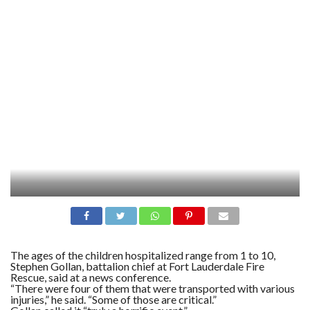
The ages of the children hospitalized range from 1 to 10,
Stephen Gollan, battalion chief at Fort Lauderdale Fire
Rescue, said at a news conference.
“There were four of them that were transported with various
injuries,” he said. “Some of those are critical.”