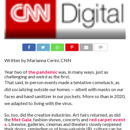
N
S
R
E
F
E
R
E
N
C
E
S
COMME
NTS
Written by
Marianna Cerini, CNN
A
B
Year two of
the pandemic
was, in many ways, just as
O
challenging and weird as the first.
U
T
That said, in-person events made a tentative comeback, as
U
S
did socializing outside our homes — albeit with masks on our
faces and hand sanitizer in our pockets. More so than in 2020,
C
we adapted to living with the virus.
O
N
T
So, too, did the creative industries. Art fairs returned, as did
A
C
the
Met Gala
, fashion shows, concerts and
red carpet event
T
s
. Likewise, galleries, cinemas and theaters slowly reopened
U
their doors, reminding us of how valuable IRL culture can be.
S