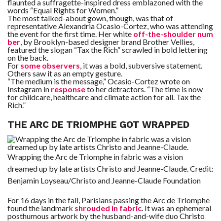
flaunted a suffragette-inspired dress emblazoned with the
words “Equal Rights for Women.”
The most talked-about gown, though, was that of
representative Alexandria Ocasio-Cortez, who was attending
the event for the first time. Her white
off-the-shoulder num
ber
, by Brooklyn-based designer brand Brother Vellies,
featured the slogan “Tax the Rich” scrawled in bold lettering
on the back.
For
some observers
, it was a bold, subversive statement.
Others saw it as an empty gesture.
“The medium is the message,” Ocasio-Cortez wrote on
Instagram in
response
to her detractors. “The time is now
for childcare, healthcare and climate action for all. Tax the
Rich.”
THE ARC DE TRIOMPHE GOT WRAPPED
Wrapping the Arc de Triomphe in fabric was a vision
dreamed up by late artists Christo and Jeanne-Claude.
Credit:
Benjamin Loyseau/Christo and Jeanne-Claude Foundation
For 16 days in the fall, Parisians passing the Arc de Triomphe
found the landmark
shrouded in fabric
. It was an ephemeral
posthumous artwork by the husband-and-wife duo Christo