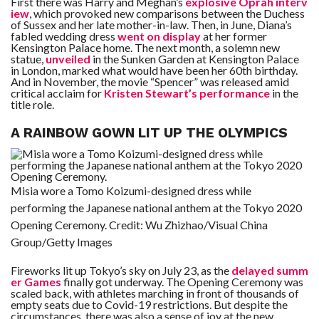
First there was Harry and Meghan’s
explosive Oprah interv
iew
, which provoked new comparisons between the Duchess
of Sussex and her late mother-in-law. Then, in June, Diana’s
fabled wedding dress
went on display
at her former
Kensington Palace home. The next month, a solemn new
statue,
unveiled
in the Sunken Garden at Kensington Palace
in London, marked what would have been her 60th birthday.
And in November, the movie “Spencer” was released amid
critical acclaim for
Kristen Stewart’s performance
in the
title role.
A RAINBOW GOWN LIT UP THE OLYMPICS
Misia wore a Tomo Koizumi-designed dress while
performing the Japanese national anthem at the Tokyo 2020
Opening Ceremony.
Credit:
Wu Zhizhao/Visual China
Group/Getty Images
Fireworks lit up Tokyo’s sky on July 23, as the
delayed summ
er Games
finally got underway. The Opening Ceremony was
scaled back, with athletes marching in front of thousands of
empty seats due to Covid-19 restrictions. But despite the
circumstances, there was also a sense of joy at the new