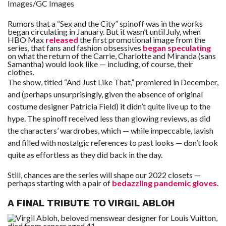
Images/GC Images
Rumors that a “Sex and the City” spinoff was in the works
began circulating in January. But it wasn’t until July, when
HBO Max
released
the first promotional image from the
series, that fans and fashion obsessives
began speculating
on what the return of the Carrie, Charlotte and Miranda (sans
Samantha) would look like — including, of course, their
clothes.
The show, titled “And Just Like That,” premiered in December,
and (perhaps unsurprisingly, given the absence of original
costume designer Patricia Field) it didn’t quite live up to the
hype. The spinoff received less than glowing reviews, as did
the characters’ wardrobes, which — while impeccable, lavish
and filled with nostalgic references to past looks — don’t look
quite as effortless as they did back in the day.
Still, chances are the series will shape our 2022 closets —
perhaps starting with a pair of
bedazzling pandemic gloves
.
A FINAL TRIBUTE TO VIRGIL ABLOH