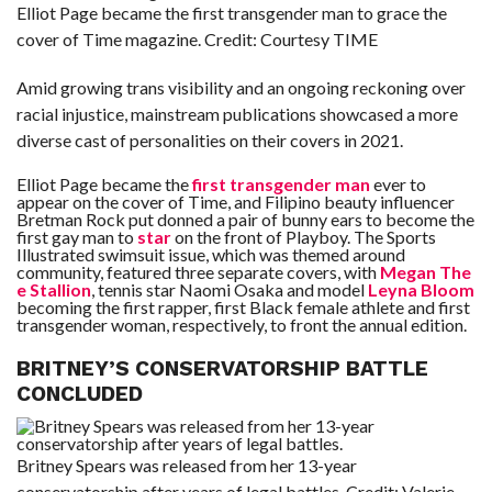
Elliot Page became the first transgender man to grace the
cover of Time magazine.
Credit:
Courtesy TIME
Amid growing trans visibility and an ongoing reckoning over
racial injustice, mainstream publications showcased a more
diverse cast of personalities on their covers in 2021.
Elliot Page became the
first transgender man
ever to
appear on the cover of Time, and Filipino beauty influencer
Bretman Rock put donned a pair of bunny ears to become the
first gay man to
star
on the front of Playboy. The Sports
Illustrated swimsuit issue, which was themed around
community, featured three separate covers, with
Megan The
e Stallion
, tennis star Naomi Osaka and model
Leyna Bloom
becoming the first rapper, first Black female athlete and first
transgender woman, respectively, to front the annual edition.
BRITNEY’S CONSERVATORSHIP BATTLE
CONCLUDED
Britney Spears was released from her 13-year
conservatorship after years of legal battles.
Credit:
Valerie