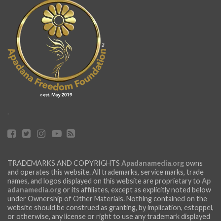
.
TRADEMARKS AND COPYRIGHTS
Apadanamedia.org
owns
and operates this website. All trademarks, service marks, trade
names, and logos displayed on this website are proprietary to
Ap
adanamedia.org
or its affiliates, except as explicitly noted below
under Ownership of Other Materials. Nothing contained on the
website should be construed as granting, by implication, estoppel,
or otherwise, any license or right to use any trademark displayed