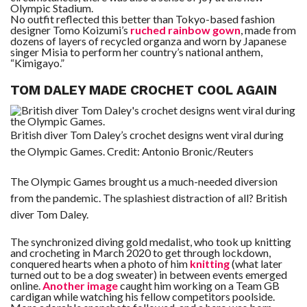
Olympic Stadium.
No outfit reflected this better than Tokyo-based fashion
designer Tomo Koizumi’s
ruched rainbow gown
, made from
dozens of layers of recycled organza and worn by Japanese
singer Misia to perform her country’s national anthem,
“Kimigayo.”
TOM DALEY MADE CROCHET COOL AGAIN
British diver Tom Daley’s crochet designs went viral during
the Olympic Games.
Credit:
Antonio Bronic/Reuters
The Olympic Games brought us a much-needed diversion
from the pandemic. The splashiest distraction of all? British
diver Tom Daley.
The synchronized diving gold medalist, who took up knitting
and crocheting in March 2020 to get through lockdown,
conquered hearts when a photo of him
knitting
(what later
turned out to be a dog sweater) in between events emerged
online.
Another image
caught him working on a Team GB
cardigan while watching his fellow competitors poolside.