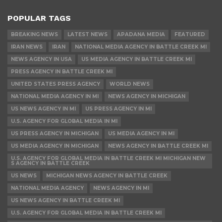
POPULAR TAGS
BREAKING NEWS
LATEST NEWS
APADANA MEDIA
FEATURED
IRAN NEWS
IRAN
NATIONAL MEDIA AGENCY IN BATTLE CREEK MI
NEWS AGENCY IN USA
US MEDIA AGENCY IN BATTLE CREEK MI
PRESS AGENCY IN BATTLE CREEK MI
UNITED STATES PRESS AGENCY
WORLD NEWS
NATIONAL MEDIA AGENCY IN MI
NEWS AGENCY IN MICHIGAN
US NEWS AGENCY IN MI
US PRESS AGENCY IN MI
U.S. AGENCY FOR GLOBAL MEDIA IN MI
US PRESS AGENCY IN MICHIGAN
US MEDIA AGENCY IN MI
US MEDIA AGENCY IN MICHIGAN
NEWS AGENCY IN BATTLE CREEK MI
U.S. AGENCY FOR GLOBAL MEDIA IN BATTLE CREEK MI MICHIGAN NEW
S AGENCY IN BATTLE CREEK
US NEWS
MICHIGAN NEWS AGENCY IN BATTLE CREEK
NATIONAL MEDIA AGENCY
NEWS AGENCY IN MI
US NEWS AGENCY IN BATTLE CREEK MI
U.S. AGENCY FOR GLOBAL MEDIA IN BATTLE CREEK MI