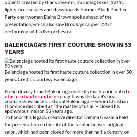
objects created by Black inventor, including bikes, traffic
lights, fire escapes and chessboards. Former Black Panther
Party chairwoman Elaine Brown spoke ahead of the
presentation, which also saw Brooklyn rapper 22Gz
performing with a live orchestra.
BALENCIAGA’S FIRST COUTURE SHOW IN 53
YEARS
Balenciaga hosted its first haute couture collection in over 50
years.
Credit:
Courtesy Balenciaga
French luxury brand Balenciaga made its much-anticipated
r
eturn to haute couture
in July. It was the label’s first
couture show since Cristóbal Balenciaga — whom Christian
Dior once described as “the master of us all”– closed his
eponymous maison 53 years ago.
To honor this legacy, creative director Demna Gvasalia held
the presentation on the site of the fashion house’s original
salon, which had been closed for more than half a century, on