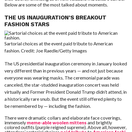
Below are some of the most talked about moments.
F
A
THE US INAUGURATION’S BREAKOUT
R
FASHION STARS
SI
F
O
Sartorial choices at the event paid tribute to American
U
N
fashion.
Credit:
Joe Raedle/Getty Images
D
A
TI
O
The US presidential inauguration ceremony in January looked
N
very different than in previous years — and not just because
everyone was wearing masks. The ceremonial parade was
R
E
canceled, the star-studded inauguration concert was held
P
FI
virtually and Former President Donald Trump didn’t attend, in
N
D
a historically rare snub. But the event still offered plenty to
E
be remembered by — including the fashion.
T
R
M
There were dramatic collars and elaborate face coverings,
immensely
meme-able woolen mittens
and brightly
W
E
colored outfits (purple reigned supreme). Above all, however,
B
attendees’ sartorial choices
paid tribute
to
American fashi