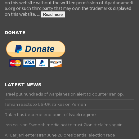
on this website without the written permission of
Apadanamedi
a.org
or such third party that may own the trademarks displayed
on this website.
...
Read more
DONATE
LATEST NEWS
Israel put hundreds of warplanes on alert to counter Iran op.
Tehran reacts to US-UK strikes on Yemen
Rafah has become end point of Israeli regime
Iran calls on Swedish media not to trust Zionist claims again
Ali Larijani enters Iran June 28 presidential election race