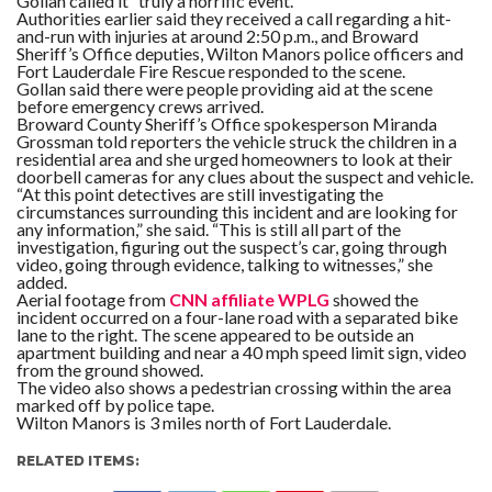
Gollan called it “truly a horrific event.”
Authorities earlier said they received a call regarding a hit-
and-run with injuries at around 2:50 p.m., and Broward
Sheriff’s Office deputies, Wilton Manors police officers and
Fort Lauderdale Fire Rescue responded to the scene.
Gollan said there were people providing aid at the scene
before emergency crews arrived.
Broward County Sheriff’s Office spokesperson Miranda
Grossman told reporters the vehicle struck the children in a
residential area and she urged homeowners to look at their
doorbell cameras for any clues about the suspect and vehicle.
“At this point detectives are still investigating the
circumstances surrounding this incident and are looking for
any information,” she said. “This is still all part of the
investigation, figuring out the suspect’s car, going through
video, going through evidence, talking to witnesses,” she
added.
Aerial footage from
CNN affiliate WPLG
showed the
incident occurred on a four-lane road with a separated bike
lane to the right. The scene appeared to be outside an
apartment building and near a 40 mph speed limit sign, video
from the ground showed.
The video also shows a pedestrian crossing within the area
marked off by police tape.
Wilton Manors is 3 miles north of Fort Lauderdale.
RELATED ITEMS: