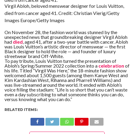
Virgil Abloh, beloved menswear designer for Louis Vuitton,
died from cancer aged 41.
Credit:
Christian Vierig/Getty
Images Europe/Getty Images
On November 28, the fashion world was stunned by the
unexpected news that groundbreaking designer Virgil Abloh
had
died
, aged 41, after a two-year battle with cancer. Abloh
was Louis Vuitton’s artistic director of menswear — the first
Black designer to hold the role — and founder of luxury
streetwear brand Off-White.
To pay tribute, Louis Vuitton turned the presentation of
Abloh’s Spring/Summer 2022 collection into a
celebration
of
his life. Titled “Virgil Was Here,” the 18-minute fashion show
welcomed about 1,500 guests (among them Kanye West and
Kim Kardashian West, Rihanna and Pharrell Williams) and
was live-streamed around the world. It ended with Abloh’s
voice filling the stadium: “Life is so short that you can’t waste
even a day subscribing to what someone thinks you can do,
versus knowing what you can do.”
RELATED ITEMS: