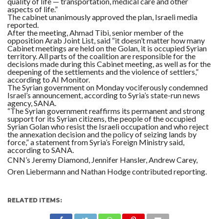
quality of life — transportation, medical care and other
aspects of life.”
The cabinet unanimously approved the plan, Israeli media
reported.
After the meeting, Ahmad Tibi, senior member of the
opposition Arab Joint List, said “it doesn’t matter how many
Cabinet meetings are held on the Golan, it is occupied Syrian
territory. All parts of the coalition are responsible for the
decisions made during this Cabinet meeting, as well as for the
deepening of the settlements and the violence of settlers,”
according to AI Monitor.
The Syrian government on Monday vociferously condemned
Israel’s announcement, according to Syria’s state-run news
agency, SANA.
“The Syrian government reaffirms its permanent and strong
support for its Syrian citizens, the people of the occupied
Syrian Golan who resist the Israeli occupation and who reject
the annexation decision and the policy of seizing lands by
force,” a statement from Syria’s Foreign Ministry said,
according to SANA.
CNN’s Jeremy Diamond, Jennifer Hansler, Andrew Carey,
Oren Liebermann and Nathan Hodge contributed reporting.
RELATED ITEMS: