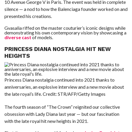
10 Avenue George V in Paris. The event was held in complete
silence — a nod to how the Balenciaga founder worked on and
presented his creations.
Gvasalia riffed on the master couturier’s iconic designs while
demonstrating his own contemporary vision by showcasing a
diverse cast
of models.
PRINCESS DIANA NOSTALGIA HIT NEW
HEIGHTS
Princess Diana nostalgia continued into 2021 thanks to
anniversaries, an explosive interview and a new movie about
the late royal’s life.
Credit:
STR/AFP/Getty Images
The fourth season of “The Crown” reignited our collective
obsession with Lady Diana last year — but our fascination
with the late royal hit new heights in 2021.