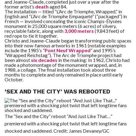
and Jeanne-Claude, completed just over a year after the
former artist’s
death
aged 84.
The installation — titled “L’Arc de Triomphe, Wrapped,” in
English and “L’Arc de Triomphe Empaqueté” (“packaged”) in
French — involved concealing the iconic Champs-Élysées
monument in 25,000 square meters (6 acres) of silvery,
recyclable fabric, along with
3,000 meters
(9,843 feet) of
red rope to tie it together.
Christo and Jeanne-Claude began transforming public spaces
into their now-famous artworks in 1961 (notable examples
include the 1985’s “
Pont Neuf Wrapped
” and 1995’s
“Wrapped Reichstag”). The Arc de Triomphe project had
been almost
six decades
in the making: In 1962, Christo had
made a photomontage of the monument wrapped, and, in
1988, a collage. The final installation took about three
months to complete and only remained in place until early
October.
‘SEX AND THE CITY’ WAS REBOOTED
The “Sex and the City” reboot “And Just Like That…”
premiered with a shocking plot twist that left longtime fans
shocked and saddened.
Credit:
James Devaney/GC