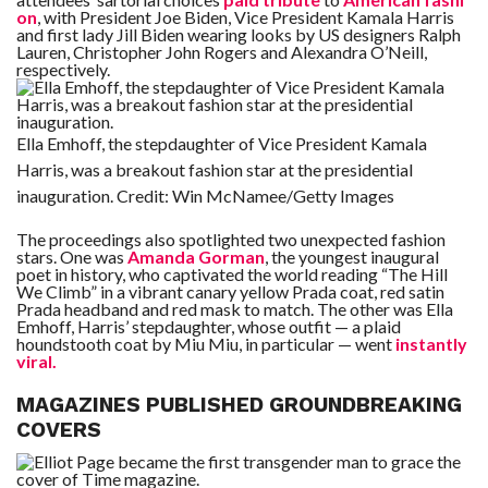
C
on
, with President Joe Biden, Vice President Kamala Harris
A
and first lady Jill Biden wearing looks by US designers Ralph
S
T
Lauren, Christopher John Rogers and Alexandra O’Neill,
respectively.
T
O
P
10
Ella Emhoff, the stepdaughter of Vice President Kamala
N
E
Harris, was a breakout fashion star at the presidential
W
S
inauguration.
Credit:
Win McNamee/Getty Images
The proceedings also spotlighted two unexpected fashion
stars. One was
Amanda Gorman
, the youngest inaugural
poet in history, who captivated the world reading “The Hill
We Climb” in a vibrant canary yellow Prada coat, red satin
Prada headband and red mask to match. The other was Ella
Emhoff, Harris’ stepdaughter, whose outfit — a plaid
houndstooth coat by Miu Miu, in particular — went
instantly
viral.
MAGAZINES PUBLISHED GROUNDBREAKING
COVERS