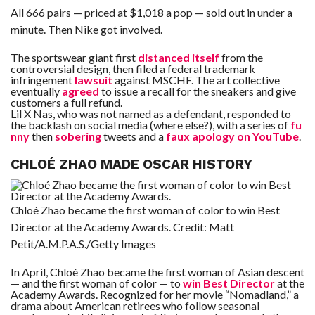
All 666 pairs — priced at $1,018 a pop — sold out in under a
minute. Then Nike got involved.
The sportswear giant first
distanced itself
from the
controversial design, then filed a federal trademark
infringement
lawsuit
against MSCHF. The art collective
eventually
agreed
to issue a recall for the sneakers and give
customers a full refund.
Lil X Nas, who was not named as a defendant, responded to
the backlash on social media (where else?), with a series of
fu
nny
then
sobering
tweets and a
faux apology on YouTube
.
CHLOÉ ZHAO MADE OSCAR HISTORY
Chloé Zhao became the first woman of color to win Best
Director at the Academy Awards.
Credit:
Matt
Petit/A.M.P.A.S./Getty Images
In April, Chloé Zhao became the first woman of Asian descent
— and the first woman of color — to
win Best Director
at the
Academy Awards. Recognized for her movie “Nomadland,” a
drama about American retirees who follow seasonal