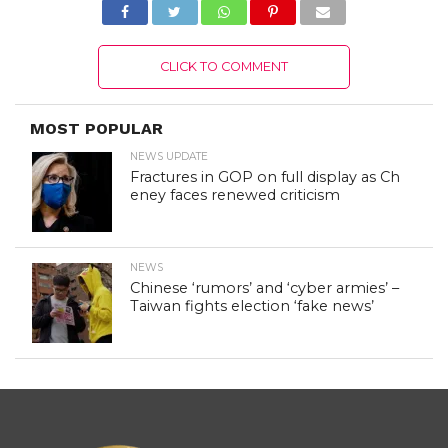
CLICK TO COMMENT
MOST POPULAR
NEWS UPDATE
Fractures in GOP on full display as Ch
eney faces renewed criticism
NEWS
Chinese ‘rumors’ and ‘cyber armies’ –
Taiwan fights election ‘fake news’