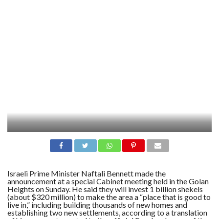
Israeli Prime Minister Naftali Bennett made the
announcement at a special Cabinet meeting held in the Golan
Heights on Sunday. He said they will invest 1 billion shekels
(about $320 million) to make the area a “place that is good to
live in,” including building thousands of new homes and
establishing two new settlements, according to a translation