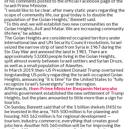
of his comments posted to the official Facebook page of the
Israeli Prime Minister.
“I would like to be clear: after many static years regarding the
scope of community life, our goal today is to double the
population of the Golan Heights,” Bennett said.
“To this end, we will establish two new communities on the
Golan Heights, Asif and Matar. We are increasing community
life here,” he added.
The Golan Heights are considered occupied territory under
international law and UN Security Council resolutions. Israel
seized the narrow strip of land from Syria in 1967 during the
Six-Day War and annexed the land in 1981. There are
approximately 53,000 people living in the Golan Heights,
split almost evenly between Israeli settlers and Syrian Druze,
as well as a small population of Alawites.
In March 2019, then-US President Donald Trump overturned
longstanding US policy regarding the Israeli-occupied Golan
Heights, announcing “it is time” for the United States to “fully
recognize Israel’s Sovereignty” over the region.
Afterwards,
then-Prime Minister Benjamin Netanyahu
and his government established the new settlement of Trump
Heights, but the plans amounted to little more than a sign for
tourists.
On Sunday, Bennett said that of the 1 billion shekels (NIS) to
be invested in the area, “NIS 500 million is for planning and
housing. NIS 162 million is for regional development —
tourism, industry, commerce, everything that creates good
jobs here. Another NIS 160 million will be for improving the