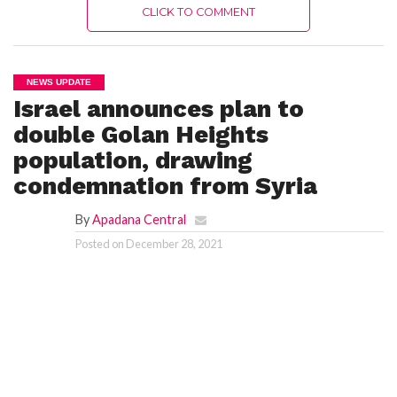
CLICK TO COMMENT
NEWS UPDATE
Israel announces plan to
double Golan Heights
population, drawing
condemnation from Syria
By
Apadana Central
Posted on
December 28, 2021