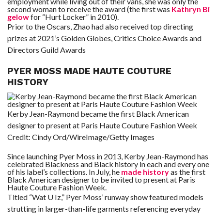
employment while living out of their vans, she was only the
second woman to receive the award (the first was
Kathryn Bi
gelow
for “Hurt Locker” in 2010).
Prior to the Oscars, Zhao had also received top directing
prizes at 2021’s Golden Globes, Critics Choice Awards and
Directors Guild Awards
PYER MOSS MADE HAUTE COUTURE
HISTORY
Kerby Jean-Raymond became the first Black American
designer to present at Paris Haute Couture Fashion Week
Credit:
Cindy Ord/WireImage/Getty Images
Since launching Pyer Moss in 2013, Kerby Jean-Raymond has
celebrated Blackness and Black history in each and every one
of his label’s collections. In July, he
made history
as the first
Black American designer to be invited to present at Paris
Haute Couture Fashion Week.
Titled “Wat U Iz,” Pyer Moss’ runway show featured models
strutting in larger-than-life garments referencing everyday