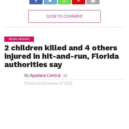
CLICK TO COMMENT
NEWS UPDATE
2 children killed and 4 others
injured in hit-and-run, Florida
authorities say
By
Apadana Central
Posted on
December 27, 2021