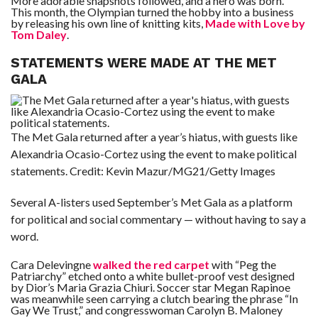
More adorable snapshots followed, and a hero was born.
This month, the Olympian turned the hobby into a business
by releasing his own line of knitting kits,
Made with Love by
Tom Daley
.
STATEMENTS WERE MADE AT THE MET
GALA
The Met Gala returned after a year’s hiatus, with guests like
Alexandria Ocasio-Cortez using the event to make political
statements.
Credit:
Kevin Mazur/MG21/Getty Images
Several A-listers used September’s Met Gala as a platform
for political and social commentary — without having to say a
word.
Cara Delevingne
walked the red carpet
with “Peg the
Patriarchy” etched onto a white bullet-proof vest designed
by Dior’s Maria Grazia Chiuri. Soccer star Megan Rapinoe
was meanwhile seen carrying a clutch bearing the phrase “In
Gay We Trust,” and congresswoman Carolyn B. Maloney