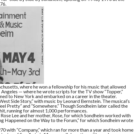
husetts, where he won a fellowship for his music that allowed
Los Angeles — where he wrote scripts for the TV show “Topper,”
ned to New York and embarked on a career in the theater.
o “West Side Story,” with music by Leonard Bernstein. The musical’s
 Feel Pretty” and “Somewhere.” Though Sondheim later called the
hit, running for almost 1,000 performances.
 Rose Lee and her mother, Rose, for which Sondheim worked with
ing Happened on the Way to the Forum,” for which Sondheim wrote
 1970 with “Company,” which ran for more than a year and took home