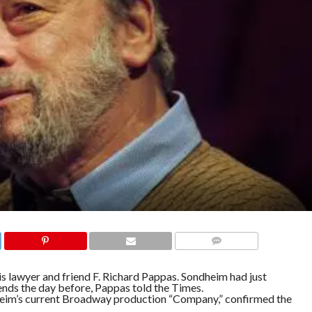
COMMENTS
is lawyer and friend F. Richard Pappas. Sondheim had just
ends the day before, Pappas told the Times.
heim’s current Broadway production “Company,” confirmed the