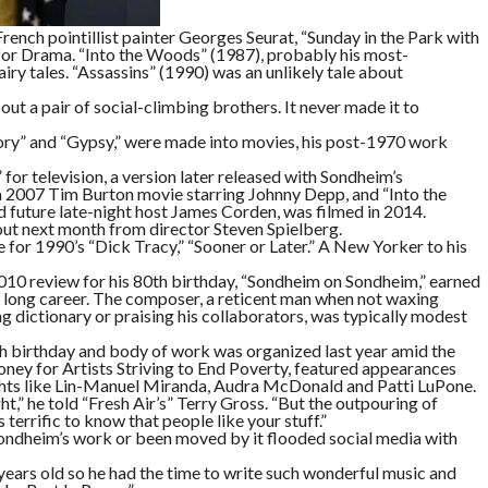
French pointillist painter Georges Seurat, “Sunday in the Park with
for Drama. “Into the Woods” (1987), probably his most-
ry tales. “Assassins” (1990) was an unlikely tale about
t a pair of social-climbing brothers. It never made it to
ory” and “Gypsy,” were made into movies, his post-1970 work
or television, a version later released with Sondheim’s
2007 Tim Burton movie starring Johnny Depp, and “Into the
d future late-night host James Corden, was filmed in 2014.
out next month from director Steven Spielberg.
for 1990’s “Dick Tracy,” “Sooner or Later.” A New Yorker to his
010 review for his 80th birthday, “Sondheim on Sondheim,” earned
s long career. The composer, a reticent man when not waxing
dictionary or praising his collaborators, was typically modest
h birthday and body of work was organized last year amid the
ney for Artists Striving to End Poverty, featured appearances
s like Lin-Manuel Miranda, Audra McDonald and Patti LuPone.
ght,” he told “Fresh Air’s” Terry Gross. “But the outpouring of
 terrific to know that people like your stuff.”
ndheim’s work or been moved by it flooded social media with
years old so he had the time to write such wonderful music and