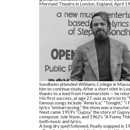
Sondheim attended Williams College in Massac
him to continue study. After a short stint in 
thanks to a lead from Hammerstein — he retur
His first success, at age 27, was as lyricist t
famous songs include “America,” “Tonight,” “I
lyrics “embarrassing,” the show was a massive 
Next came 1959’s “Gypsy,” the story of Gypsy
composer Jule Styne, and 1962’s “A Funny Th
both music and lyrics.
A long dry spell followed, finally snapped in