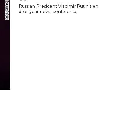
NEWS
Russian President Vladimir Putin’s en
d-of-year news conference