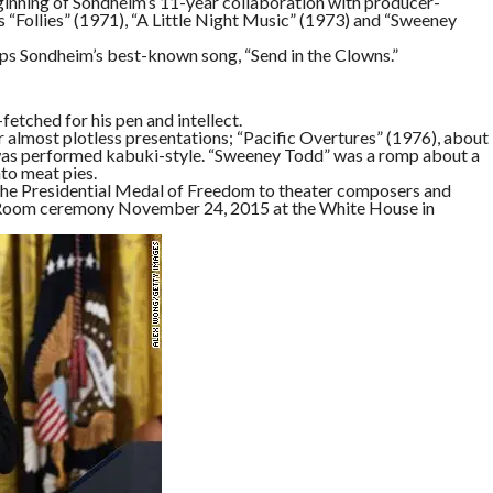
eginning of Sondheim’s 11-year collaboration with producer-
as “Follies” (1971), “A Little Night Music” (1973) and “Sweeney
ps Sondheim’s best-known song, “Send in the Clowns.”
etched for his pen and intellect.
r almost plotless presentations; “Pacific Overtures” (1976), about
 was performed kabuki-style. “Sweeney Todd” was a romp about a
to meat pies.