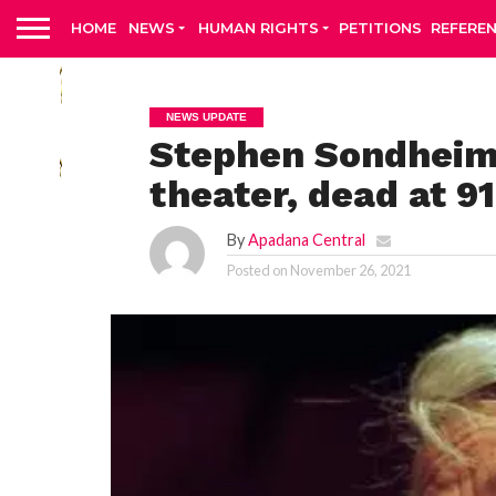
HOME
NEWS
HUMAN RIGHTS
PETITIONS
REFERE
NEWS UPDATE
Stephen Sondheim,
theater, dead at 9
By
Apadana Central
Posted on
November 26, 2021