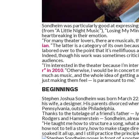
Sondheim was particularly good at expressing 
(from “A Little Night Music”), “Losing My Min
heartbreaking in their emotion.
“For many theater lovers, there are musicals,
ian
. “The latter is a category of its own beca
labored over to the point that it’s mellifluous an
Indeed, though his work was sometimes criticiz
audiences.
“I’m interested in the theater because I’m int
r” in 2010
. “Otherwise, I would be in concert mu
much as music, and the whole idea of getting
just making them feel — is paramount to me.”
BEGINNINGS
Stephen Joshua Sondheim was born March 22, 1
his wife, a designer. His parents divorced wh
Pennsylvania, outside Philadelphia.
Thanks to the tutelage of a friend’s father — 
Rodgers and Hammerstein — Sondheim, already a
“He taught me how to structure a song, what a 
how not to tell a story, how to make stage dire
soaked it all up, and I still practice the princi