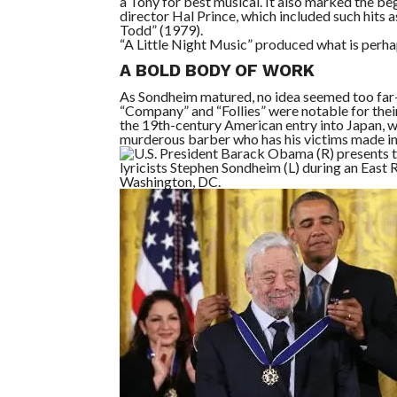
a Tony for best musical. It also marked the b
director Hal Prince, which included such hits 
Todd” (1979).
“A Little Night Music” produced what is perha
A BOLD BODY OF WORK
As Sondheim matured, no idea seemed too far-f
“Company” and “Follies” were notable for thei
the 19th-century American entry into Japan,
murderous barber who has his victims made in