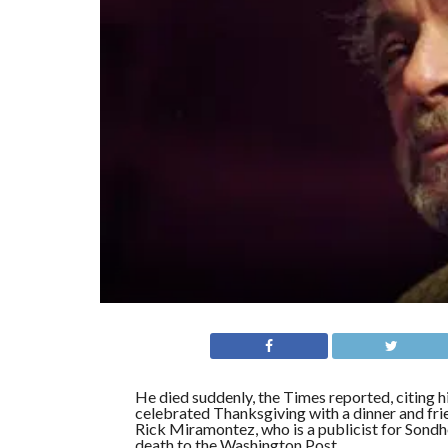
He died suddenly, the Times reported, citing h
celebrated Thanksgiving with a dinner and fri
Rick Miramontez, who is a publicist for Sond
death to the Washington Post.