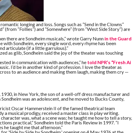
romantic longing and loss. Songs such as “Send in the Clowns”
d” (from “Follies”) and “Somewhere” (from “West Side Story”) are
 then there are Sondheim musicals,” wrote Garry Nunn
in the Guard
use with Sondheim, every single word, every rhyme has been
d articulate (if a little garrulous).”
ed as glib, Sondheim said the joy of the theater was touching
erested in communication with audiences,” he
told NPR’s “Fresh Ai
sic. I’d be in another kind of profession. I love the theater as
 across to an audience and making them laugh, making them cry —
930, in New York, the son of a well-off dress manufacturer and
en Sondheim was an adolescent, and he moved to Bucks County,
lyricist Oscar Hammerstein II of the famed theatrical team
 musical prodigy, received a master class in play writing.
character was, what a scene was; he taught me how to tell a story,
ctions practical,” Sondheim told the Paris Review in 1997. “I
ples he taught me that afternoon.”