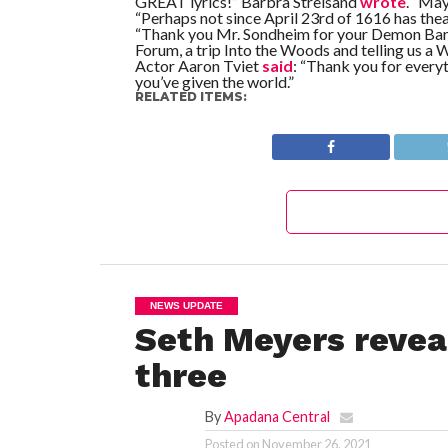
GREAT lyrics!” Barbra Streisand
wrote
. “May
“Perhaps not since April 23rd of 1616 has thea
“Thank you Mr. Sondheim for your Demon Barbe
Forum, a trip Into the Woods and telling us a W
Actor Aaron Tviet
said
: “Thank you for every
you’ve given the world.”
RELATED ITEMS:
NEWS UPDATE
Seth Meyers reveal
three
By
Apadana Central
Posted on
November 26, 2021