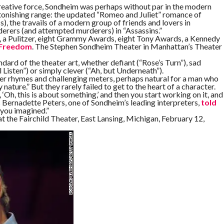
 creative force, Sondheim was perhaps without par in the modern
onishing range: the updated “Romeo and Juliet” romance of
s), the travails of a modern group of friends and lovers in
erers (and attempted murderers) in “Assassins.”
r, a Pulitzer, eight Grammy Awards, eight Tony Awards, a Kennedy
 Freedom
. The Stephen Sondheim Theater in Manhattan’s Theater
andard of the theater art, whether defiant (“Rose’s Turn”), sad
 Listen”) or simply clever (“Ah, but Underneath”).
er rhymes and challenging meters, perhaps natural for a man who
ature.” But they rarely failed to get to the heart of a character.
 ‘Oh, this is about something,’ and then you start working on it, and
Bernadette Peters, one of Sondheim’s leading interpreters,
told
 you imagined.”