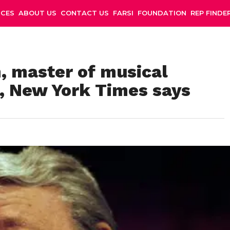
NCES
ABOUT US
CONTACT US
FARSI
FOUNDATION
REP FINDE
 master of musical
1, New York Times says