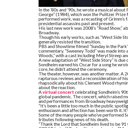
In the ’80s and ’90s, he wrote a musical about 
George” (1984), which won the Pulitzer Prize 
performed work, was a recasting of Grimm’s fai
presidential assassins past and present.
His last new work was 2008’s “Road Show,” abou
Broadway.
Though his early works, such as “West Side St
generally resisted the transition.
PBS and Showtime filmed “Sunday in the Park” f
commentary. “Sweeney Todd” was made into a 
Woods,” with a cast including Meryl Streep an
A new adaptation of “West Side Story” is due 
Sondheim earned his Oscar for a song he wrote 
core, he didn’t attend the ceremony.
The theater, however, was another matter. A 2
rapturous reviews and a reconsideration of hi
rhapsodically about his Clement Wood rhyming 
about the reaction.
A
virtual concert
celebrating Sondheim’s 90t
global pandemic. The concert, which raised mo
and performances from Broadway heavyweight
“It’s been a little too much in the public spotli
enthusiasm and affection has been worth it. It’s
Some of the many people who’ve performed So
tributes following news of his death.
“Thank the Lord that Sondheim lived to be 91 