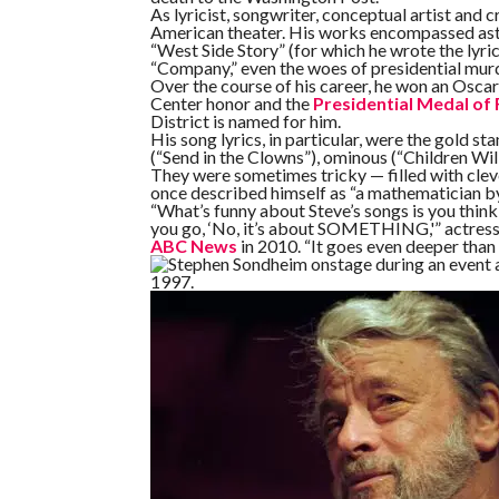
As lyricist, songwriter, conceptual artist and
American theater. His works encompassed ast
“West Side Story” (for which he wrote the lyric
“Company,” even the woes of presidential murd
Over the course of his career, he won an Osca
Center honor and the
Presidential Medal of
District is named for him.
His song lyrics, in particular, were the gold st
(“Send in the Clowns”), ominous (“Children Will
They were sometimes tricky — filled with clev
once described himself as “a mathematician by n
“What’s funny about Steve’s songs is you think,
you go, ‘No, it’s about SOMETHING,'” actress 
ABC News
in 2010. “It goes even deeper than