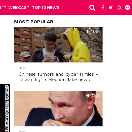
TM
R
WEBCAST
TOP 10 NEWS
MOST POPULAR
15.4K
NEWS
Chinese ‘rumors’ and ‘cyber armies’ –
Taiwan fights election ‘fake news’
10.0K