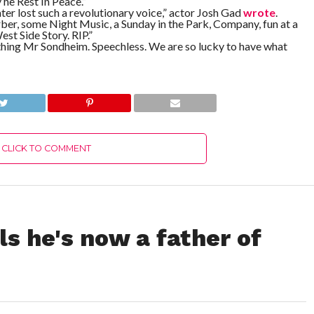
 he Rest In Peace.”
ter lost such a revolutionary voice,” actor Josh Gad
wrote
.
r, some Night Music, a Sunday in the Park, Company, fun at a
est Side Story. RIP.”
thing Mr Sondheim. Speechless. We are so lucky to have what
CLICK TO COMMENT
s he's now a father of