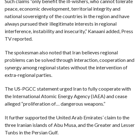
Such claims “only benefit the ill-wishers, who cannot tolerate
peace, economic development, territorial integrity and
national sovereignty of the countries in the region and have
always pursued their illegitimate interests in regional
interference, instability and insecurity,” Kanaani added, Press
TV reported.
The spokesman also noted that Iran believes regional
problems can be solved through interaction, cooperation and
synergy among regional states without the intervention of
extra-regional parties.
The US-PGCC statement urged Iran to fully cooperate with
the International Atomic Energy Agency (IAEA) and cease
alleged “proliferation of… dangerous weapons.”
It further supported the United Arab Emirates’ claim to the
three Iranian islands of Abu Musa, and the Greater and Lesser
Tunbs in the Persian Gulf.