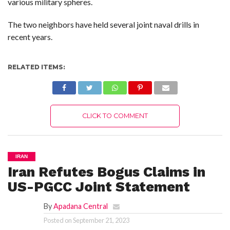
various military spheres.
The two neighbors have held several joint naval drills in
recent years.
RELATED ITEMS:
CLICK TO COMMENT
IRAN
Iran Refutes Bogus Claims in
US-PGCC Joint Statement
By
Apadana Central
Posted on
September 21, 2023