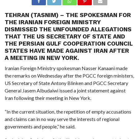
TEHRAN (TASNIM) – THE SPOKESMAN FOR
THE IRANIAN FOREIGN MINISTRY
DISMISSED THE UNFOUNDED ALLEGATIONS
THAT THE US SECRETARY OF STATE AND
THE PERSIAN GULF COOPERATION COUNCIL
STATES HAVE MADE AGAINST IRAN AFTER
A MEETING IN NEW YORK.
Iranian Foreign Ministry spokesman Nasser Kanaani made
the remarks on Wednesday after the PGCC foreign ministers,
US Secretary of State Antony Blinken and PGCC Secretary
General Jasem Albudaiwi issued a joint statement against
Iran following their meeting in New York.
“In the current situation, the repetition of empty accusations
and claims can in no way serve the interests of regional
governments and people,” he said.