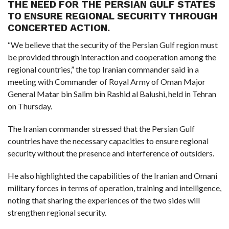
THE NEED FOR THE PERSIAN GULF STATES
TO ENSURE REGIONAL SECURITY THROUGH
F
CONCERTED ACTION.
A
R
SI
“We believe that the security of the Persian Gulf region must
be provided through interaction and cooperation among the
F
regional countries,” the top Iranian commander said in a
O
U
meeting with Commander of Royal Army of Oman Major
N
D
General Matar bin Salim bin Rashid al Balushi, held in Tehran
A
TI
on Thursday.
O
N
The Iranian commander stressed that the Persian Gulf
R
countries have the necessary capacities to ensure regional
E
P
security without the presence and interference of outsiders.
FI
N
D
He also highlighted the capabilities of the Iranian and Omani
E
T
R
military forces in terms of operation, training and intelligence,
M
noting that sharing the experiences of the two sides will
W
strengthen regional security.
E
B