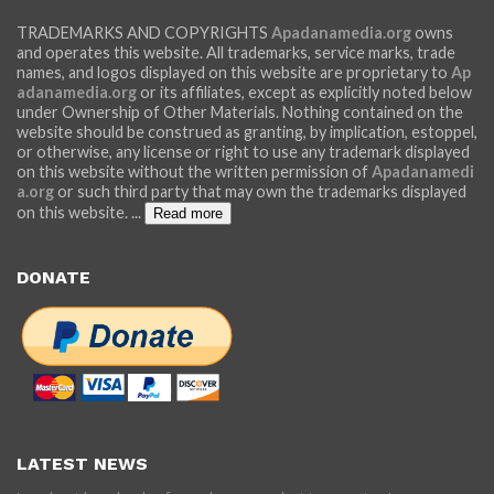
TRADEMARKS AND COPYRIGHTS
Apadanamedia.org
owns
and operates this website. All trademarks, service marks, trade
names, and logos displayed on this website are proprietary to
Ap
adanamedia.org
or its affiliates, except as explicitly noted below
under Ownership of Other Materials. Nothing contained on the
website should be construed as granting, by implication, estoppel,
or otherwise, any license or right to use any trademark displayed
on this website without the written permission of
Apadanamedi
a.org
or such third party that may own the trademarks displayed
on this website.
...
Read more
DONATE
LATEST NEWS