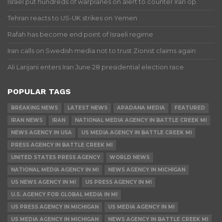
Israel put hundreds of warplanes on alert to counter Iran op.
Tehran reacts to US-UK strikes on Yemen
Rafah has become end point of Israeli regime
Iran calls on Swedish media not to trust Zionist claims again
Ali Larijani enters Iran June 28 presidential election race
POPULAR TAGS
BREAKING NEWS
LATEST NEWS
APADANA MEDIA
FEATURED
IRAN NEWS
IRAN
NATIONAL MEDIA AGENCY IN BATTLE CREEK MI
NEWS AGENCY IN USA
US MEDIA AGENCY IN BATTLE CREEK MI
PRESS AGENCY IN BATTLE CREEK MI
UNITED STATES PRESS AGENCY
WORLD NEWS
NATIONAL MEDIA AGENCY IN MI
NEWS AGENCY IN MICHIGAN
US NEWS AGENCY IN MI
US PRESS AGENCY IN MI
U.S. AGENCY FOR GLOBAL MEDIA IN MI
US PRESS AGENCY IN MICHIGAN
US MEDIA AGENCY IN MI
US MEDIA AGENCY IN MICHIGAN
NEWS AGENCY IN BATTLE CREEK MI