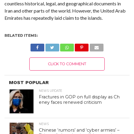
countless historical, legal, and geographical documents in
Iran and other parts of the world. However, the United Arab
Emirates has repeatedly laid claim to the islands.
RELATED ITEMS:
CLICK TO COMMENT
MOST POPULAR
NEWS UPDATE
Fractures in GOP on full display as Ch
eney faces renewed criticism
NEWS
Chinese ‘rumors’ and ‘cyber armies’ –