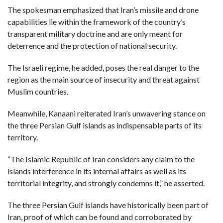
The spokesman emphasized that Iran’s missile and drone
capabilities lie within the framework of the country’s
transparent military doctrine and are only meant for
deterrence and the protection of national security.
The Israeli regime, he added, poses the real danger to the
region as the main source of insecurity and threat against
Muslim countries.
Meanwhile, Kanaani reiterated Iran’s unwavering stance on
the three Persian Gulf islands as indispensable parts of its
territory.
“The Islamic Republic of Iran considers any claim to the
islands interference in its internal affairs as well as its
territorial integrity, and strongly condemns it,” he asserted.
The three Persian Gulf islands have historically been part of
Iran, proof of which can be found and corroborated by