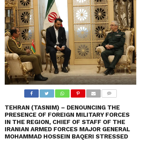
N
S
R
E
F
E
R
E
N
C
E
S
A
B
O
U
T
U
S
COMME
NTS
TEHRAN (TASNIM) – DENOUNCING THE
C
O
PRESENCE OF FOREIGN MILITARY FORCES
N
T
IN THE REGION, CHIEF OF STAFF OF THE
A
IRANIAN ARMED FORCES MAJOR GENERAL
C
T
MOHAMMAD HOSSEIN BAQERI STRESSED
U
S