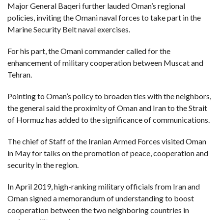
C
Major General Baqeri further lauded Oman’s regional
A
S
policies, inviting the Omani naval forces to take part in the
T
Marine Security Belt naval exercises.
T
O
For his part, the Omani commander called for the
P
10
enhancement of military cooperation between Muscat and
N
Tehran.
E
W
S
Pointing to Oman’s policy to broaden ties with the neighbors,
the general said the proximity of Oman and Iran to the Strait
of Hormuz has added to the significance of communications.
The chief of Staff of the Iranian Armed Forces visited Oman
in May for talks on the promotion of peace, cooperation and
security in the region.
In April 2019, high-ranking military officials from Iran and
Oman signed a memorandum of understanding to boost
cooperation between the two neighboring countries in