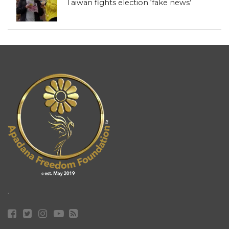
Taiwan fights election ‘fake news’
.