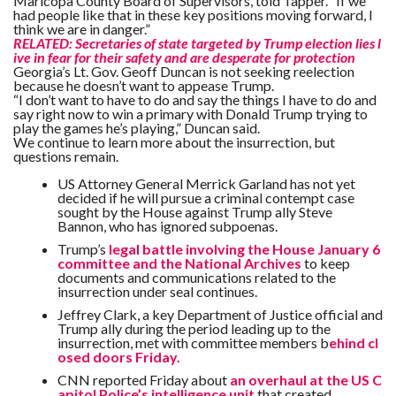
Maricopa County Board of Supervisors, told Tapper. “If we
had people like that in these key positions moving forward, I
think we are in danger.”
RELATED: Secretaries of state targeted by Trump election lies l
ive in fear for their safety and are desperate for protection
Georgia’s Lt. Gov. Geoff Duncan is not seeking reelection
because he doesn’t want to appease Trump.
“I don’t want to have to do and say the things I have to do and
say right now to win a primary with Donald Trump trying to
play the games he’s playing,” Duncan said.
We continue to learn more about the insurrection, but
questions remain.
US Attorney General Merrick Garland has not yet
decided if he will pursue a criminal contempt case
sought by the House against Trump ally Steve
Bannon, who has ignored subpoenas.
Trump’s
legal battle involving the House January 6
committee and the National Archives
to keep
documents and communications related to the
insurrection under seal continues.
Jeffrey Clark, a key Department of Justice official and
Trump ally during the period leading up to the
insurrection, met with committee members b
ehind cl
osed doors Friday.
CNN reported Friday about
an overhaul at the US C
apitol Police’s intelligence unit
that created