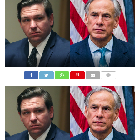
N
S
R
E
F
E
R
E
N
C
E
S
A
B
O
U
COMME
T
NTS
U
S
C
O
N
T
A
C
T
U
S