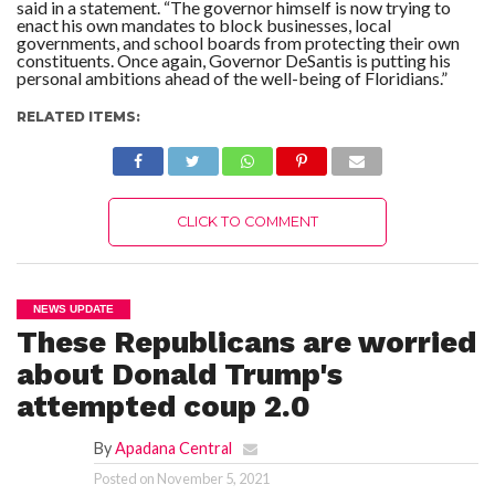
said in a statement. “The governor himself is now trying to
enact his own mandates to block businesses, local
governments, and school boards from protecting their own
constituents. Once again, Governor DeSantis is putting his
personal ambitions ahead of the well-being of Floridians.”
RELATED ITEMS:
CLICK TO COMMENT
NEWS UPDATE
These Republicans are worried
about Donald Trump's
attempted coup 2.0
By
Apadana Central
Posted on
November 5, 2021