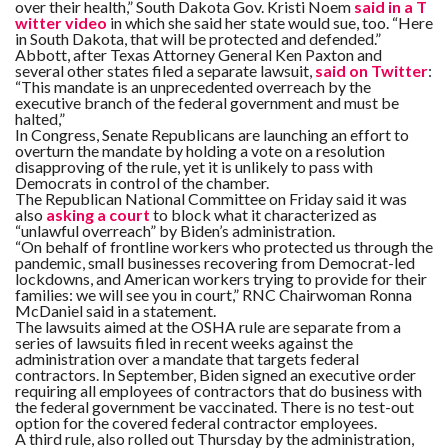
C
over their health,” South Dakota Gov. Kristi Noem
said in a T
A
witter video
in which she said her state would sue, too. “Here
S
in South Dakota, that will be protected and defended.”
T
Abbott, after Texas Attorney General Ken Paxton and
several other states filed a separate lawsuit,
said on Twitter
:
“This mandate is an unprecedented overreach by the
T
O
executive branch of the federal government and must be
P
halted,”
10
In Congress, Senate Republicans are launching an effort to
N
overturn the mandate by holding a vote on a resolution
E
W
disapproving of the rule, yet it is unlikely to pass with
S
Democrats in control of the chamber.
The Republican National Committee on Friday said it was
also
asking a court
to block what it characterized as
“unlawful overreach” by Biden’s administration.
“On behalf of frontline workers who protected us through the
pandemic, small businesses recovering from Democrat-led
lockdowns, and American workers trying to provide for their
families: we will see you in court,” RNC Chairwoman Ronna
McDaniel said in a statement.
The lawsuits aimed at the OSHA rule are separate from a
series of lawsuits filed in recent weeks against the
administration over a mandate that targets federal
contractors. In September, Biden signed an executive order
requiring all employees of contractors that do business with
the federal government be vaccinated. There is no test-out
option for the covered federal contractor employees.
A third rule, also rolled out Thursday by the administration,