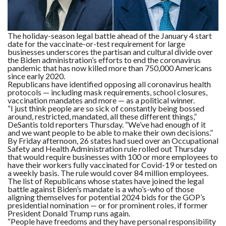
F
A
R
The holiday-season legal battle ahead of the January 4 start
SI
date for the vaccinate-or-test requirement for large
businesses underscores the partisan and cultural divide over
the Biden administration’s efforts to end the coronavirus
F
pandemic that has now killed more than 750,000 Americans
O
U
since early 2020.
N
Republicans have identified opposing all coronavirus health
D
protocols — including mask requirements, school closures,
A
vaccination mandates and more — as a political winner.
TI
O
“I just think people are so sick of constantly being bossed
N
around, restricted, mandated, all these different things,”
DeSantis told reporters Thursday. “We’ve had enough of it
and we want people to be able to make their own decisions.”
R
By Friday afternoon, 26 states had sued over an Occupational
E
Safety and Health Administration rule rolled out Thursday
P
FI
that would require businesses with 100 or more employees to
N
have their workers fully vaccinated for Covid-19 or tested on
D
a weekly basis. The rule would cover 84 million employees.
E
The list of Republicans whose states have joined the legal
T
R
M
battle against Biden’s mandate is a who’s-who of those
aligning themselves for potential 2024 bids for the GOP’s
presidential nomination — or for prominent roles, if former
W
President Donald Trump runs again.
E
“People have freedoms and they have personal responsibility
B