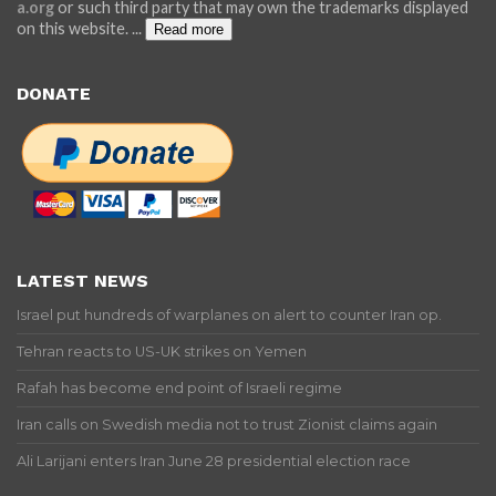
a.org
or such third party that may own the trademarks displayed
on this website.
...
Read more
DONATE
LATEST NEWS
Israel put hundreds of warplanes on alert to counter Iran op.
Tehran reacts to US-UK strikes on Yemen
Rafah has become end point of Israeli regime
Iran calls on Swedish media not to trust Zionist claims again
Ali Larijani enters Iran June 28 presidential election race