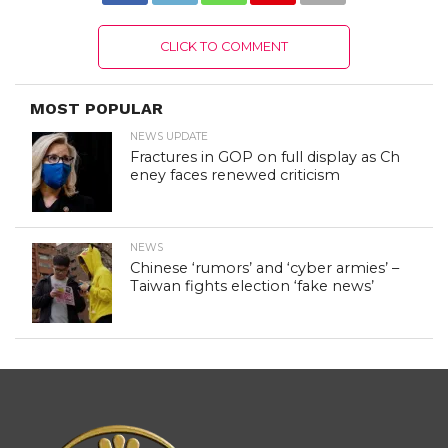
CLICK TO COMMENT
MOST POPULAR
NEWS UPDATE
Fractures in GOP on full display as Ch
eney faces renewed criticism
NEWS
Chinese ‘rumors’ and ‘cyber armies’ –
Taiwan fights election ‘fake news’