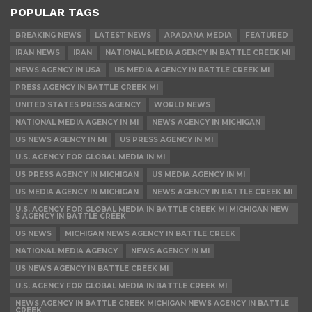
POPULAR TAGS
BREAKING NEWS
LATEST NEWS
APADANA MEDIA
FEATURED
IRAN NEWS
IRAN
NATIONAL MEDIA AGENCY IN BATTLE CREEK MI
NEWS AGENCY IN USA
US MEDIA AGENCY IN BATTLE CREEK MI
PRESS AGENCY IN BATTLE CREEK MI
UNITED STATES PRESS AGENCY
WORLD NEWS
NATIONAL MEDIA AGENCY IN MI
NEWS AGENCY IN MICHIGAN
US NEWS AGENCY IN MI
US PRESS AGENCY IN MI
U.S. AGENCY FOR GLOBAL MEDIA IN MI
US PRESS AGENCY IN MICHIGAN
US MEDIA AGENCY IN MI
US MEDIA AGENCY IN MICHIGAN
NEWS AGENCY IN BATTLE CREEK MI
U.S. AGENCY FOR GLOBAL MEDIA IN BATTLE CREEK MI MICHIGAN NEW
S AGENCY IN BATTLE CREEK
US NEWS
MICHIGAN NEWS AGENCY IN BATTLE CREEK
NATIONAL MEDIA AGENCY
NEWS AGENCY IN MI
US NEWS AGENCY IN BATTLE CREEK MI
U.S. AGENCY FOR GLOBAL MEDIA IN BATTLE CREEK MI
NEWS AGENCY IN BATTLE CREEK MICHIGAN NEWS AGENCY IN BATTLE
CREEK