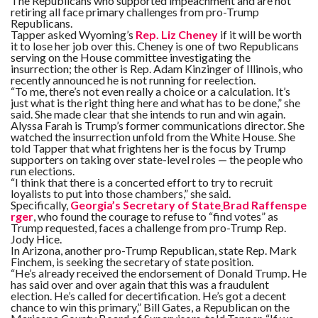
The Republicans who supported impeachment and are not
retiring all face primary challenges from pro-Trump
Republicans.
Tapper asked Wyoming’s
Rep. Liz Cheney
if it will be worth
it to lose her job over this. Cheney is one of two Republicans
serving on the House committee investigating the
insurrection; the other is Rep. Adam Kinzinger of Illinois, who
recently announced he is not running for reelection.
“To me, there’s not even really a choice or a calculation. It’s
just what is the right thing here and what has to be done,” she
said. She made clear that she intends to run and win again.
Alyssa Farah is Trump’s former communications director. She
watched the insurrection unfold from the White House. She
told Tapper that what frightens her is the focus by Trump
supporters on taking over state-level roles — the people who
run elections.
“I think that there is a concerted effort to try to recruit
loyalists to put into those chambers,” she said.
Specifically,
Georgia’s Secretary of State
Brad Raffenspe
rger
, who found the courage to refuse to “find votes” as
Trump requested,
faces a challenge from pro-Trump Rep.
Jody Hice.
In Arizona, another pro-Trump Republican, state Rep. Mark
Finchem, is seeking the secretary of state position.
“He’s already received the endorsement of Donald Trump. He
has said over and over again that this was a fraudulent
election. He’s called for decertification. He’s got a decent
chance to win this primary,” Bill Gates, a Republican on the