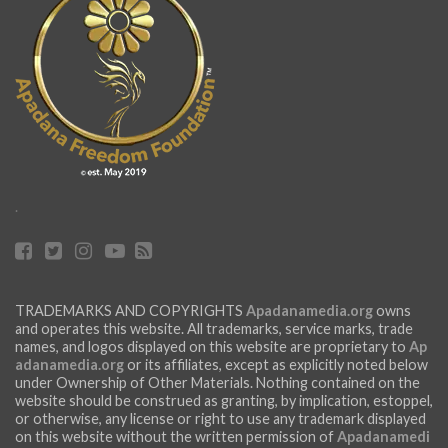
.
TRADEMARKS AND COPYRIGHTS
Apadanamedia.org
owns
and operates this website. All trademarks, service marks, trade
names, and logos displayed on this website are proprietary to
Ap
adanamedia.org
or its affiliates, except as explicitly noted below
under Ownership of Other Materials. Nothing contained on the
website should be construed as granting, by implication, estoppel,
or otherwise, any license or right to use any trademark displayed
on this website without the written permission of
Apadanamedi