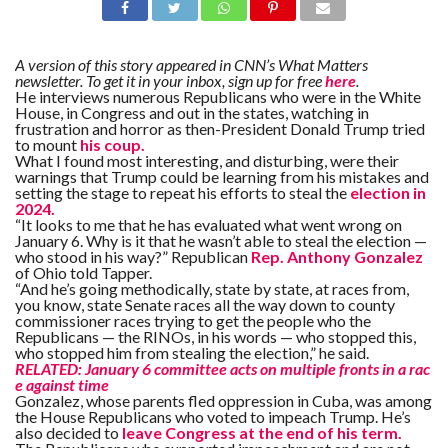
A version of this story appeared in CNN’s What Matters
newsletter. To get it in your inbox, sign up for free
here
.
He interviews numerous Republicans who were in the White
House, in Congress and out in the states, watching in
frustration and horror as then-President Donald Trump tried
to mount
his coup.
What I found most interesting, and disturbing, were their
warnings that Trump could be learning from his mistakes and
setting the stage to repeat his efforts to steal the
election in
2024.
“It looks to me that he has evaluated what went wrong on
January 6. Why is it that he wasn’t able to steal the election —
who stood in his way?” Republican
Rep. Anthony Gonzalez
of Ohio told Tapper.
“And he’s going methodically, state by state, at races from,
you know, state Senate races all the way down to county
commissioner races trying to get the people who the
Republicans — the RINOs, in his words — who stopped this,
who stopped him from stealing the election,” he said.
RELATED: January 6 committee acts on multiple fronts in a rac
e against time
Gonzalez, whose parents fled oppression in Cuba, was among
the House Republicans who voted to impeach Trump. He’s
also decided to
leave Congress at the end of his term.