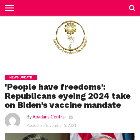
H
O
M
E
N
E
W
S
H
U
NEWS UPDATE
M
'People have freedoms':
A
N
RI
Republicans eyeing 2024 take
G
H
on Biden's vaccine mandate
T
S
By
Apadana Central
P
Posted on
November 5, 2021
E
TI
TI
O