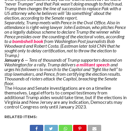
“never Trumper” and that Pak wasn’t doing enough to find fraud.
Trump then changes the line of succession to replace Pak with a
US attorney who he believes will “do something” about the
election, according to the Senate report.
Separately, Trump meets with Pence in the Oval Office. Also in
attendance is right-wing lawyer John Eastman, who pitches Pence
on a legally dubious scheme to declare Trump the winner while
Pence presides over the counting of the electoral votes, according
to a
bombshell book
from Washington Post journalists Bob
Woodward and Robert Costa. (Eastman later told CNN that he
sought only to delay certification, not to throw the election to
Trump.)
January 6
— Tens of thousands of Trump supporters descend on
Washington for a rally. Trump delivers
a militant speech
and
urges his followers to march to the Capitol and “fight like hell” to
stop lawmakers, and Pence, from certifying the election results.
Thousands of rioters attack the Capitol, breaching the Senate
floor.
The House and Senate investigations are on a timeline
themselves. Legal efforts to compel testimony from
additional Trump aides would take time, but if the elections in
Virginia and New Jersey are any indication, Democrats may
control Congress only until January 2023.
RELATED ITEMS: