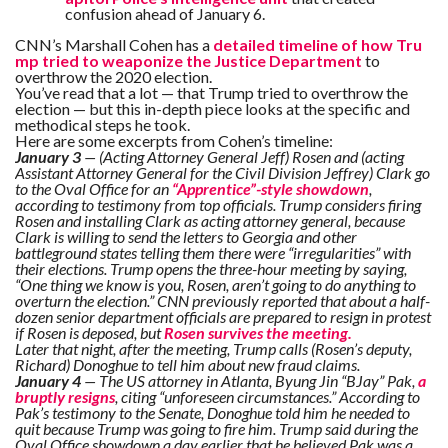
confusion ahead of January 6.
CNN’s Marshall Cohen has a
detailed timeline of how Tru
mp tried to weaponize the Justice Department
to
overthrow the 2020 election.
You’ve read that a lot — that Trump tried to overthrow the
election — but this in-depth piece looks at the specific and
methodical steps he took.
Here are some excerpts from Cohen’s timeline:
January 3
— (Acting Attorney General Jeff) Rosen and (acting
Assistant Attorney General for the Civil Division Jeffrey) Clark go
to the Oval Office for an
“Apprentice”-style showdown
,
according to testimony from top officials. Trump considers firing
Rosen and installing Clark as acting attorney general, because
Clark is willing to send the letters to Georgia and other
battleground states telling them there were “irregularities” with
their elections. Trump opens the three-hour meeting by saying,
“One thing we know is you, Rosen, aren’t going to do anything to
overturn the election.” CNN previously reported that about a half-
dozen senior department officials are prepared to resign in protest
if Rosen is deposed, but
Rosen survives the meeting.
Later that night, after the meeting, Trump calls (Rosen’s deputy,
Richard) Donoghue to tell him about new fraud claims.
January 4
— The US attorney in Atlanta, Byung Jin “BJay” Pak,
a
bruptly resigns
, citing “unforeseen circumstances.” According to
Pak’s testimony to the Senate, Donoghue told him he needed to
quit because Trump was going to fire him. Trump said during the
Oval Office showdown a day earlier that he believed Pak was a