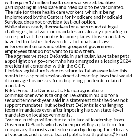
will require 17 million health care workers at facilities
participating in Medicare and Medicaid to be vaccinated.
The rule for these health care workers, which is being
implemented by the Centers for Medicare and Medicaid
Services, does not provide a test-out option.
While states ready themselves for a new round of legal
challenges, local vaccine mandates are already operating in
some parts of the country. In some places, those mandates
have led to clashes between local officials and law
enforcement unions and other groups of government
employees that do not want to follow them.
The aggressive steps DeSantis, in particular, have taken puts
a spotlight on a governor who has emerged as a leading 2024
presidential contender within the GOP.
Florida’s legislature is due to return to Tallahassee later this
month for a special session aimed at enacting laws that would
discourage businesses from imposing pandemic-related
mandates.
Nikki Fried, the Democratic Florida agriculture
commissioner who is taking on DeSantis in his bid for a
second term next year, said in a statement that she does not
support mandates, but noted that DeSantis is challenging
federal mandates even after imposing his own state-level
mandates on local governments.
“We are in this position due to a failure of leadership from
Governor DeSantis who has been providing a platform for
conspiracy theorists and extremism by denying the efficacy
of vaccines and science-based public health policies,” Fried