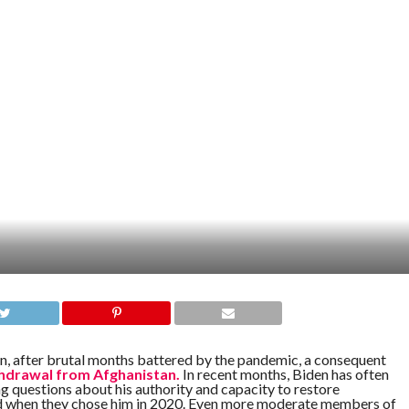
den, after brutal months battered by the pandemic, a consequent
hdrawal from Afghanistan.
In recent months, Biden has often
g questions about his authority and capacity to restore
ed when they chose him in 2020. Even more moderate members of