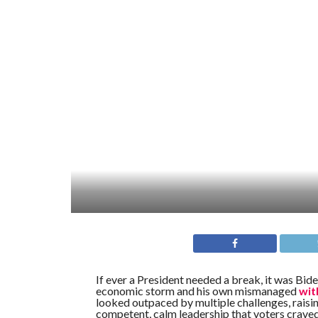
If ever a President needed a break, it was Bi
economic storm and his own mismanaged
wit
looked outpaced by multiple challenges, raisin
competent, calm leadership that voters crav