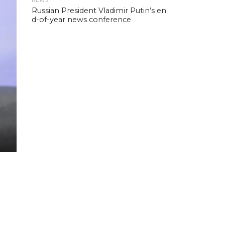
NEWS
Russian President Vladimir Putin’s en
d-of-year news conference