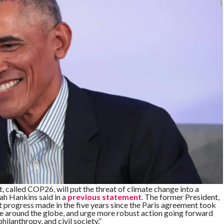
, called COP26, will put the threat of climate change into a
 Hankins said in a
previous statement
. The former President,
ant progress made in the five years since the Paris agreement took
ple around the globe, and urge more robust action going forward
hilanthropy, and civil society.”