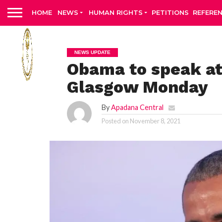
HOME
NEWS
HUMAN RIGHTS
PETITIONS
REFERE
NEWS UPDATE
Obama to speak at
Glasgow Monday
By
Apadana Central
Posted on
November 8, 2021