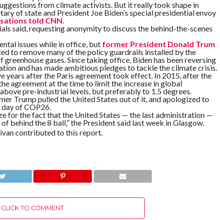
estions from climate activists. But it really took shape in
tary of state and President Joe Biden’s special presidential envoy
rsations told CNN
.
ials said, requesting anonymity to discuss the behind-the-scenes
al issues while in office, but
former President Donald Trum
ed to remove many of the policy guardrails installed by the
f greenhouse gases. Since taking office, Biden has been reversing
tion and has made ambitious pledges to tackle the climate crisis.
e years after the Paris agreement took effect. In 2015, after the
e agreement at the time to limit the increase in global
bove pre-industrial levels, but preferably to 1.5 degrees.
mer Trump pulled the United States out of it, and apologized to
st day of COP26.
ize for the fact that the United States — the last administration —
 of behind the 8 ball,” the President said last week in Glasgow.
van contributed to this report.
CLICK TO COMMENT