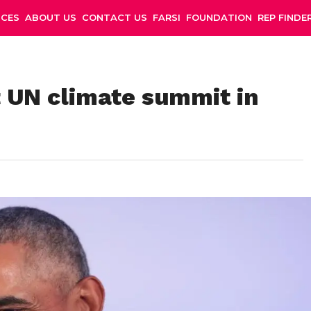
NCES
ABOUT US
CONTACT US
FARSI
FOUNDATION
REP FINDE
 UN climate summit in