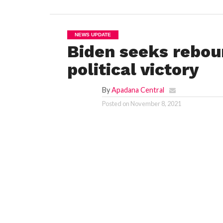
NEWS UPDATE
Biden seeks rebou
political victory
By
Apadana Central
Posted on
November 8, 2021