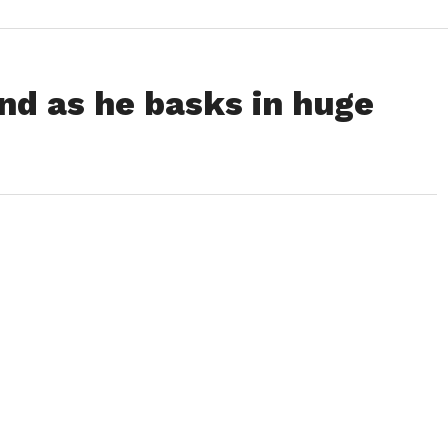
nd as he basks in huge