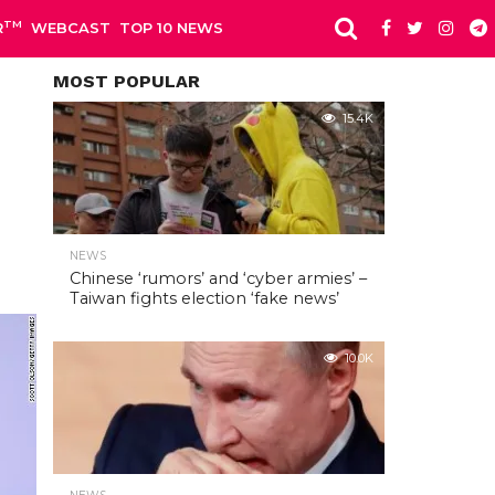
TM
R
WEBCAST
TOP 10 NEWS
MOST POPULAR
15.4K
NEWS
Chinese ‘rumors’ and ‘cyber armies’ –
Taiwan fights election ‘fake news’
10.0K