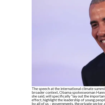
The speech at the international climate summit
broader context, Obama spokeswoman Hannah
she said, will specifically “lay out the import
effect, highlight the leadership of young peo
by all of us – governments, the private sector, p