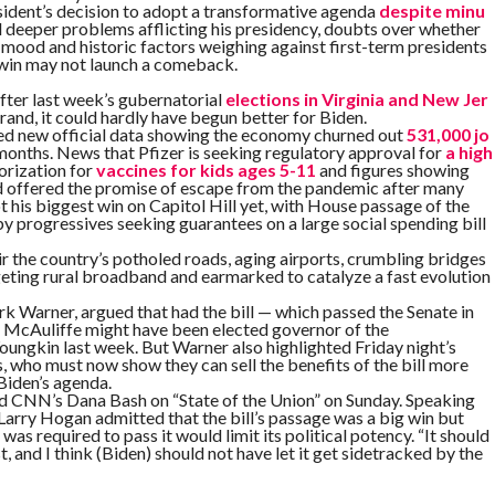
ident’s decision to adopt a transformative agenda
despite minu
d deeper problems afflicting his presidency, doubts over whether
 mood and historic factors weighing against first-term presidents
 win may not launch a comeback.
fter last week’s gubernatorial
elections in Virginia and New Jer
and, it could hardly have begun better for Biden.
ed new official data showing the economy churned out
531,000 jo
months. News that Pfizer is seeking regulatory approval for
a high
rization for
vaccines for kids ages 5-11
and figures showing
ed offered the promise of escape from the pandemic after many
t his biggest win on Capitol Hill yet, with House passage of the
y progressives seeking guarantees on a large social spending bill
air the country’s potholed roads, aging airports, crumbling bridges
geting rural broadband and earmarked to catalyze a fast evolution
k Warner, argued that had the bill — which passed the Senate in
 McAuliffe might have been elected governor of the
ngkin last week. But Warner also highlighted Friday night’s
s, who must now show they can sell the benefits of the bill more
 Biden’s agenda.
d CNN’s Dana Bash on “State of the Union” on Sunday. Speaking
arry Hogan admitted that the bill’s passage was a big win but
was required to pass it would limit its political potency. “It should
and I think (Biden) should not have let it get sidetracked by the