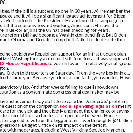
RY
lities. If the bill is a success, no one, in 30 years, will remember the
ssage and it will be a significant legacy achievement for Biden.
cal vindication for the President. He anchored his campaign in
to tilt the economy toward working Americans. He says the
ure, blue-collar jobs the US has been shedding for years.
ucture reform bill had become a Washington punchline. But Biden
arack Obama and Donald Trump both failed to do despite their
ed he could draw Republican support for an infrastructure plan
tized Washington system could still function as it was supposed
13 House Republicans
to vote in favor — a relatively small group
gton.
yway,” Biden told reporters on Saturday. “From the very beginning …
I don’t blame you. Because you look at the facts, you wonder, ‘How
use victory lap. And after weeks failing to quell showdowns
reputation as a consummate congressional dealmaker may be
slative achievement may do little to ease the Democrats’ problems
 the question of the companion
social spending legislation
meant
are for the sick and the elderly and meet the challenge of saving
frastructure bill passed under a compromise between House
tter agreed to vote on the bigger plan — worth roughly $2 trillion
ssional Budget Office on its impact on the deficit.
enate with moderates, including West Virginia Sen. Joe Manchin,