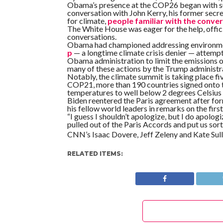
Obama’s presence at the COP26 began with sugg
conversation with John Kerry, his former secre
for climate,
people familiar with the conve
The White House was eager for the help, offic
conversations.
Obama had championed addressing environment
p
— a longtime climate crisis denier — attempt
Obama administration to limit the emissions o
many of these actions by the Trump administra
Notably, the climate summit is taking place fiv
COP21, more than 190 countries signed onto th
temperatures to well below 2 degrees Celsius a
Biden reentered the Paris agreement after for
his fellow world leaders in remarks on the fir
“I guess I shouldn’t apologize, but I do apolog
pulled out of the Paris Accords and put us sort
CNN’s Isaac Dovere, Jeff Zeleny and Kate Sulli
RELATED ITEMS: