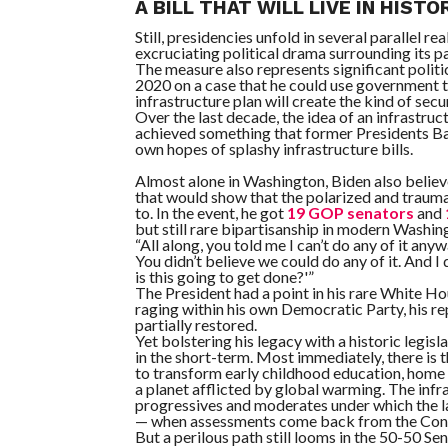
A BILL THAT WILL LIVE IN HISTO
Still, presidencies unfold in several parallel rea
excruciating political drama surrounding its pa
The measure also represents significant politi
2020 on a case that he could use government 
infrastructure plan will create the kind of sec
Over the last decade, the idea of an infrastr
achieved something that former Presidents B
own hopes of splashy infrastructure bills.
Almost alone in Washington, Biden also believ
that would show that the polarized and trauma
to. In the event, he got
19 GOP senators
and
but still rare bipartisanship in modern Washin
“All along, you told me I can’t do any of it an
You didn’t believe we could do any of it. And 
is this going to get done?'”
The President had a point in his rare White Ho
raging within his own Democratic Party, his 
partially restored.
Yet bolstering his legacy with a historic legi
in the short-term. Most immediately, there is
to transform early childhood education, home c
a planet afflicted by global warming. The in
progressives and moderates under which the la
— when assessments come back from the Congre
But a perilous path still looms in the 50-50 S