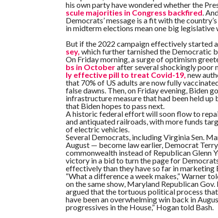
his own party have wondered whether the Pres
scule majorities in Congress backfired
. An
Democrats’ message is a fit with the country’s
in midterm elections mean one big legislative
But if the 2022 campaign effectively started a
sey,
which further tarnished the Democratic br
On Friday morning, a surge of optimism greet
bs in October
after several shockingly poor 
ly effective pill to treat Covid-19,
new autho
that 70% of US adults are now fully vaccinat
false dawns. Then, on Friday evening, Biden go
infrastructure measure that had been held up b
that Biden hopes to pass next.
A historic federal effort will soon flow to rep
and antiquated railroads, with more funds tar
of electric vehicles.
Several Democrats, including Virginia Sen. Mar
August — become law earlier, Democrat Terry
commonwealth instead of Republican Glenn You
victory in a bid to turn the page for Democrat
effectively than they have so far in marketing
“What a difference a week makes,” Warner tol
on the same show, Maryland Republican Gov. L
argued that the tortuous political process that 
have been an overwhelming win back in August, 
progressives in the House,” Hogan told Bash.