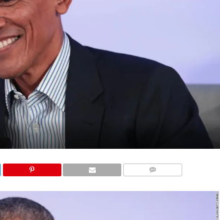
COMMENTS