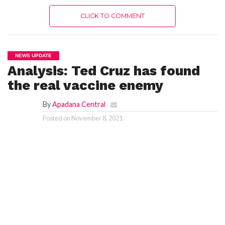
CLICK TO COMMENT
NEWS UPDATE
Analysis: Ted Cruz has found
the real vaccine enemy
By
Apadana Central
Posted on
November 8, 2021