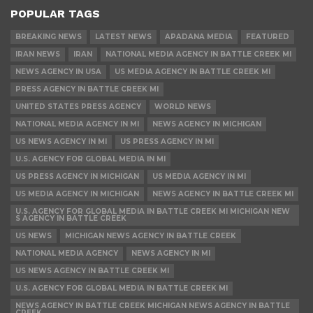
POPULAR TAGS
BREAKING NEWS
LATEST NEWS
APADANA MEDIA
FEATURED
IRAN NEWS
IRAN
NATIONAL MEDIA AGENCY IN BATTLE CREEK MI
NEWS AGENCY IN USA
US MEDIA AGENCY IN BATTLE CREEK MI
PRESS AGENCY IN BATTLE CREEK MI
UNITED STATES PRESS AGENCY
WORLD NEWS
NATIONAL MEDIA AGENCY IN MI
NEWS AGENCY IN MICHIGAN
US NEWS AGENCY IN MI
US PRESS AGENCY IN MI
U.S. AGENCY FOR GLOBAL MEDIA IN MI
US PRESS AGENCY IN MICHIGAN
US MEDIA AGENCY IN MI
US MEDIA AGENCY IN MICHIGAN
NEWS AGENCY IN BATTLE CREEK MI
U.S. AGENCY FOR GLOBAL MEDIA IN BATTLE CREEK MI MICHIGAN NEW
S AGENCY IN BATTLE CREEK
US NEWS
MICHIGAN NEWS AGENCY IN BATTLE CREEK
NATIONAL MEDIA AGENCY
NEWS AGENCY IN MI
US NEWS AGENCY IN BATTLE CREEK MI
U.S. AGENCY FOR GLOBAL MEDIA IN BATTLE CREEK MI
NEWS AGENCY IN BATTLE CREEK MICHIGAN NEWS AGENCY IN BATTLE
CREEK