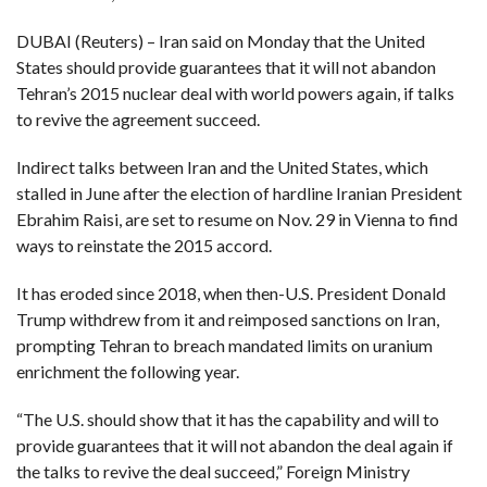
DUBAI (Reuters) – Iran said on Monday that the United
F
A
States should provide guarantees that it will not abandon
R
SI
Tehran’s 2015 nuclear deal with world powers again, if talks
to revive the agreement succeed.
F
O
U
Indirect talks between Iran and the United States, which
N
D
stalled in June after the election of hardline Iranian President
A
Ebrahim Raisi, are set to resume on Nov. 29 in Vienna to find
TI
O
ways to reinstate the 2015 accord.
N
It has eroded since 2018, when then-U.S. President Donald
R
E
Trump withdrew from it and reimposed sanctions on Iran,
P
FI
prompting Tehran to breach mandated limits on uranium
N
D
enrichment the following year.
E
T
R
M
“The U.S. should show that it has the capability and will to
provide guarantees that it will not abandon the deal again if
W
E
the talks to revive the deal succeed,” Foreign Ministry
B