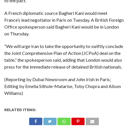
to the pact.
A French diplomatic source Bagheri Kani would meet
France’s lead negotiator in Paris on Tuesday. A British Foreign
Office spokesperson said Bagheri Kani would be in London
on Thursday.
“We will urge Iran to take the opportunity to swiftly conclude
the Joint Comprehensive Plan of Action (JCPoA) deal on the
table,” the spokesperson said, adding that London would also
press for the immediate release of detained British nationals.
(Reporting by Dubai Newsroom and John Irish in Paris;
Editing by Emelia Sithole-Matarise, Toby Chopra and Alison
Williams)
RELATED ITEMS: