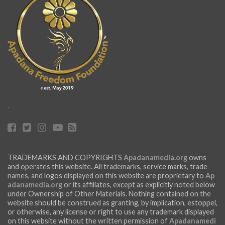
.
TRADEMARKS AND COPYRIGHTS
Apadanamedia.org
owns
and operates this website. All trademarks, service marks, trade
names, and logos displayed on this website are proprietary to
Ap
adanamedia.org
or its affiliates, except as explicitly noted below
under Ownership of Other Materials. Nothing contained on the
website should be construed as granting, by implication, estoppel,
or otherwise, any license or right to use any trademark displayed
on this website without the written permission of
Apadanamedi