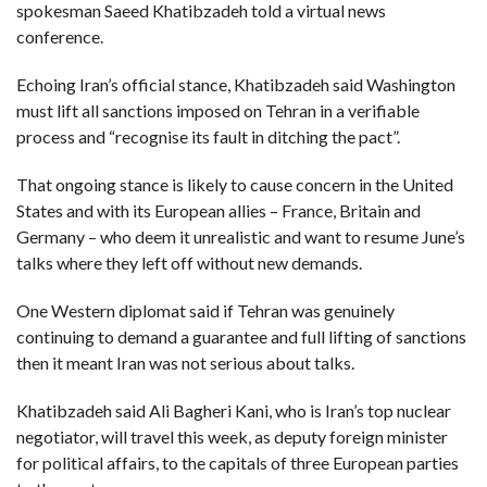
C
spokesman Saeed Khatibzadeh told a virtual news
A
S
conference.
T
Echoing Iran’s official stance, Khatibzadeh said Washington
T
O
must lift all sanctions imposed on Tehran in a verifiable
P
process and “recognise its fault in ditching the pact”.
10
N
E
W
That ongoing stance is likely to cause concern in the United
S
States and with its European allies – France, Britain and
Germany – who deem it unrealistic and want to resume June’s
talks where they left off without new demands.
One Western diplomat said if Tehran was genuinely
continuing to demand a guarantee and full lifting of sanctions
then it meant Iran was not serious about talks.
Khatibzadeh said Ali Bagheri Kani, who is Iran’s top nuclear
negotiator, will travel this week, as deputy foreign minister
for political affairs, to the capitals of three European parties