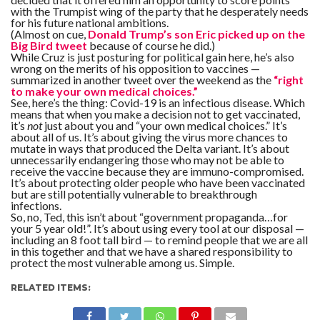
with the Trumpist wing of the party that he desperately needs
for his future national ambitions.
(Almost on cue,
Donald Trump’s son Eric picked up on the
Big Bird tweet
because of course he did.)
While Cruz is just posturing for political gain here, he’s also
wrong on the merits of his opposition to vaccines —
summarized in another tweet over the weekend as the
“right
to make your own medical choices.”
See, here’s the thing: Covid-19 is an infectious disease. Which
means that when you make a decision not to get vaccinated,
it’s
not
just about you and “your own medical choices.” It’s
about all of us. It’s about giving the virus more chances to
mutate in ways that produced the Delta variant. It’s about
unnecessarily endangering those who may not be able to
receive the vaccine because they are immuno-compromised.
It’s about protecting older people who have been vaccinated
but are still potentially vulnerable to breakthrough
infections.
So, no, Ted, this isn’t about “government propaganda…for
your 5 year old!”. It’s about using every tool at our disposal —
including an 8 foot tall bird — to remind people that we are all
in this together and that we have a shared responsibility to
protect the most vulnerable among us. Simple.
RELATED ITEMS: