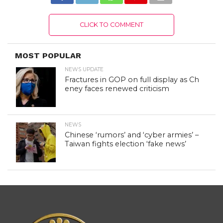
CLICK TO COMMENT
MOST POPULAR
NEWS UPDATE
Fractures in GOP on full display as Ch
eney faces renewed criticism
NEWS
Chinese ‘rumors’ and ‘cyber armies’ –
Taiwan fights election ‘fake news’