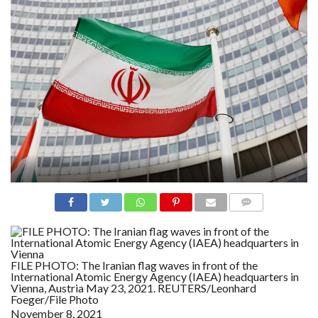
N
S
R
E
F
E
R
E
N
C
E
S
A
B
O
U
T
U
S
COMME
NTS
C
O
N
FILE PHOTO: The Iranian flag waves in front of the
T
International Atomic Energy Agency (IAEA) headquarters in
A
Vienna, Austria May 23, 2021. REUTERS/Leonhard
C
Foeger/File Photo
T
U
November 8, 2021
S