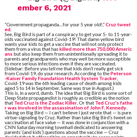
ember 6, 2021
“Government propaganda…for your 5 year old!,”
Cruz tweet
ed
.
See, Big Bird is part of a conspiracy to get your 5- to 11-year-
olds vaccinated against Covid-19! That damn yellow bird
wants your kids to get a vaccine that will not only protect
them from a virus that has
killed more than 750,000 Americ
ans
but also keep them from unintentionally spreading it to
parents and grandparents who may well be more susceptible
to more serious infections even if they are vaccinated.
(Sidebar: Before you tell me that kids don’t really get sick
from Covid-19, do your research. According to the
Peterson
-Kaiser Family Foundation Health System Tracker
,
Covid-19 was the 6th leading cause of death among kids
aged 5 to 14 in September. Same was true in August.)
This is, in a word, dumb. The idea that Big Bird is some sort of
Deep State propagandist is roughly as credible as the notion
that
Ted Cruz is the Zodiac Killer
. Or that
Ted Cruz’s fathe
r was involved in the assassination of John F. Kennedy
.
Taking on Big Bird — I can’t believe I just wrote that — is pure
virtue-signaling by Cruz. Rather than take Big Bird’s tweet on
vaccination at face value — it was done in conjunction with a
CNN Saturday morning townhall dedicated to answering
parents’ (and kids’) questions about the vaccine — Cruz
decided that it offered him an opportunity to score points