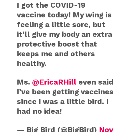
I got the COVID-19
vaccine today! My wing is
feeling a little sore, but
it’ll give my body an extra
protective boost that
keeps me and others
healthy.
Ms.
@EricaRHill
even said
I’ve been getting vaccines
since I was a little bird. I
had no idea!
— Big Bird (@BigBird)
Nov