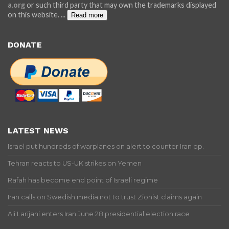
a.org
or such third party that may own the trademarks displayed
on this website.
...
Read more
DONATE
LATEST NEWS
Israel put hundreds of warplanes on alert to counter Iran op.
Tehran reacts to US-UK strikes on Yemen
Rafah has become end point of Israeli regime
Iran calls on Swedish media not to trust Zionist claims again
Ali Larijani enters Iran June 28 presidential election race