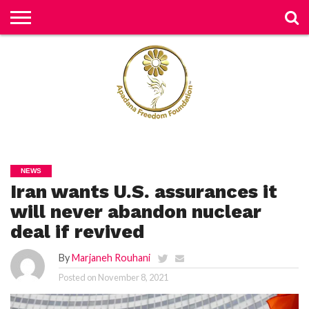
H
O
M
E
N
E
W
S
H
U
NEWS
M
Iran wants U.S. assurances it
A
N
RI
will never abandon nuclear
G
H
deal if revived
T
S
By
Marjaneh Rouhani
P
Posted on
November 8, 2021
E
TI
TI
O