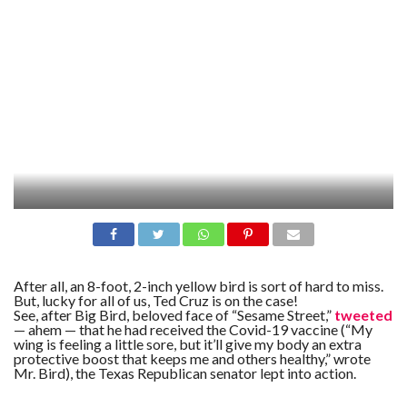
After all, an 8-foot, 2-inch yellow bird is sort of hard to miss.
But, lucky for all of us, Ted Cruz is on the case!
See, after Big Bird, beloved face of “Sesame Street,”
tweeted
— ahem — that he had received the Covid-19 vaccine (“My
wing is feeling a little sore, but it’ll give my body an extra
protective boost that keeps me and others healthy,” wrote
Mr. Bird), the Texas Republican senator lept into action.