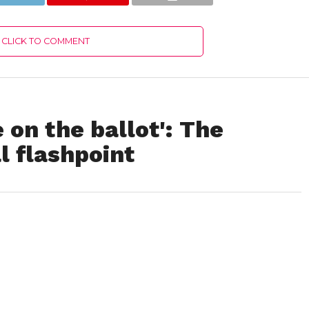
CLICK TO COMMENT
 on the ballot': The
l flashpoint