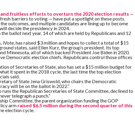
and fruitless efforts to overturn the 2020 election results
—
fresh barriers to voting — have put a spotlight on these posts.
 the outcomes, and multiple candidates are lining up to become
 will decide the presidency in 2024.
on the ballot next year, 14 of which are held by Republicans and 12
Vote, has raised $3 million and hopes to collect a total of $15
round states, said Ellen Kurz, the group’s president. Its top
nd Minnesota, all of which backed President Joe Biden in 2020.
e Democratic election chiefs. Republicans control those offices
on of Secretaries of State, also has set a $15 million budget for
at it spent in the 2018 cycle, the last time the top election
cials said.
cretary of State Jena Griswold, who chairs the Democratic
acy will be on the ballot in 2022.”
 runs the Republican Secretaries of State Committee, declined to
never telegraph a punch.”
rship Committee, the parent organization funding the GOP
olicy arm
raised $6.5 million during the second quarter of this
he election cycle.
ion began long before the first votes were cast in 2020 — when
ratic groups battled in court over the ground rules for voting as