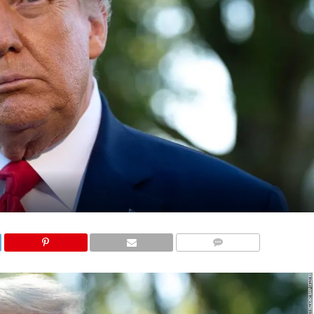
COMMENTS