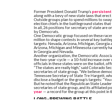
Former President Donald Trump’s
persistent 
along with a bevy of new state laws that erect 
Outside groups plan to spend millions to sway
election chiefs in the battleground states that
In all, 26 positions for secretary of state are 
by Democrats.
One Democratic group focused on these races, i
million to shape contests in several key battleg
targets: Nevada, Arizona, Michigan, Georgia a
Arizona, Michigan and Minnesota currently hav
in Georgia and Nevada.
Another organization, the Democratic Associati
the two-year-cycle — a 10-fold increase over wh
officials in these states were on the ballot, offi
“The stakes are really high,” said Colorado Se
secretaries of state group. “We believe democr
Tennessee Secretary of State Tre Hargett, who
disclose a budget or the group’s targets: “You 
But he noted that the Republican State Leade
secretaries of state group, and its affiliated p
year
— a record for the group at this point in t
LONG-BREWING BATTLE
The partisan fights over election administrat
Republicans, voting rights activists and Democ