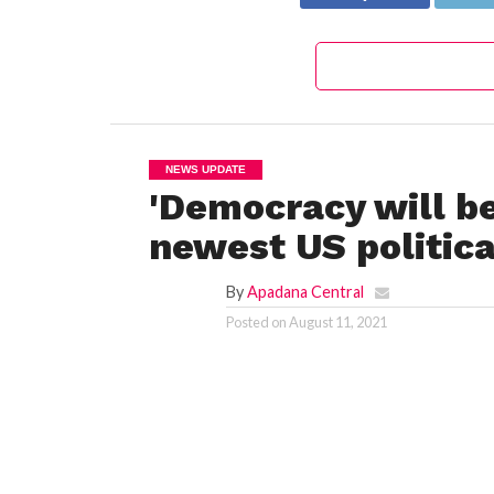
NEWS UPDATE
'Democracy will be
newest US politica
By
Apadana Central
Posted on
August 11, 2021