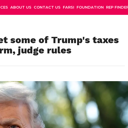
NCES
ABOUT US
CONTACT US
FARSI
FOUNDATION
REP FINDE
t some of Trump's taxes
rm, judge rules