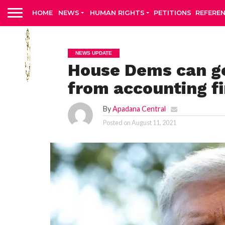
HOME
NEWS
HUMAN RIGHTS
PETITIONS
REFERE
NEWS UPDATE
House Dems can ge
from accounting fi
By
Apadana Central
Posted on
August 11, 2021