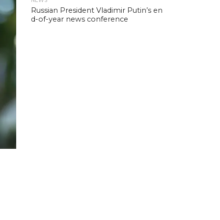
NEWS
Russian President Vladimir Putin’s en
d-of-year news conference