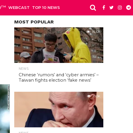
TM
R
WEBCAST
TOP 10 NEWS
MOST POPULAR
15.4K
NEWS
Chinese ‘rumors’ and ‘cyber armies’ –
Taiwan fights election ‘fake news’
10.0K