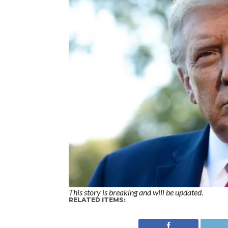
This story is breaking and will be updated.
RELATED ITEMS: