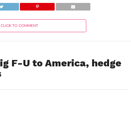
CLICK TO COMMENT
big F-U to America, hedge
s