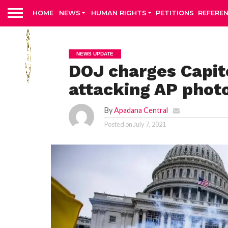
HOME
NEWS
HUMAN RIGHTS
PETITIONS
REFERE
NEWS UPDATE
DOJ charges Capito
attacking AP phot
By
Apadana Central
Posted on
July 7, 2021