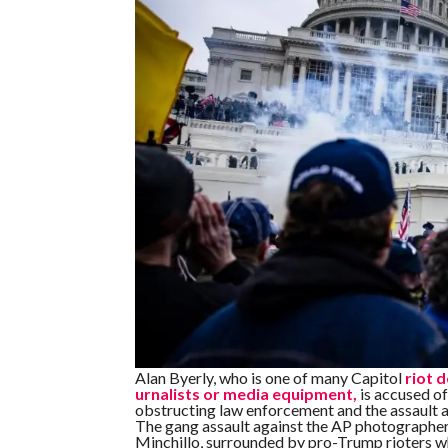
Alan Byerly, who is one of many Capitol
riot 
urnalists or media equipment,
is accused of 
obstructing law enforcement and the assault ag
The gang assault against the AP photographer
Minchillo, surrounded by pro-Trump rioters w