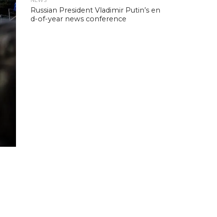
NEWS
Russian President Vladimir Putin’s en
d-of-year news conference