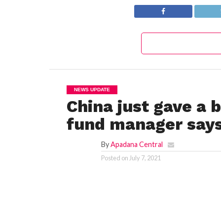
NEWS UPDATE
China just gave a 
fund manager say
By
Apadana Central
Posted on
July 7, 2021