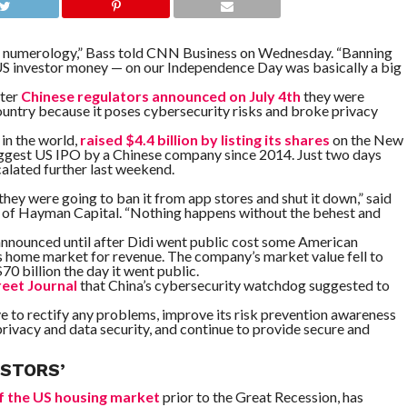
d numerology,” Bass told CNN Business on Wednesday. “Banning
 US investor money — on our Independence Day was basically a big
fter
Chinese regulators announced on July 4th
they were
ountry because it poses cybersecurity risks and broke privacy
 in the world,
raised $4.4 billion by listing its shares
on the New
iggest US IPO by a Chinese company since 2014. Just two days
calated further last weekend.
hey were going to ban it from app stores and shut it down,” said
er of Hayman Capital. “Nothing happens without the behest and
announced until after Didi went public cost some American
 its home market for revenue. The company’s market value fell to
0 billion the day it went public.
reet Journal
that China’s cybersecurity watchdog suggested to
rive to rectify any problems, improve its risk prevention awareness
privacy and data security, and continue to provide secure and
ESTORS’
of the US housing market
prior to the Great Recession, has