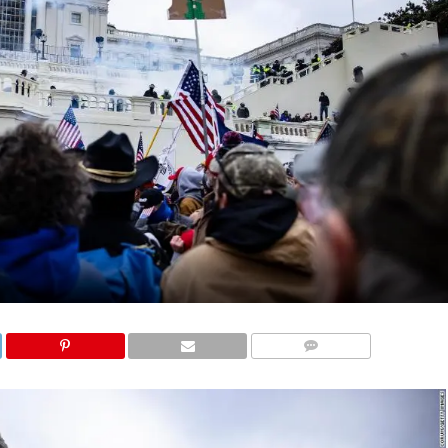
COMMENTS