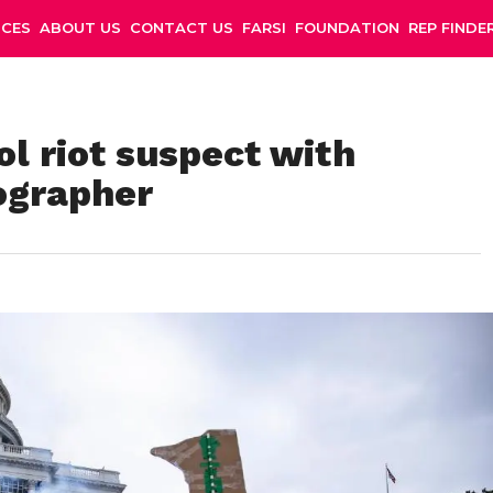
NCES
ABOUT US
CONTACT US
FARSI
FOUNDATION
REP FINDE
l riot suspect with
ographer