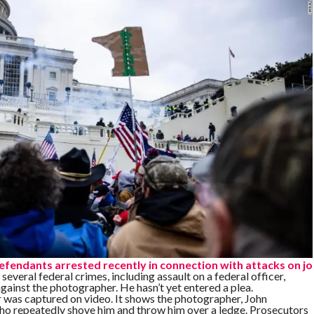
defendants arrested recently in connection with attacks on jo
several federal crimes, including assault on a federal officer,
ainst the photographer. He hasn’t yet entered a plea.
 was captured on video. It shows the photographer, John
ho repeatedly shove him and throw him over a ledge. Prosecutors