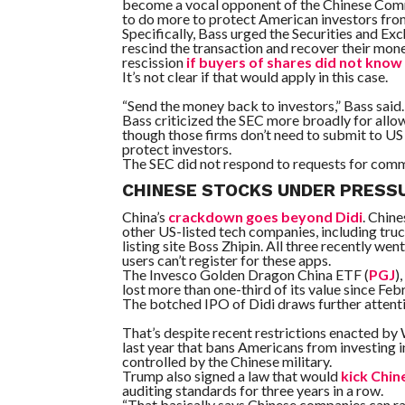
become a vocal opponent of the Chinese Commun
to do more to protect American investors fro
Specifically, Bass urged the Securities and E
rescind the transaction and recover their mon
rescission
if buyers of shares did not kno
It’s not clear if that would apply in this case.
“Send the money back to investors,” Bass said. 
Bass criticized the SEC more broadly for allo
though those firms don’t need to submit to US au
protect investors.
The SEC did not respond to requests for com
CHINESE STOCKS UNDER PRESS
China’s
crackdown goes beyond Didi
. Chin
other US-listed tech companies, including tr
listing site Boss Zhipin. All three recently went
users can’t register for these apps.
The
Invesco Golden Dragon China ETF
(
PGJ
)
lost more than one-third of its value since Feb
The botched IPO of Didi draws further attentio
That’s despite recent restrictions enacted by
last year that bans Americans from investing 
controlled by the Chinese military.
Trump also signed a law that would
kick Chin
auditing standards for three years in a row.
“That basically says Chinese companies can ra