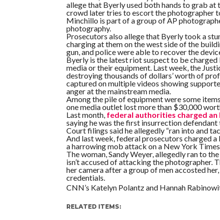
allege that Byerly used both hands to grab at 
crowd later tries to escort the photographer t
Minchillo is part of a group of AP photograp
photography.
Prosecutors also allege that Byerly took a stun 
charging at them on the west side of the buildin
gun, and police were able to recover the devic
Byerly is the latest riot suspect to be charge
media or their equipment. Last week, the Jus
destroying thousands of dollars’ worth of prof
captured on multiple videos showing supporter
anger at the mainstream media.
Among the pile of equipment were some items
one media outlet lost more than $30,000 wort
Last month,
federal authorities charged an 
saying he was the first insurrection defendant
Court filings said he allegedly “ran into and 
And last week, federal prosecutors charged a
a harrowing mob attack on a New York Times 
The woman, Sandy Weyer, allegedly ran to the t
isn’t accused of attacking the photographer. 
her camera after a group of men accosted he
credentials.
CNN’s Katelyn Polantz and Hannah Rabinowitz
RELATED ITEMS: