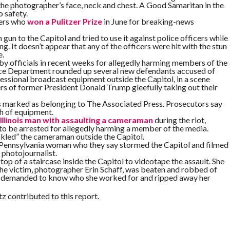
the photographer’s face, neck and chest. A Good Samaritan in the
o safety.
hers who
won a Pulitzer Prize
in June for breaking-news
gun to the Capitol and tried to use it against police officers while
g. It doesn’t appear that any of the officers were hit with the stun
e.
d by officials in recent weeks for allegedly harming members of the
tice Department rounded up several new defendants accused of
essional broadcast equipment outside the Capitol, in a scene
s of former President Donald Trump gleefully taking out their
 marked as belonging to The Associated Press. Prosecutors say
h of equipment.
Illinois man with assaulting a cameraman
during the riot,
 to be arrested for allegedly harming a member of the media.
tackled” the cameraman outside the Capitol.
 Pennsylvania woman who they say stormed the Capitol and filmed
photojournalist.
op of a staircase inside the Capitol to videotape the assault. She
The victim, photographer Erin Schaff, was beaten and robbed of
r, demanded to know who she worked for and ripped away her
 contributed to this report.