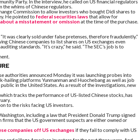
ity Party. In the interview, he called on US financial regulators
m the whims of Chinese regulators.
xchange Commission to allow investors who bought Didi shares to
ey. He pointed to
federal securities laws
that allow for
w about a misstatement or omission
at the time of the purchase.
“It was clearly sold under false pretenses, therefore fraudulently.”
wing Chinese companies to list shares on US exchanges even
diting standards. “It’s crazy,” he said. “The SEC’s job is to
ment.
URE
ese authorities announced Monday it was launching probes into
uck-hailing platforms Yunmanman and Huochebang as well as job
 public in the United States. As a result of the investigations, new
, which tracks the performance of US-listed Chinese stocks, has
ruary.
n to the risks facing US investors.
 Washington, including a law that President Donald Trump signed
in firms that the US government suspects are either owned or
ese companies off US exchanges
if they fail to comply with US
pe and pillage American investors for the next three years. And