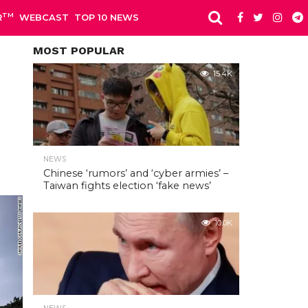
TM
R
WEBCAST
TOP 10 NEWS
MOST POPULAR
15.4K
NEWS
Chinese ‘rumors’ and ‘cyber armies’ –
Taiwan fights election ‘fake news’
10.0K