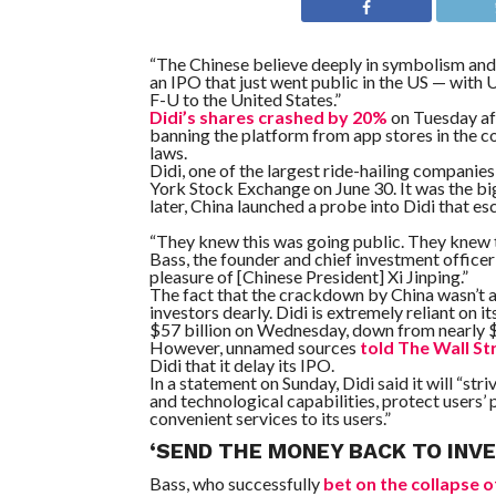
“The Chinese believe deeply in symbolism an
an IPO that just went public in the US — with
F-U to the United States.”
Didi’s shares crashed by 20%
on Tuesday a
banning the platform from app stores in the c
laws.
Didi, one of the largest ride-hailing companies
York Stock Exchange on June 30. It was the b
later, China launched a probe into Didi that es
“They knew this was going public. They knew t
Bass, the founder and chief investment offic
pleasure of [Chinese President] Xi Jinping.”
The fact that the crackdown by China wasn’t 
investors dearly. Didi is extremely reliant on
$57 billion on Wednesday, down from nearly $7
However, unnamed sources
told The Wall St
Didi that it delay its IPO.
In a statement on Sunday, Didi said it will “st
and technological capabilities, protect users’ 
convenient services to its users.”
‘SEND THE MONEY BACK TO INV
Bass, who successfully
bet on the collapse 