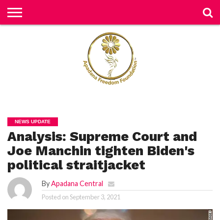
H
O
M
E
N
E
W
S
H
U
NEWS UPDATE
M
Analysis: Supreme Court and
A
N
RI
Joe Manchin tighten Biden's
G
H
political straitjacket
T
S
By
Apadana Central
P
Posted on
September 3, 2021
E
TI
TI
O