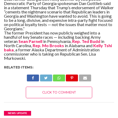
Democratic Party of Georgia spokesman Dan Gottlieb said
in a statement Thursday that Trump’s endorsement of Walker
“cements the nightmare scenario that Republican leaders in
Georgia and Washington have wanted to avoid. This is going
to be a long, divisive, and expensive intra-party fight focused
on political loyalty tests — not the issues that matter most to
Georgians.”
The former President has now publicly weighed into a
handful of key Senate races — including backing Army
veteran
Sean Parnell
in Pennsylvania,
Rep. Ted Budd
in
North Carolina,
Rep. Mo Brooks
in Alabama and
Kelly Tshi
baka
, a former Alaska Department of Administration
commissioner who is taking on Republican Sen. Lisa
Murkowski.
RELATED ITEMS:
CLICK TO COMMENT
NEWS UPDATE