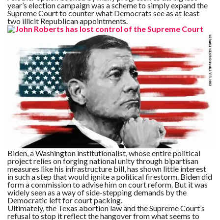
year’s election campaign was a scheme to simply expand the
Supreme Court to counter what Democrats see as at least
two illicit Republican appointments.
Biden, a Washington institutionalist, whose entire political
project relies on forging national unity through bipartisan
measures like his infrastructure bill, has shown little interest
in such a step that would ignite a political firestorm. Biden did
form a commission to advise him on court reform. But it was
widely seen as a way of side-stepping demands by the
Democratic left for court packing.
Ultimately, the Texas abortion law and the Supreme Court’s
refusal to stop it reflect the hangover from what seems to