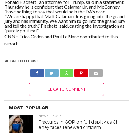
Ronald Fischetti, an attorney for Trump, said in a statement
Thursday he is confident that Calamari Jr. and McConney
“have nothing to say that would help the DA’s case.”
“We are happy that Matt Calamari Jr is going into the grand
jury and has immunity. We want him to go into the grand jury
and tell the truth,” Fischetti said, casting the investigation as
“purely political.”
CNN’s Erica Orden and Paul LeBlanc contributed to this
report.
RELATED ITEMS:
CLICK TO COMMENT
MOST POPULAR
NEWS UPDATE
Fractures in GOP on full display as Ch
eney faces renewed criticism