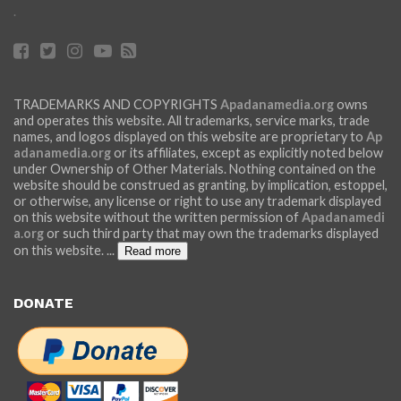
.
TRADEMARKS AND COPYRIGHTS
Apadanamedia.org
owns
and operates this website. All trademarks, service marks, trade
names, and logos displayed on this website are proprietary to
Ap
adanamedia.org
or its affiliates, except as explicitly noted below
under Ownership of Other Materials. Nothing contained on the
website should be construed as granting, by implication, estoppel,
or otherwise, any license or right to use any trademark displayed
on this website without the written permission of
Apadanamedi
a.org
or such third party that may own the trademarks displayed
on this website.
...
Read more
DONATE