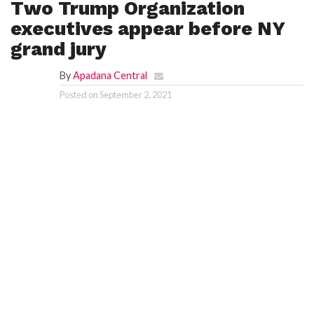
Two Trump Organization
executives appear before NY
grand jury
By
Apadana Central
Posted on
September 2, 2021