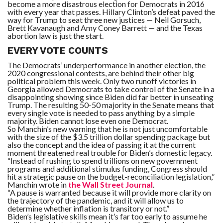
become a more disastrous election for Democrats in 2016
with every year that passes. Hillary Clinton’s defeat paved the
way for Trump to seat three new justices — Neil Gorsuch,
Brett Kavanaugh and Amy Coney Barrett — and the Texas
abortion law is just the start.
EVERY VOTE COUNTS
The Democrats’ underperformance in another election, the
2020 congressional contests, are behind their other big
political problem this week. Only two runoff victories in
Georgia allowed Democrats to take control of the Senate in a
disappointing showing since Biden did far better in unseating
Trump. The resulting 50-50 majority in the Senate means that
every single vote is needed to pass anything by a simple
majority. Biden cannot lose even one Democrat.
So Manchin’s new warning that he is not just uncomfortable
with the size of the $3.5 trillion dollar spending package but
also the concept and the idea of passing it at the current
moment threatened real trouble for Biden’s domestic legacy.
“Instead of rushing to spend trillions on new government
programs and additional stimulus funding, Congress should
hit a strategic pause on the budget-reconciliation legislation,”
Manchin wrote in
the Wall Street Journal
.
“A pause is warranted because it will provide more clarity on
the trajectory of the pandemic, and it will allow us to
determine whether inflation is transitory or not.”
Biden’s legislative skills mean it’s far too early to assume he