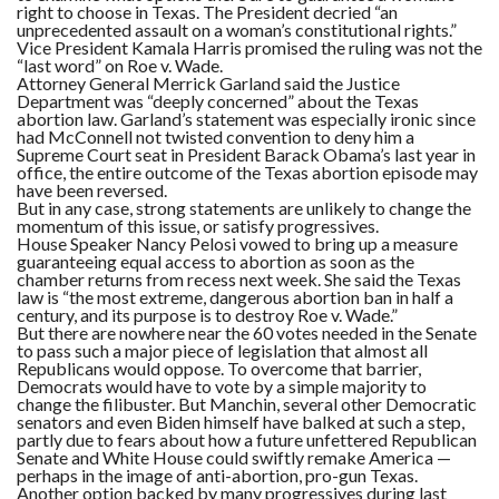
right to choose in Texas. The President decried “an
unprecedented assault on a woman’s constitutional rights.”
Vice President Kamala Harris promised the ruling was not the
“last word” on Roe v. Wade.
Attorney General Merrick Garland said the Justice
Department was “deeply concerned” about the Texas
abortion law. Garland’s statement was especially ironic since
had McConnell not twisted convention to deny him a
Supreme Court seat in President Barack Obama’s last year in
office, the entire outcome of the Texas abortion episode may
have been reversed.
But in any case, strong statements are unlikely to change the
momentum of this issue, or satisfy progressives.
House Speaker Nancy Pelosi vowed to bring up a measure
guaranteeing equal access to abortion as soon as the
chamber returns from recess next week. She said the Texas
law is “the most extreme, dangerous abortion ban in half a
century, and its purpose is to destroy Roe v. Wade.”
But there are nowhere near the 60 votes needed in the Senate
to pass such a major piece of legislation that almost all
Republicans would oppose. To overcome that barrier,
Democrats would have to vote by a simple majority to
change the filibuster. But Manchin, several other Democratic
senators and even Biden himself have balked at such a step,
partly due to fears about how a future unfettered Republican
Senate and White House could swiftly remake America —
perhaps in the image of anti-abortion, pro-gun Texas.
Another option backed by many progressives during last