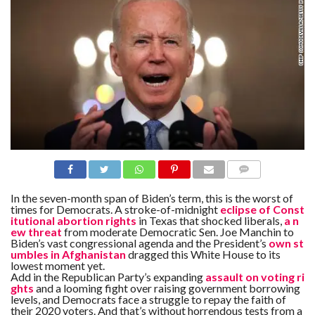
N
S
R
E
F
E
R
E
N
C
E
S
A
B
O
U
COMME
T
NTS
In the seven-month span of Biden’s term, this is the worst of
U
times for Democrats. A stroke-of-midnight
eclipse of Const
S
itutional abortion rights
in Texas that shocked liberals,
a n
ew threat
from moderate Democratic Sen. Joe Manchin to
C
Biden’s vast congressional agenda and the President’s
own st
O
umbles in Afghanistan
dragged this White House to its
N
lowest moment yet.
T
Add in the Republican Party’s expanding
assault on voting ri
A
C
ghts
and a looming fight over raising government borrowing
T
levels, and Democrats face a struggle to repay the faith of
U
their 2020 voters. And that’s without horrendous tests from a
S