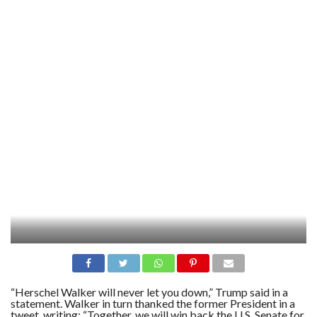
“Herschel Walker will never let you down,” Trump said in a
statement. Walker in turn thanked the former President in a
tweet, writing: “Together, we will win back the U.S. Senate for