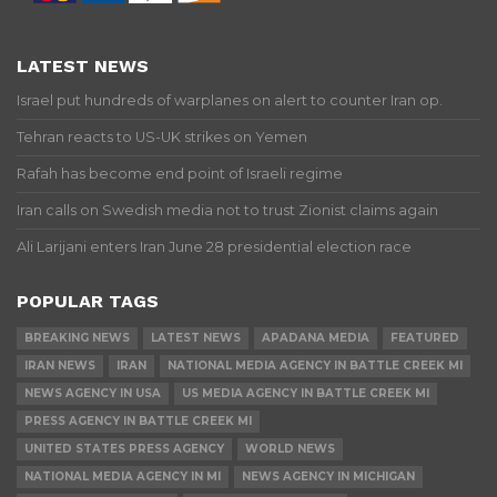
LATEST NEWS
Israel put hundreds of warplanes on alert to counter Iran op.
Tehran reacts to US-UK strikes on Yemen
Rafah has become end point of Israeli regime
Iran calls on Swedish media not to trust Zionist claims again
Ali Larijani enters Iran June 28 presidential election race
POPULAR TAGS
BREAKING NEWS
LATEST NEWS
APADANA MEDIA
FEATURED
IRAN NEWS
IRAN
NATIONAL MEDIA AGENCY IN BATTLE CREEK MI
NEWS AGENCY IN USA
US MEDIA AGENCY IN BATTLE CREEK MI
PRESS AGENCY IN BATTLE CREEK MI
UNITED STATES PRESS AGENCY
WORLD NEWS
NATIONAL MEDIA AGENCY IN MI
NEWS AGENCY IN MICHIGAN