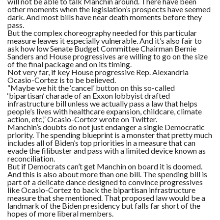
will not be able to talk Manchin around. There have been
other moments when the legislation’s prospects have seemed
dark. And most bills have near death moments before they
pass.
But the complex choreography needed for this particular
measure leaves it especially vulnerable. And it’s also fair to
ask how low Senate Budget Committee Chairman Bernie
Sanders and House progressives are willing to go on the size
of the final package and on its timing.
Not very far, if key House progressive Rep. Alexandria
Ocasio-Cortez is to be believed.
“Maybe we hit the ‘cancel’ button on this so-called
‘bipartisan’ charade of an Exxon lobbyist drafted
infrastructure bill unless we actually pass a law that helps
people’s lives with healthcare expansion, childcare, climate
action, etc,” Ocasio-Cortez wrote on Twitter.
Manchin’s doubts do not just endanger a single Democratic
priority. The spending blueprint is a monster that pretty much
includes all of Biden’s top priorities in a measure that can
evade the filibuster and pass with a limited device known as
reconciliation.
But if Democrats can’t get Manchin on board it is doomed.
And this is also about more than one bill. The spending bill is
part of a delicate dance designed to convince progressives
like Ocasio-Cortez to back the bipartisan infrastructure
measure that she mentioned. That proposed law would be a
landmark of the Biden presidency but falls far short of the
hopes of more liberal members.