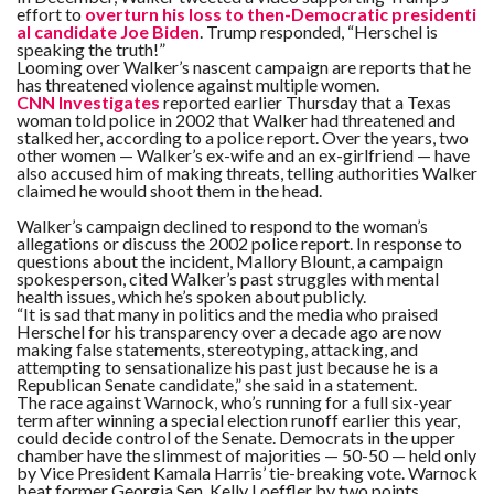
effort to
overturn his loss to then-Democratic presidenti
al candidate Joe Biden
. Trump responded, “Herschel is
speaking the truth!”
Looming over Walker’s nascent campaign are reports that he
has threatened violence against multiple women.
CNN Investigates
reported earlier Thursday that a Texas
woman told police in 2002 that Walker had threatened and
stalked her, according to a police report. Over the years, two
other women — Walker’s ex-wife and an ex-girlfriend — have
also accused him of making threats, telling authorities Walker
claimed he would shoot them in the head.
Walker’s campaign declined to respond to the woman’s
allegations or discuss the 2002 police report. In response to
questions about the incident, Mallory Blount, a campaign
spokesperson, cited Walker’s past struggles with mental
health issues, which he’s spoken about publicly.
“It is sad that many in politics and the media who praised
Herschel for his transparency over a decade ago are now
making false statements, stereotyping, attacking, and
attempting to sensationalize his past just because he is a
Republican Senate candidate,” she said in a statement.
The race against Warnock, who’s running for a full six-year
term after winning a special election runoff earlier this year,
could decide control of the Senate. Democrats in the upper
chamber have the slimmest of majorities — 50-50 — held only
by Vice President Kamala Harris’ tie-breaking vote. Warnock
beat former Georgia Sen. Kelly Loeffler by two points.