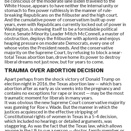
be conscious of the moderate lane Biden traveled to the
White House, appears to have neither the internal unity or
stomach to flex power ruthlessly in the manner of rule-
breaking Republicans on the filibuster and the high court.
And the cumulative power of conservatism built up over
years, even with Republicans currently locked out of power in
Washington, is showing itself to be a formidable political
force. Senate Minority Leader Mitch McConnell, a master of
obstruction, deploys the filibuster with aplomb and enjoys
heaping pressure on moderate Democrats, every one of
whose votes the President needs. And the conservative
majority on the Supreme Court, by refusing to block a near-
total Texas abortion ban, drove home its power to destroy
liberal dreams not just now, but for years to come.
TRAUMA OVER ABORTION DECISION
Apart perhaps from the shock victory of Donald Trump on
election night in 2016, the Texas abortion law — which bars
abortion after as early as six weeks into the pregnancy and
contains no exceptions for rape or incest — may be the most
traumatic moment for liberals in many years.
It was obvious the new Supreme Court conservative majority
was gunning for Roe v. Wade. But the manner in which the
justices acquiesced in the effective stripping of
Constitutional rights of women in Texas in a 5-4 decision,
which included no hearings or detailed arguments, was
staggering. As was the fact that the Texas law, which allows
anyone in the US to sue a person — doctor, family member or