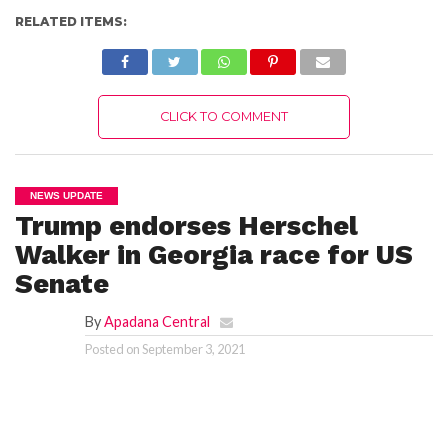
RELATED ITEMS:
CLICK TO COMMENT
NEWS UPDATE
Trump endorses Herschel
Walker in Georgia race for US
Senate
By
Apadana Central
Posted on
September 3, 2021