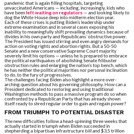
pandemic that is again filling hospitals, targeting
unvaccinated Americans — including, increasingly, kids who
have been
left waiting on regulators
— and looking likely to
F
A
dog the White House deep into midterm election year.
R
Each of these crises is putting Biden’s leadership under
SI
extreme examination and in several cases exposing his
inability to meaningfully shift prevailing dynamics because of
divides in his own party and Republicans’ obstructive power.
F
O
The President has issued stirring and even angry demands for
U
action on voting rights and abortion rights. But a 50-50
N
Senate and a new conservative Supreme Court majority
D
severely limit his options — unless he is prepared to embrace
A
TI
the political earthquakes of abolishing Senate filibuster
O
obstruction rules and enlarging the nation’s top bench, which
N
he has neither the political majorities nor personal inclination
to do, to the fury of progressives.
The challenges facing Biden also highlight a more over-
R
arching question about his governing philosophy. How can a
E
P
President dedicated to restoring and using traditional
FI
Washington methods to pass a massive program do so when
N
confronted by a Republican Party that has already shown
D
itself ready to shred regular order to gain and regain power?
E
T
R
M
FROM TRIUMPH TO POTENTIAL DISASTER
The new difficulties follow a head-spinning three weeks that
W
actually started in triumph when Biden succeeded in
E
shepherding a bipartisan infrastructure bill and $3.5 trillion
B