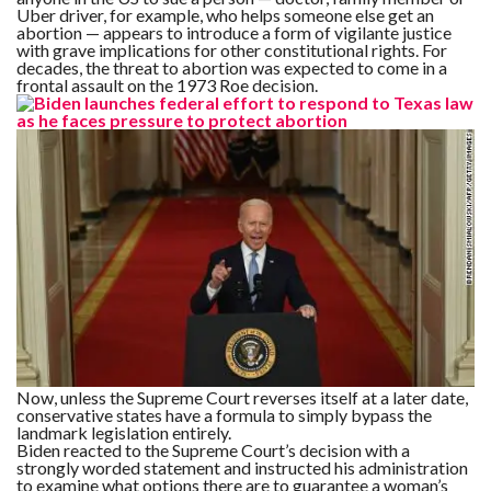
Uber driver, for example, who helps someone else get an
abortion — appears to introduce a form of vigilante justice
with grave implications for other constitutional rights. For
decades, the threat to abortion was expected to come in a
frontal assault on the 1973 Roe decision.
Now, unless the Supreme Court reverses itself at a later date,
conservative states have a formula to simply bypass the
landmark legislation entirely.
Biden reacted to the Supreme Court’s decision with a
strongly worded statement and instructed his administration
to examine what options there are to guarantee a woman’s