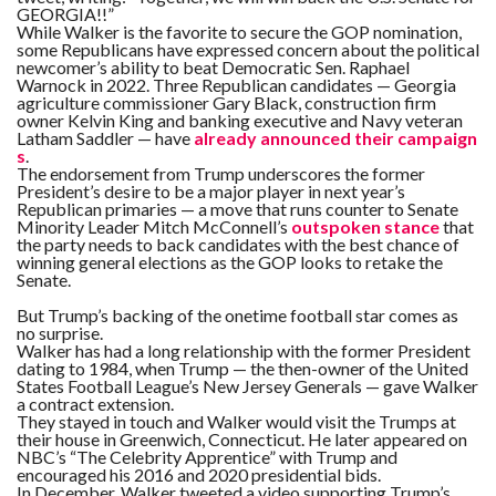
GEORGIA!!”
While Walker is the favorite to secure the GOP nomination,
some Republicans have expressed concern about the political
newcomer’s ability to beat Democratic Sen. Raphael
Warnock in 2022. Three Republican candidates — Georgia
agriculture commissioner Gary Black, construction firm
owner Kelvin King and banking executive and Navy veteran
Latham Saddler — have
already announced their campaign
s
.
The endorsement from Trump underscores the former
President’s desire to be a major player in next year’s
Republican primaries — a move that runs counter to Senate
Minority Leader Mitch McConnell’s
outspoken stance
that
the party needs to back candidates with the best chance of
winning general elections as the GOP looks to retake the
Senate.
But Trump’s backing of the onetime football star comes as
no surprise.
Walker has had a long relationship with the former President
dating to 1984, when Trump — the then-owner of the United
States Football League’s New Jersey Generals — gave Walker
a contract extension.
They stayed in touch and Walker would visit the Trumps at
their house in Greenwich, Connecticut. He later appeared on
NBC’s “The Celebrity Apprentice” with Trump and
encouraged his 2016 and 2020 presidential bids.
In December, Walker tweeted a video supporting Trump’s