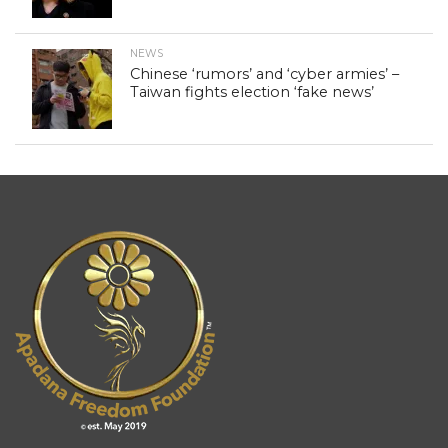
NEWS
Chinese ‘rumors’ and ‘cyber armies’ –
Taiwan fights election ‘fake news’