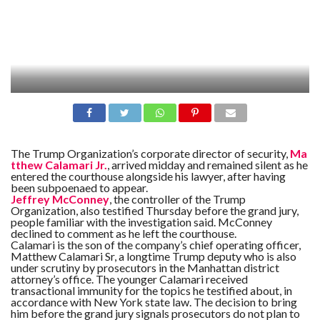
The Trump Organization’s corporate director of security,
Ma
tthew Calamari Jr.
, arrived midday and remained silent as he
entered the courthouse alongside his lawyer, after having
been subpoenaed to appear.
Jeffrey McConney
, the controller of the Trump
Organization, also testified Thursday before the grand jury,
people familiar with the investigation said. McConney
declined to comment as he left the courthouse.
Calamari is the son of the company’s chief operating officer,
Matthew Calamari Sr, a longtime Trump deputy who is also
under scrutiny by prosecutors in the Manhattan district
attorney’s office. The younger Calamari received
transactional immunity for the topics he testified about, in
accordance with New York state law. The decision to bring
him before the grand jury signals prosecutors do not plan to