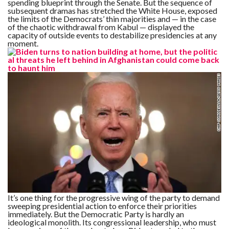
spending blueprint through the Senate. But the sequence of
C
A
subsequent dramas has stretched the White House, exposed
S
the limits of the Democrats’ thin majorities and — in the case
T
of the chaotic withdrawal from Kabul — displayed the
capacity of outside events to destabilize presidencies at any
moment.
T
O
P
10
N
E
W
S
It’s one thing for the progressive wing of the party to demand
sweeping presidential action to enforce their priorities
immediately. But the Democratic Party is hardly an
ideological monolith. Its congressional leadership, who must