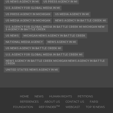
US NEWS AGENCY IN MI
US PRESS AGENCY IN MI
U.S. AGENCY FOR GLOBAL MEDIA IN MI
US PRESS AGENCY IN MICHIGAN
US MEDIA AGENCY IN MI
US MEDIA AGENCY IN MICHIGAN
NEWS AGENCY IN BATTLE CREEK MI
U.S. AGENCY FOR GLOBAL MEDIA IN BATTLE CREEK MI MICHIGAN NEW
S AGENCY IN BATTLE CREEK
US NEWS
MICHIGAN NEWS AGENCY IN BATTLE CREEK
NATIONAL MEDIA AGENCY
NEWS AGENCY IN MI
US NEWS AGENCY IN BATTLE CREEK MI
U.S. AGENCY FOR GLOBAL MEDIA IN BATTLE CREEK MI
NEWS AGENCY IN BATTLE CREEK MICHIGAN NEWS AGENCY IN BATTLE
CREEK
UNITED STATES NEWS AGENCY IN MI
HOME
NEWS
HUMAN RIGHTS
PETITIONS
REFERENCES
ABOUT US
CONTACT US
FARSI
TM
FOUNDATION
REP FINDER
WEBCAST
TOP 10 NEWS