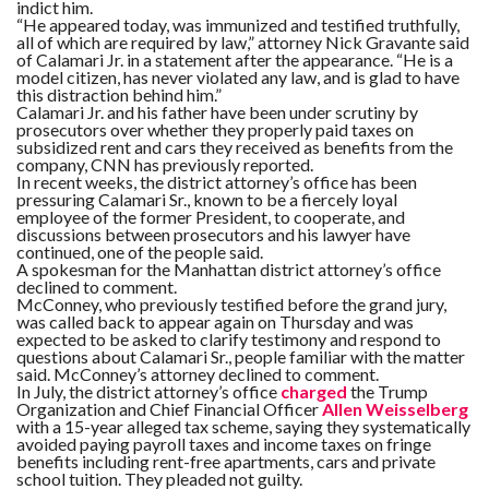
indict him.
“He appeared today, was immunized and testified truthfully,
all of which are required by law,” attorney Nick Gravante said
of Calamari Jr. in a statement after the appearance. “He is a
model citizen, has never violated any law, and is glad to have
this distraction behind him.”​
Calamari Jr. and his father have been under scrutiny by
prosecutors over whether they properly paid taxes on
subsidized rent and cars they received as benefits from the
company, CNN has previously reported.
In recent weeks, the district attorney’s office has been
pressuring Calamari Sr., known to be a fiercely loyal
employee of the former President, to cooperate, and
discussions between prosecutors and his lawyer have
continued, one of the people said.
A spokesman for the Manhattan district attorney’s office
declined to comment.
McConney, who previously testified before the grand jury,
was called back to appear again on Thursday and was
expected to be asked to clarify testimony and respond to
questions about Calamari Sr., people familiar with the matter
said. McConney’s attorney declined to comment.
In July, the district attorney’s office
charged
the Trump
Organization and Chief Financial Officer
Allen Weisselberg
with a 15-year alleged tax scheme, saying they systematically
avoided paying payroll taxes and income taxes on fringe
benefits including rent-free apartments, cars and private
school tuition. They pleaded not guilty.