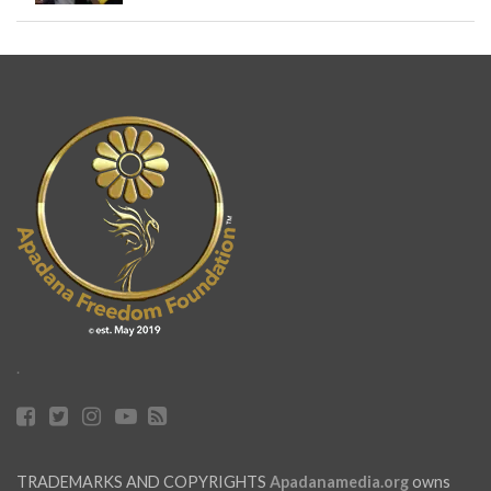
.
TRADEMARKS AND COPYRIGHTS
Apadanamedia.org
owns