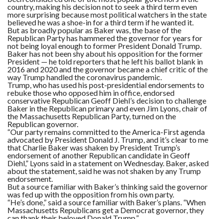
country, making his decision not to seek a third term even
more surprising because most political watchers in the state
believed he was a shoe-in for a third term if he wanted it.
But as broadly popular as Baker was, the base of the
Republican Party has hammered the governor for years for
not being loyal enough to former President Donald Trump.
Baker has not been shy about his opposition for the former
President — he told reporters that he left his ballot blank in
2016 and 2020 and the governor became a chief critic of the
way Trump handled the coronavirus pandemic.
Trump, who has used his post-presidential endorsements to
rebuke those who opposed him in office, endorsed
conservative Republican Geoff Diehl’s decision to challenge
Baker in the Republican primary and even Jim Lyons, chair of
the Massachusetts Republican Party, turned on the
Republican governor.
“Our party remains committed to the America-First agenda
advocated by President Donald J. Trump, and it’s clear to me
that Charlie Baker was shaken by President Trump’s
endorsement of another Republican candidate in Geoff
Diehl,” Lyons said in a statement on Wednesday. Baker, asked
about the statement, said he was not shaken by any Trump
endorsement.
But a source familiar with Baker’s thinking said the governor
was fed up with the opposition from his own party.
“He’s done,” said a source familiar with Baker’s plans. “When
Massachusetts Republicans get a Democrat governor, they
can thank their beloved Donald Trump.”