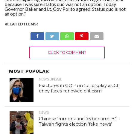
because I was sure status quo was not an option. Today
Governor Baker and Lt. Gov Polito agreed. Status quo is not
an option.”
RELATED ITEMS:
CLICK TO COMMENT
MOST POPULAR
NEWS UPDATE
Fractures in GOP on full display as Ch
eney faces renewed criticism
NEWS
Chinese ‘rumors’ and ‘cyber armies’ –
Taiwan fights election ‘fake news’