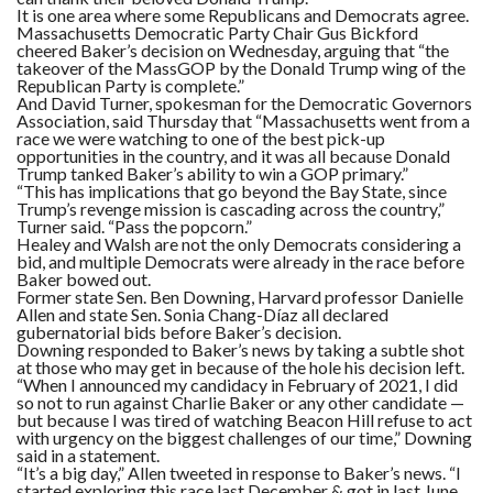
It is one area where some Republicans and Democrats agree.
Massachusetts Democratic Party Chair Gus Bickford
cheered Baker’s decision on Wednesday, arguing that “the
takeover of the MassGOP by the Donald Trump wing of the
Republican Party is complete.”
And David Turner, spokesman for the Democratic Governors
Association, said Thursday that “Massachusetts went from a
race we were watching to one of the best pick-up
opportunities in the country, and it was all because Donald
Trump tanked Baker’s ability to win a GOP primary.”
“This has implications that go beyond the Bay State, since
Trump’s revenge mission is cascading across the country,”
Turner said. “Pass the popcorn.”
Healey and Walsh are not the only Democrats considering a
bid, and multiple Democrats were already in the race before
Baker bowed out.
Former state Sen. Ben Downing, Harvard professor Danielle
Allen and state Sen. Sonia Chang-Díaz all declared
gubernatorial bids before Baker’s decision.
Downing responded to Baker’s news by taking a subtle shot
at those who may get in because of the hole his decision left.
“When I announced my candidacy in February of 2021, I did
so not to run against Charlie Baker or any other candidate —
but because I was tired of watching Beacon Hill refuse to act
with urgency on the biggest challenges of our time,” Downing
said in a statement.
“It’s a big day,” Allen tweeted in response to Baker’s news. “I
started exploring this race last December & got in last June