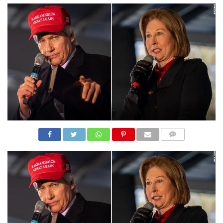
N
S
R
E
F
E
R
E
N
C
E
S
A
B
O
U
T
U
COMME
S
NTS
C
O
N
T
A
C
T
U
S