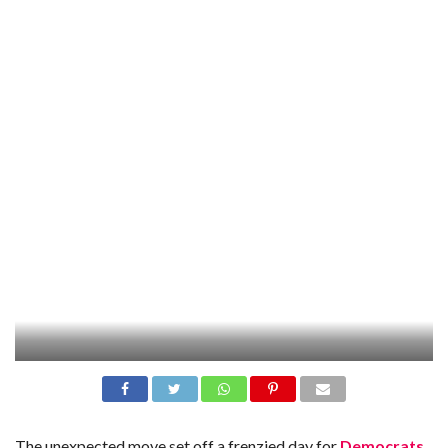
The unexpected move set off a frenzied day for
Democrats