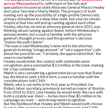
across Massachusetts
, with much of the talk and
speculation focused on state Attorney General Maura Healey
and Labor Secretary Marty Walsh. The prospect of both
running sets up the possibility of a high-profile Democratic
primary showdown in a deep blue state, but sources remain
skeptical that two will end up running against each other.
Healey, who has served as attorney general since 2015, was
thinking about running against Baker before Wednesday’s
announcement, but a source familiar with the attorney
general’s thought process said the governor’s decision
“makes the path clearer.”
The source said Wednesday’s news led to the attorney
general receiving “a huge amount” of “very supportive” calls
about her possible run. “Certainly, she appreciated that,” the
source concluded.
Healey would enter the contest with statewide name
recognition and a substantial $3.3 million in the bank, making
her a top contender.
Walsh is also considering a gubernatorial run now that Baker
has declined to seek a third term, a source familiar with the
considerations told CNN.
Walsh, who is currently in his first year as President Joe
Biden’s labor secretary, previously served as mayor of Boston
from 2014 to 2021. Like Healey, he would enter the race with
both a sizable war chest — he has more than $5 million in his
campaign account — and strong name recognition.
But the likelihood that Healey and Walsh would both choose
to run is slim, a source close to both Democrats told CNN,