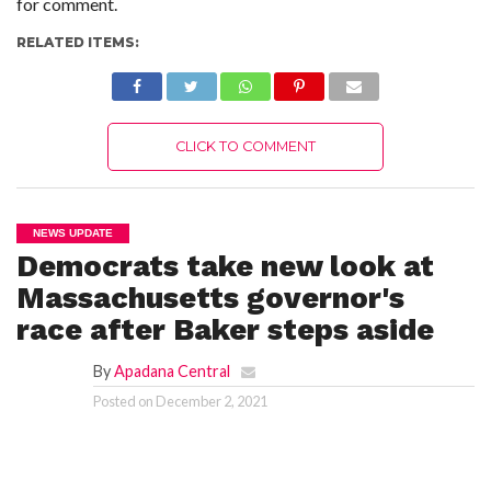
for comment.
C
A
S
RELATED ITEMS:
T
T
O
P
10
CLICK TO COMMENT
N
E
W
S
NEWS UPDATE
Democrats take new look at
Massachusetts governor's
race after Baker steps aside
By
Apadana Central
Posted on
December 2, 2021