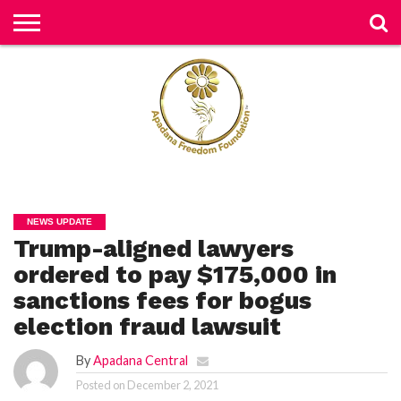
H
O
M
E
N
E
W
S
H
U
NEWS UPDATE
M
Trump-aligned lawyers
A
N
RI
ordered to pay $175,000 in
G
H
sanctions fees for bogus
T
S
election fraud lawsuit
P
By
Apadana Central
E
TI
Posted on
December 2, 2021
TI
O