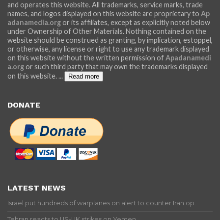
and operates this website. All trademarks, service marks, trade
names, and logos displayed on this website are proprietary to
Ap
adanamedia.org
or its affiliates, except as explicitly noted below
under Ownership of Other Materials. Nothing contained on the
website should be construed as granting, by implication, estoppel,
or otherwise, any license or right to use any trademark displayed
on this website without the written permission of
Apadanamedi
a.org
or such third party that may own the trademarks displayed
on this website.
...
Read more
DONATE
LATEST NEWS
Israel put hundreds of warplanes on alert to counter Iran op.
Tehran reacts to US-UK strikes on Yemen