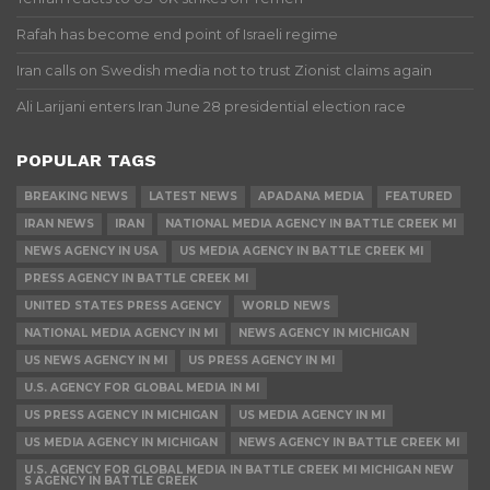
Rafah has become end point of Israeli regime
Iran calls on Swedish media not to trust Zionist claims again
Ali Larijani enters Iran June 28 presidential election race
POPULAR TAGS
BREAKING NEWS
LATEST NEWS
APADANA MEDIA
FEATURED
IRAN NEWS
IRAN
NATIONAL MEDIA AGENCY IN BATTLE CREEK MI
NEWS AGENCY IN USA
US MEDIA AGENCY IN BATTLE CREEK MI
PRESS AGENCY IN BATTLE CREEK MI
UNITED STATES PRESS AGENCY
WORLD NEWS
NATIONAL MEDIA AGENCY IN MI
NEWS AGENCY IN MICHIGAN
US NEWS AGENCY IN MI
US PRESS AGENCY IN MI
U.S. AGENCY FOR GLOBAL MEDIA IN MI
US PRESS AGENCY IN MICHIGAN
US MEDIA AGENCY IN MI
US MEDIA AGENCY IN MICHIGAN
NEWS AGENCY IN BATTLE CREEK MI
U.S. AGENCY FOR GLOBAL MEDIA IN BATTLE CREEK MI MICHIGAN NEW
S AGENCY IN BATTLE CREEK