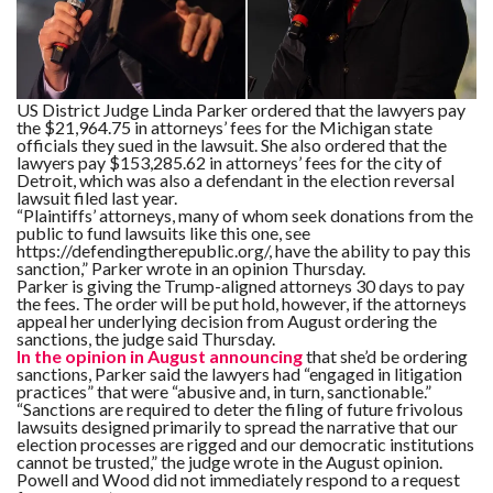
F
A
R
SI
US District Judge Linda Parker ordered that the lawyers pay
the $21,964.75 in attorneys’ fees for the Michigan state
F
officials they sued in the lawsuit. She also ordered that the
O
lawyers pay $153,285.62 in attorneys’ fees for the city of
U
N
Detroit, which was also a defendant in the election reversal
D
lawsuit filed last year.
A
“Plaintiffs’ attorneys, many of whom seek donations from the
TI
public to fund lawsuits like this one, see
O
N
https://defendingtherepublic.org/, have the ability to pay this
sanction,” Parker wrote in an opinion Thursday.
Parker is giving the Trump-aligned attorneys 30 days to pay
R
the fees. The order will be put hold, however, if the attorneys
E
appeal her underlying decision from August ordering the
P
sanctions, the judge said Thursday.
FI
N
In the opinion in August announcing
that she’d be ordering
D
sanctions, Parker said the lawyers had “engaged in litigation
E
practices” that were “abusive and, in turn, sanctionable.”
T
R
“Sanctions are required to deter the filing of future frivolous
M
lawsuits designed primarily to spread the narrative that our
election processes are rigged and our democratic institutions
W
cannot be trusted,” the judge wrote in the August opinion.
E
Powell and Wood did not immediately respond to a request
B