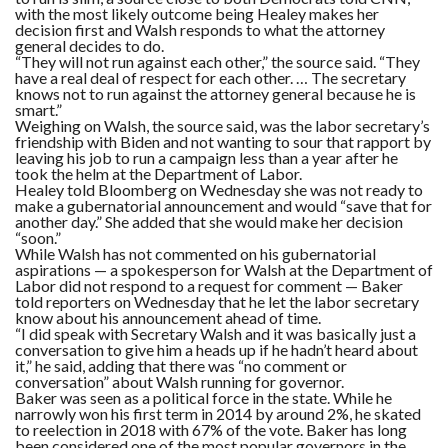
with the most likely outcome being Healey makes her
decision first and Walsh responds to what the attorney
general decides to do.
“They will not run against each other,” the source said. “They
have a real deal of respect for each other. … The secretary
knows not to run against the attorney general because he is
smart.”
Weighing on Walsh, the source said, was the labor secretary’s
friendship with Biden and not wanting to sour that rapport by
leaving his job to run a campaign less than a year after he
took the helm at the Department of Labor.
Healey told Bloomberg on Wednesday she was not ready to
make a gubernatorial announcement and would “save that for
another day.” She added that she would make her decision
“soon.”
While Walsh has not commented on his gubernatorial
aspirations — a spokesperson for Walsh at the Department of
Labor did not respond to a request for comment — Baker
told reporters on Wednesday that he let the labor secretary
know about his announcement ahead of time.
“I did speak with Secretary Walsh and it was basically just a
conversation to give him a heads up if he hadn’t heard about
it,” he said, adding that there was “no comment or
conversation” about Walsh running for governor.
Baker was seen as a political force in the state. While he
narrowly won his first term in 2014 by around 2%, he skated
to reelection in 2018 with 67% of the vote. Baker has long
been considered one of the most popular governors in the